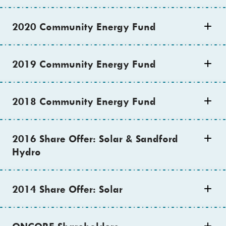
2020 Community Energy Fund
2019 Community Energy Fund
2018 Community Energy Fund
2016 Share Offer: Solar & Sandford
Hydro
2014 Share Offer: Solar