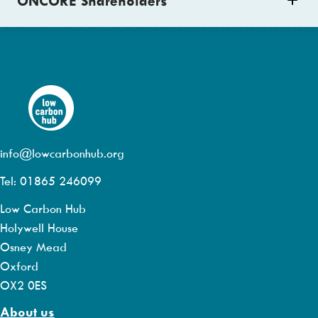
ONCORE Shareholders
info@lowcarbonhub.org
Tel: 01865 246099
Low Carbon Hub
Holywell House
Osney Mead
Oxford
OX2 0ES
About us