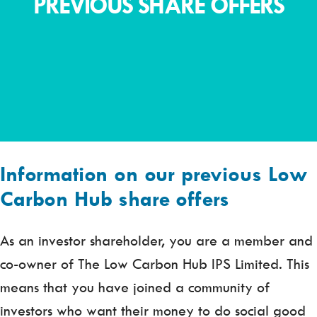
PREVIOUS SHARE OFFERS
Information on our previous Low
Carbon Hub share offers
As an investor shareholder, you are a member and
co-owner of The Low Carbon Hub IPS Limited. This
means that you have joined a community of
investors who want their money to do social good