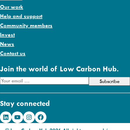
Our work
Help and support
Community members
Invest
News
Contact us
Join the world of Low Carbon Hub.
E
m
a
Stay connected
i
l
LinkedIn
YouTube
Instagram
Facebook
A
d