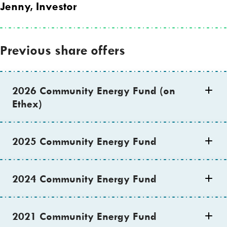
Jenny, Investor
Previous share offers
2026 Community Energy Fund (on
Ethex)
2025 Community Energy Fund
2024 Community Energy Fund
2021 Community Energy Fund