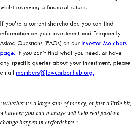
whilst receiving a financial return.
If you’re a current shareholder, you can find
information on your investment and Frequently
Asked Questions (FAQs) on our
Investor Members
page.
If you can’t find what you need, or have
any specific queries about your investment, please
email
members@lowcarbonhub.org.
Whether its a large sum of money, or just a little bit,
whatever you can manage will help real positive
change happen in Oxfordshire.