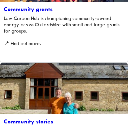
Community grants
Low Carbon Hub is championing community-owned
energy across Oxfordshire with small and large grants
for groups.
📍 Find out more.
Community stories