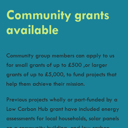
Community grants
available
Community group members can apply to us
for small grants of up to £500 ,or larger
grants of up to £5,000, to fund projects that
help them achieve their mission.
Previous projects wholly or part-funded by a
Low Carbon Hub grant have included energy
assessments for local households, solar panels
on a community building, and low carbon