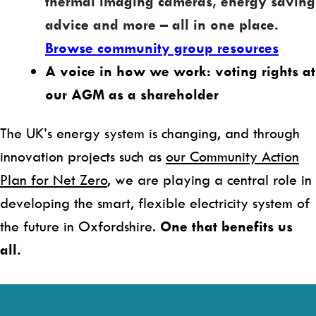
thermal imaging cameras, energy saving
advice and more – all in one place.
Browse community group resources
A voice in how we work: voting rights at
our AGM as a shareholder
The UK’s energy system is changing, and through
innovation projects such as
our Community Action
Plan for Net Zero
, we are playing a central role in
developing the smart, flexible electricity system of
the future in Oxfordshire.
One that benefits us
all.