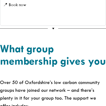
📍 Book now
What group
membership gives you
Over 50 of Oxfordshire’s low carbon community
groups have joined our network – and there’s
plenty in it for your group too. The support we
offer includes: