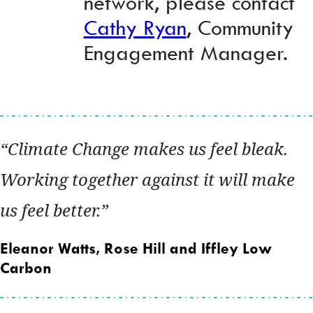
network, please contact
Cathy Ryan
, Community
Engagement Manager.
Climate Change makes us feel bleak.
Working together against it will make
us feel better.
Eleanor Watts, Rose Hill and Iffley Low
Carbon