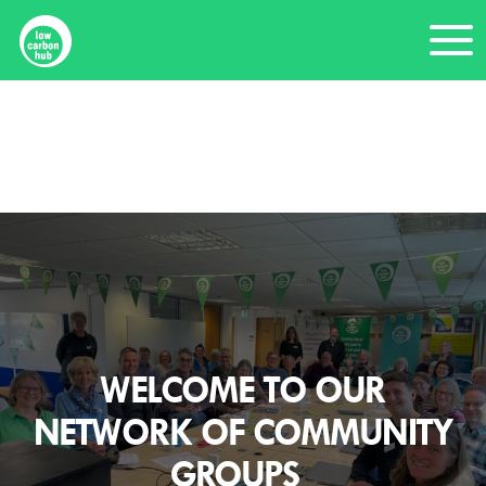
Skip
Me
to
content
Home
Community members
WELCOME TO OUR
NETWORK OF COMMUNITY
GROUPS