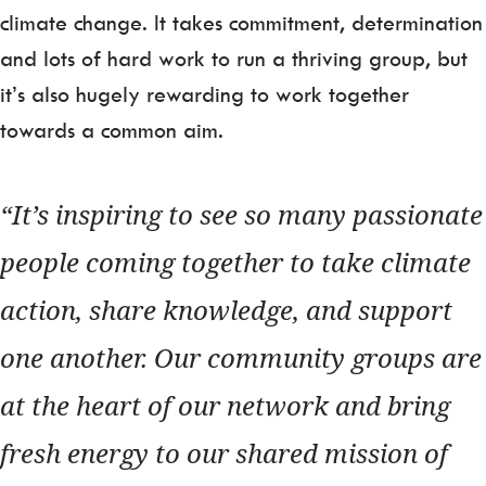
climate change. It takes commitment, determination
and lots of hard work to run a thriving group, but
it’s also hugely rewarding to work together
towards a common aim.
It’s inspiring to see so many passionate
people coming together to take climate
action, share knowledge, and support
one another. Our community groups are
at the heart of our network and bring
fresh energy to our shared mission of