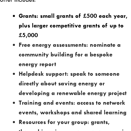
Grants: small grants of £500 each year,
plus larger competitive grants of up to
£5,000
Free energy assessments: nominate a
community building for a bespoke
energy report
Helpdesk support: speak to someone
directly about saving energy or
developing a renewable energy project
Training and events: access to network
events, workshops and shared learning
Resources for your group:
grants,