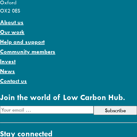
Oxford
OX2 0ES
About us
Our work
Help and support
Community members
Invest
News
Contact us
Join the world of Low Carbon Hub.
E
m
a
Stay connected
i