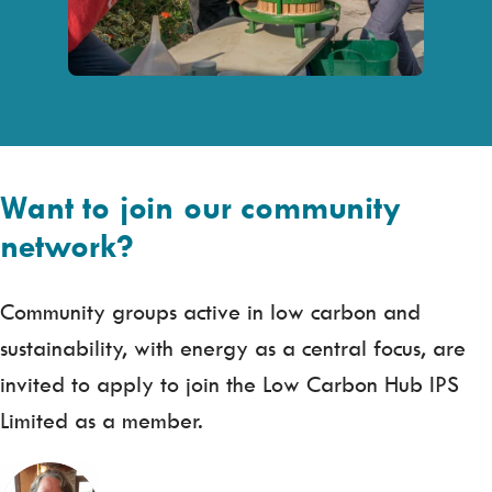
Want to join our community
network?
Community groups active in low carbon and
sustainability, with energy as a central focus, are
invited to apply to join the Low Carbon Hub IPS
Limited as a member.