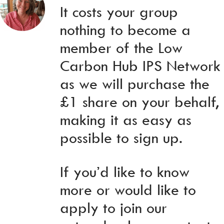
It costs your group
nothing to become a
member of the Low
Carbon Hub IPS Network
as we will purchase the
£1 share on your behalf,
making it as easy as
possible to sign up.
If you’d like to know
more or would like to
apply to join our