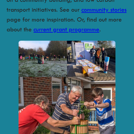
transport initiatives. See our
community stories
page for more inspiration. Or, find out more
about the
current grant programme
.