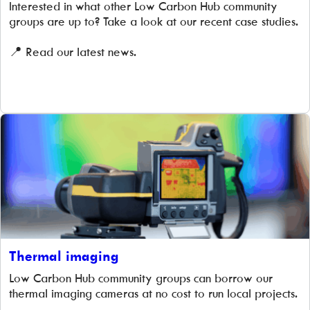
Interested in what other Low Carbon Hub community
groups are up to? Take a look at our recent case studies.
📍 Read our latest news.
Thermal imaging
Low Carbon Hub community groups can borrow our
thermal imaging cameras at no cost to run local projects.