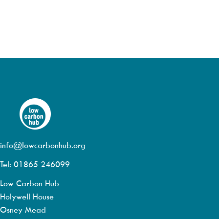
info@lowcarbonhub.org
Tel: 01865 246099
Low Carbon Hub
Holywell House
Osney Mead