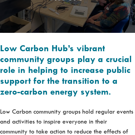
Low Carbon Hub’s vibrant
community groups play a crucial
role in helping to increase public
support for the transition to a
zero-carbon energy system.
Low Carbon community groups hold regular events
and activities to inspire everyone in their
community to take action to reduce the effects of