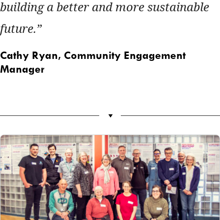
building a better and more sustainable
future.
Cathy Ryan,
Community Engagement
Manager