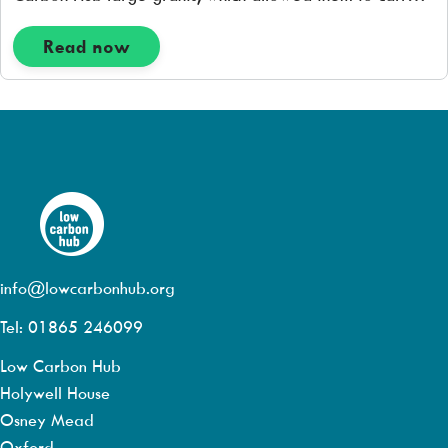
out an initial feasibility study, to see if the Hall roof was
suitable for having solar pv panels installed. […]
Read now
info@lowcarbonhub.org
Tel: 01865 246099
Low Carbon Hub
Holywell House
Osney Mead
Oxford