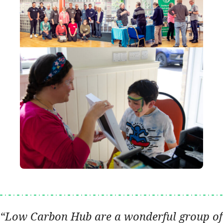
Low Carbon Hub are a wonderful group of