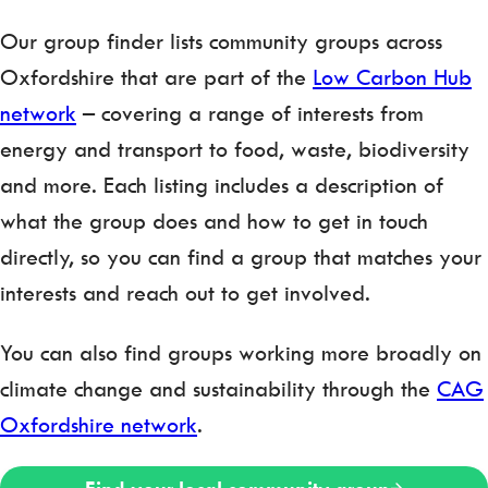
Our group finder lists community groups across
Oxfordshire that are part of the
Low Carbon Hub
network
– covering a range of interests from
energy and transport to food, waste, biodiversity
and more. Each listing includes a description of
what the group does and how to get in touch
directly, so you can find a group that matches your
interests and reach out to get involved.
You can also find groups working more broadly on
climate change and sustainability through the
CAG
Oxfordshire network
.