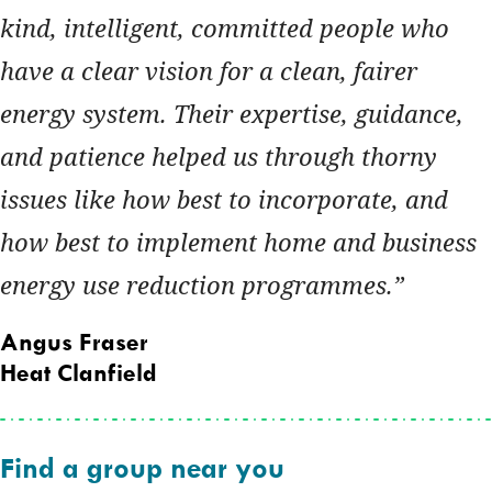
kind, intelligent, committed people who
have a clear vision for a clean, fairer
energy system. Their expertise, guidance,
and patience helped us through thorny
issues like how best to incorporate, and
how best to implement home and business
energy use reduction programmes.
Angus Fraser
Heat Clanfield
Find a group near you