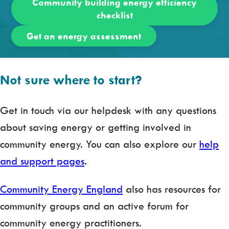
Community building energy efficiency
checklist
Get an energy assessment
Not sure where to start?
Get in touch via our helpdesk with any questions
about saving energy or getting involved in
community energy. You can also explore our
help
and support pages
.
Community Energy England
also has resources for
community groups and an active forum for
community energy practitioners.