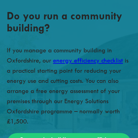
Do you run a community
building?
If you manage a community building in
Oxfordshire, our
energy efficiency checklist
is
a practical starting point for reducing your
energy use and cutting costs. You can also
arrange a free energy assessment of your
premises through our Energy Solutions
Oxfordshire programme – normally worth
£1,500.