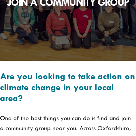
JOIN A COMMUNITY GROUP
Are you looking to take action on
climate change in your local
area?
One of the best things you can do is find and join
a community group near you. Across Oxfordshire,