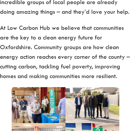
incredible groups of local people are already
doing amazing things – and they’d love your help.
At Low Carbon Hub we believe that communities
are the key to a clean energy future for
Oxfordshire. Community groups are how clean
energy action reaches every corner of the county –
cutting carbon, tackling fuel poverty, improving
homes and making communities more resilient.