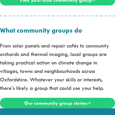
Find your local community group
What community groups do
From solar panels and repair cafés to community
orchards and thermal imaging, local groups are
taking practical action on climate change in
villages, towns and neighbourhoods across
Oxfordshire. Whatever your skills or interests,
there’s likely a group that could use your help.
Our community group stories