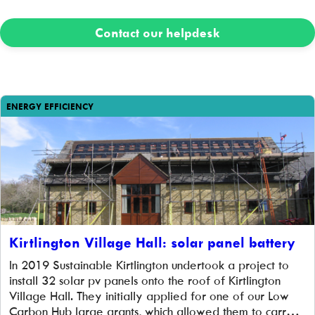
Contact our helpdesk
ENERGY EFFICIENCY
Kirtlington Village Hall: solar panel battery
In 2019 Sustainable Kirtlington undertook a project to
install 32 solar pv panels onto the roof of Kirtlington
Village Hall. They initially applied for one of our Low
Carbon Hub large grants, which allowed them to carry