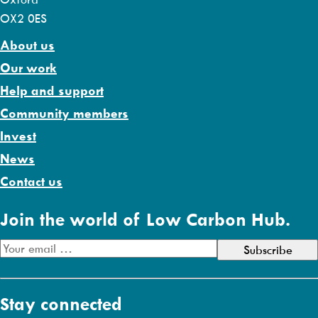
OX2 0ES
About us
Our work
Help and support
Community members
Invest
News
Contact us
Join the world of Low Carbon Hub.
E
m
a
Stay connected
i