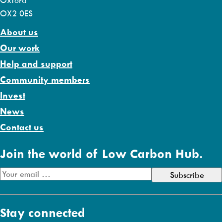
Oxford
OX2 0ES
About us
Our work
Help and support
Community members
Invest
News
Contact us
Join the world of Low Carbon Hub.
E
m
a
Stay connected
i