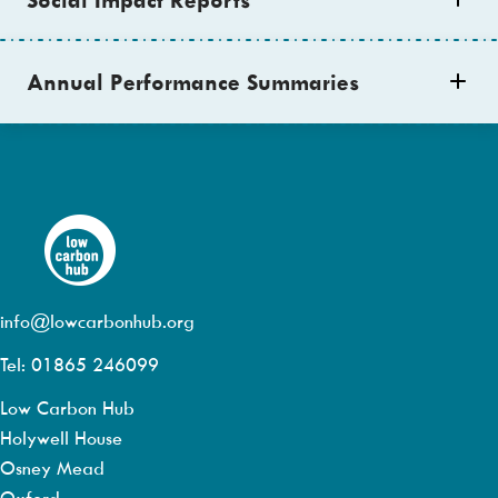
Annual Performance Summaries
info@lowcarbonhub.org
Tel: 01865 246099
Low Carbon Hub
Holywell House
Osney Mead