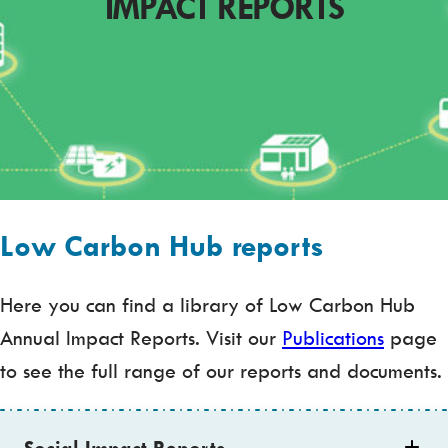
IMPACT REPORTS
Low Carbon Hub reports
Here you can find a library of Low Carbon Hub
Annual Impact Reports. Visit our
Publications
page
to see the full range of our reports and documents.
Social Impact Reports