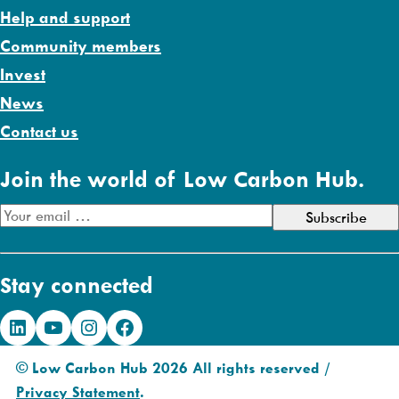
Help and support
Community members
Invest
News
Contact us
Join the world of Low Carbon Hub.
E
m
a
Stay connected
i
l
LinkedIn
YouTube
Instagram
Facebook
A
d
© Low Carbon Hub 2026 All rights reserved /
d
Privacy Statement
.