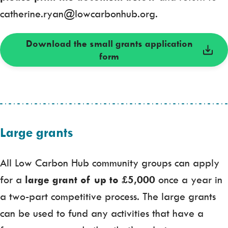
catherine.ryan@lowcarbonhub.org.
Download the small grants application
form
Large grants
All Low Carbon Hub community groups can apply
for a
large grant of up to £5,000
once a year in
a two-part competitive process. The large grants
can be used to fund any activities that have a