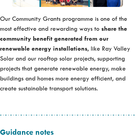
Our Community Grants programme is one of the
most effective and rewarding ways to
share the
community benefit generated from our
renewable energy installations
, like Ray Valley
Solar and our rooftop solar projects, supporting
projects that generate renewable energy, make
buildings and homes more energy efficient, and
create sustainable transport solutions.
Guidance notes