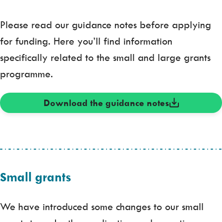
Please read our guidance notes before applying
for funding. Here you’ll find information
specifically related to the small and large grants
programme.
Download the guidance notes
Small grants
We have introduced some changes to our small