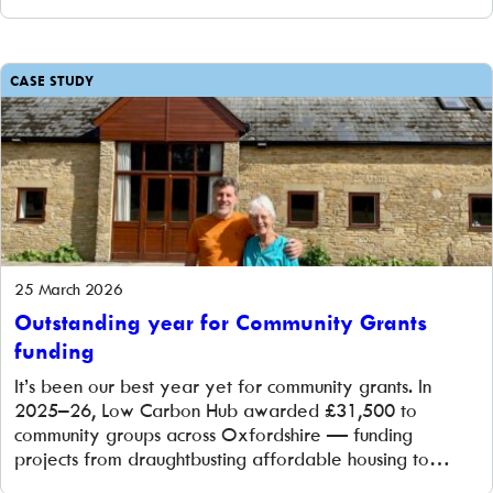
CASE STUDY
25 March 2026
Outstanding year for Community Grants
funding
It’s been our best year yet for community grants. In
2025–26, Low Carbon Hub awarded £31,500 to
community groups across Oxfordshire — funding
projects from draughtbusting affordable housing to
building a community shop with rooftop solar. Here’s