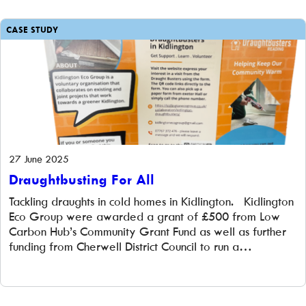
23% […]
CASE STUDY
27 June 2025
Draughtbusting For All
Tackling draughts in cold homes in Kidlington. Kidlington
Eco Group were awarded a grant of £500 from Low
Carbon Hub’s Community Grant Fund as well as further
funding from Cherwell District Council to run a
‘Draughtbusting’ project in their community. The
challenge Kidlington Eco Group (KEG) formed to
promote all forms of sustainable living […]