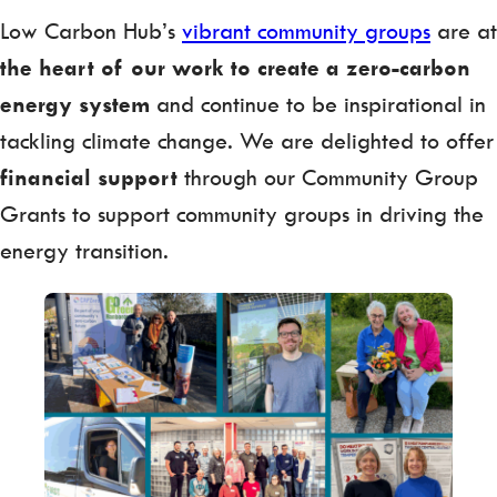
Low Carbon Hub’s
vibrant community groups
are at
the heart of our work to create a zero-carbon
energy system
and continue to be inspirational in
tackling climate change. We are delighted to offer
financial support
through our Community Group
Grants to support community groups in driving the
energy transition.