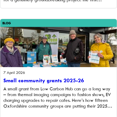
community-owned battery storage project. But we’re
not stopping there. The offer remains open for over-
raising up to £1.2 million, and […]
BLOG
7 April 2026
Small community grants 2025-26
A small grant from Low Carbon Hub can go a long way
– from thermal imaging campaigns to fashion shows, EV
charging upgrades to repair cafes. Here’s how fifteen
Oxfordshire community groups are putting their 2025–
26 grants to work.