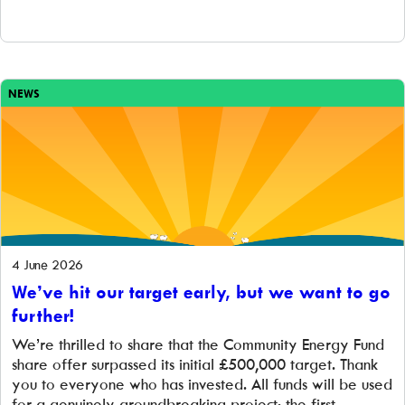
NEWS
4 June 2026
We’ve hit our target early, but we want to go
further!
We’re thrilled to share that the Community Energy Fund
share offer surpassed its initial £500,000 target. Thank
you to everyone who has invested. All funds will be used
for a genuinely groundbreaking project: the first