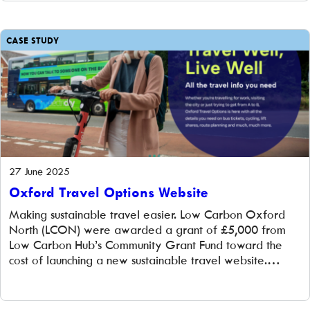
what our members have been doing.
CASE STUDY
27 June 2025
Oxford Travel Options Website
Making sustainable travel easier. Low Carbon Oxford
North (LCON) were awarded a grant of £5,000 from
Low Carbon Hub’s Community Grant Fund toward the
cost of launching a new sustainable travel website.
Further funding came from the Zero Carbon Oxfordshire
Partnership (ZCOP) and the Federation of Integrated
Transport. The challenge Transport accounts for around