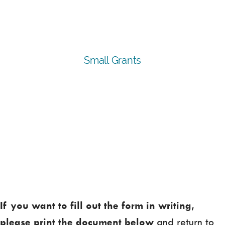
If you want to fill out the form in writing,
please print the document below
and return to