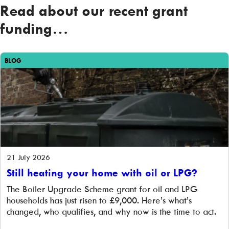
Read about our recent grant
funding…
BLOG
21 July 2026
Still heating your home with oil or LPG?
The Boiler Upgrade Scheme grant for oil and LPG
households has just risen to £9,000. Here’s what’s
changed, who qualifies, and why now is the time to act.