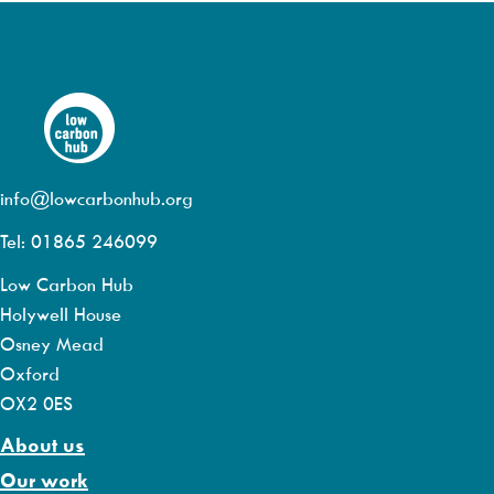
info@lowcarbonhub.org
Tel: 01865 246099
Low Carbon Hub
Holywell House
Osney Mead
Oxford
OX2 0ES
About us
Our work