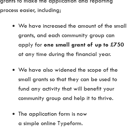
grants to make the application and reporting
process easier, including;
We have increased the amount of the small
grants, and each community group can
apply for
one small grant of up to £750
at any time during the financial year.
We have also widened the scope of the
small grants so that they can be used to
fund any activity that will benefit your
community group and help it to thrive.
The application form is now
a simple online Typeform.