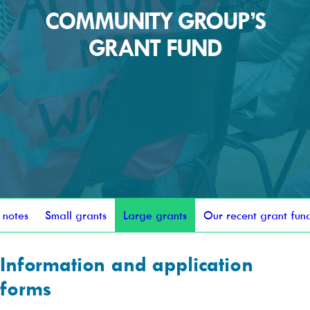
COMMUNITY GROUP’S
GRANT FUND
 notes
Small grants
Large grants
Our recent grant fun
Information and application
forms