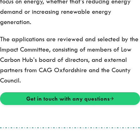
focus on energy, whether that’s reducing energy
demand or increasing renewable energy
generation.
The applications are reviewed and selected by the
Impact Committee, consisting of members of Low
Carbon Hub’s board of directors, and external
partners from CAG Oxfordshire and the County
Council.
Get in touch with any questions