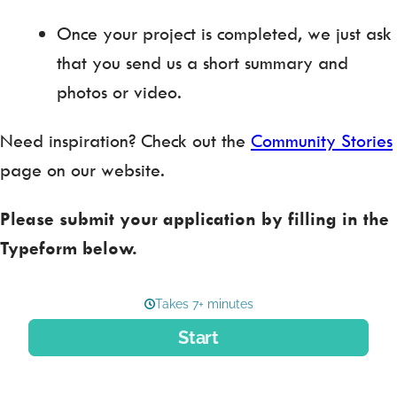
Once your project is completed, we just ask
that you send us a short summary and
photos or video.
Need inspiration? Check out the
Community Stories
page on our website.
Please submit your application by filling in the
Typeform below.