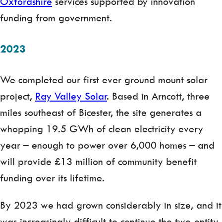
Oxfordshire
services supported by innovation
funding from government.
2023
We completed our first ever ground mount solar
project,
Ray Valley Solar
. Based in Arncott, three
miles southeast of Bicester, the site generates a
whopping 19.5 GWh of clean electricity every
year – enough to power over 6,000 homes – and
will provide £13 million of community benefit
funding over its lifetime.
By 2023 we had grown considerably in size, and it
was increasingly difficult to continue the two-entity