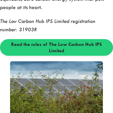
people at its heart.
The Low Carbon Hub IPS Limited registration
number: 31903R
Read the rules of The Low Carbon Hub IPS
Limited