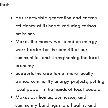
that:
Has renewable generation and energy
efficiency at its heart, reducing carbon
emissions.
Makes the money we spend on energy
work harder for the benefit of our
communities and strengthening the local
economy.
Supports the creation of more locally-
owned community energy projects, putting
local power in the hands of local people.
Makes our homes, businesses, and
community buildings more healthy and