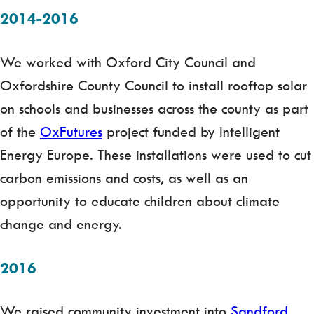
2014-2016
We worked with Oxford City Council and
Oxfordshire County Council to install rooftop solar
on schools and businesses across the county as part
of the
OxFutures
project funded by Intelligent
Energy Europe. These installations were used to cut
carbon emissions and costs, as well as an
opportunity to educate children about climate
change and energy.
2016
We raised community investment into
Sandford