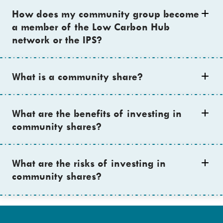
How does my community group become
a member of the Low Carbon Hub
network or the IPS?
What is a community share?
What are the benefits of investing in
community shares?
What are the risks of investing in
community shares?