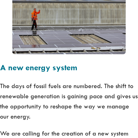
A new energy system
The days of fossil fuels are numbered. The shift to
renewable generation is gaining pace and gives us
the opportunity to reshape the way we manage
our energy.
We are calling for the creation of a new system