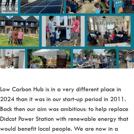
Low Carbon Hub is in a very different place in
2024 than it was in our start-up period in 2011.
Back then our aim was ambitious: to help replace
Didcot Power Station with renewable energy that
would benefit local people. We are now in a