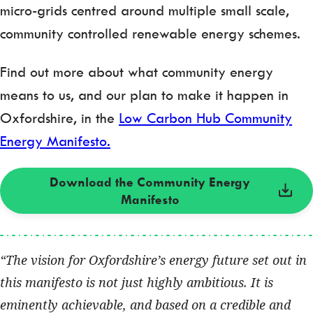
micro-grids centred around multiple small scale,
community controlled renewable energy schemes.
Find out more about what community energy
means to us, and our plan to make it happen in
Oxfordshire, in the
Low Carbon Hub Community
Energy Manifesto.
Download the Community Energy
Manifesto
The vision for Oxfordshire’s energy future set out in
this manifesto is not just highly ambitious. It is
eminently achievable, and based on a credible and