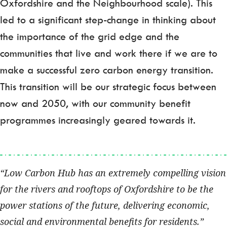
Oxfordshire and the Neighbourhood scale). This
led to a significant step-change in thinking about
the importance of the grid edge and the
communities that live and work there if we are to
make a successful zero carbon energy transition.
This transition will be our strategic focus between
now and 2050, with our community benefit
programmes increasingly geared towards it.
Low Carbon Hub has an extremely compelling vision
for the rivers and rooftops of Oxfordshire to be the
power stations of the future, delivering economic,
social and environmental benefits for residents.