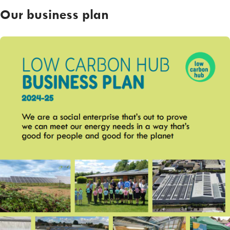
Our business plan