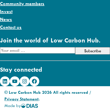
Community members
Invest
News
Contact us
Join the world of Low Carbon Hub.
E
m
a
Stay connected
i
l
LinkedIn
YouTube
Instagram
Facebook
A
d
© Low Carbon Hub 2026 All rights reserved /
d
Privacy Statement
.
r
Made by
DIAS
e