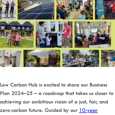
Low Carbon Hub is excited to share our Business
Plan 2024–25 – a roadmap that takes us closer to
achieving our ambitious vision of a just, fair, and
zero-carbon future. Guided by our
10-year