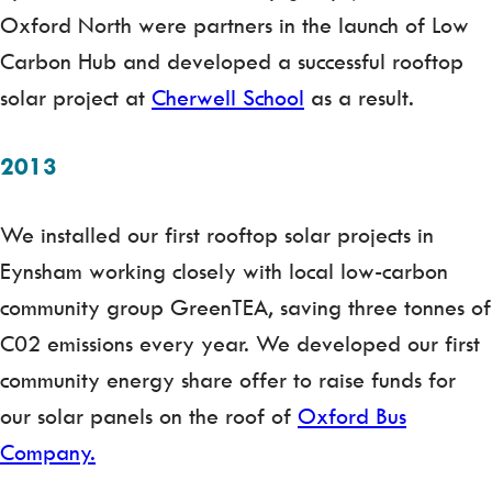
Oxford North were partners in the launch of Low
Carbon Hub and developed a successful rooftop
solar project at
Cherwell School
as a result.
2013
We installed our first rooftop solar projects in
Eynsham working closely with local low-carbon
community group GreenTEA, saving three tonnes of
C02 emissions every year. We developed our first
community energy share offer to raise funds for
our solar panels on the roof of
Oxford Bus
Company.