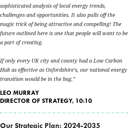
sophisticated analysis of local energy trends,
challenges and opportunities. It also pulls off the
magic trick of being attractive and compelling! The
future outlined here is one that people will want to be
a part of creating.
If only every UK city and county had a Low Carbon
Hub as effective as Oxfordshire’s, our national energy
transition would be in the bag.
LEO MURRAY
DIRECTOR OF STRATEGY, 10:10
Our Strategic Plan: 2024-2035