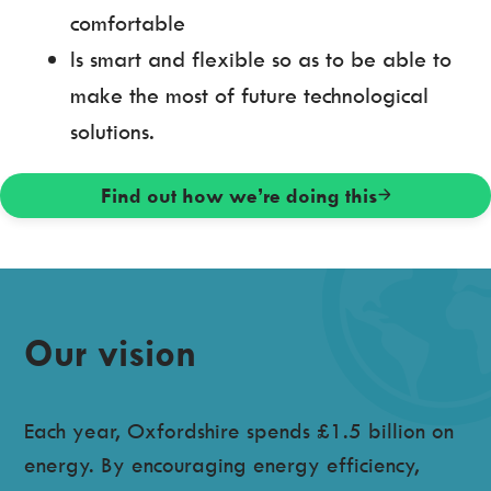
comfortable
Is smart and flexible so as to be able to
make the most of future technological
solutions.
Find out how we’re doing this
Our vision
Each year, Oxfordshire spends £1.5 billion on
energy. By encouraging energy efficiency,