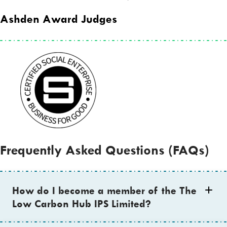
Ashden Award Judges
Frequently Asked Questions (FAQs)
How do I become a member of the The
Low Carbon Hub IPS Limited?