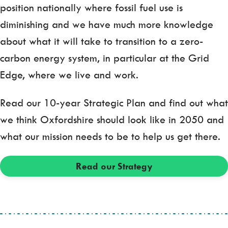
position nationally where fossil fuel use is
diminishing and we have much more knowledge
about what it will take to transition to a zero-
carbon energy system, in particular at the Grid
Edge, where we live and work.
Read our 10-year Strategic Plan and find out what
we think Oxfordshire should look like in 2050 and
what our mission needs to be to help us get there.
Read our Strategy