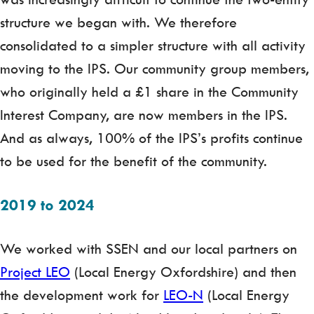
structure we began with. We therefore
consolidated to a simpler structure with all activity
moving to the IPS. Our community group members,
who originally held a £1 share in the Community
Interest Company, are now members in the IPS.
And as always, 100% of the IPS’s profits continue
to be used for the benefit of the community.
2019 to 2024
We worked with SSEN and our local partners on
Project LEO
(Local Energy Oxfordshire) and then
the development work for
LEO-N
(Local Energy