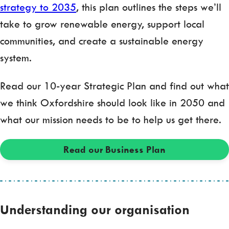
strategy to 2035
, this plan outlines the steps we’ll
take to grow renewable energy, support local
communities, and create a sustainable energy
system.
Read our 10-year Strategic Plan and find out what
we think Oxfordshire should look like in 2050 and
what our mission needs to be to help us get there.
Read our Business Plan
Understanding our organisation