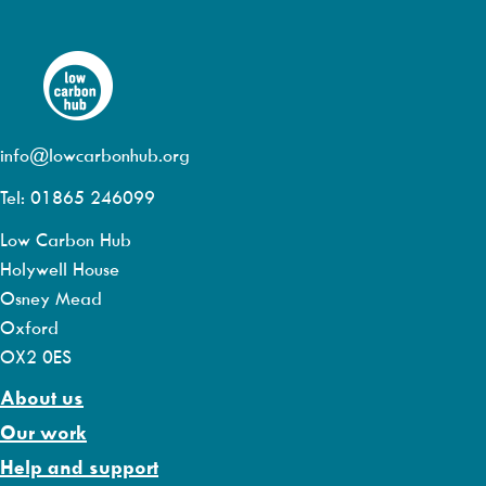
info@lowcarbonhub.org
Tel: 01865 246099
Low Carbon Hub
Holywell House
Osney Mead
Oxford
OX2 0ES
About us
Our work
Help and support