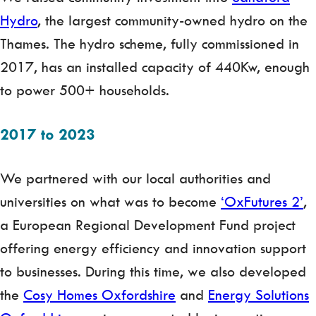
Hydro
, the largest community-owned hydro on the
Thames. The hydro scheme, fully commissioned in
2017, has an installed capacity of 440Kw, enough
to power 500+ households.
2017 to 2023
We partnered with our local authorities and
universities on what was to become
‘OxFutures 2’
,
a European Regional Development Fund project
offering energy efficiency and innovation support
to businesses. During this time, we also developed
the
Cosy Homes Oxfordshire
and
Energy Solutions