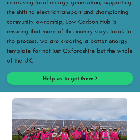
increasing local energy generation, supporting
the shift to electric transport and championing
community ownership, Low Carbon Hub is
ensuring that more of this money stays local. In
the process, we are creating a better energy
template for not just Oxfordshire but the whole
of the UK.
Help us to get there