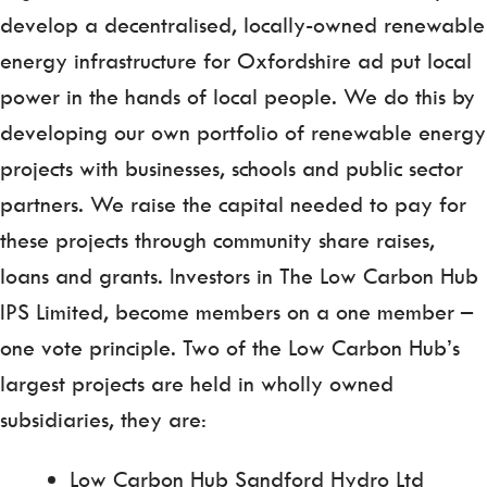
develop a decentralised, locally-owned renewable
energy infrastructure for Oxfordshire ad put local
power in the hands of local people. We do this by
developing our own portfolio of renewable energy
projects with businesses, schools and public sector
partners. We raise the capital needed to pay for
these projects through community share raises,
loans and grants. Investors in The Low Carbon Hub
IPS Limited, become members on a one member –
one vote principle. Two of the Low Carbon Hub’s
largest projects are held in wholly owned
subsidiaries, they are:
Low Carbon Hub Sandford Hydro Ltd