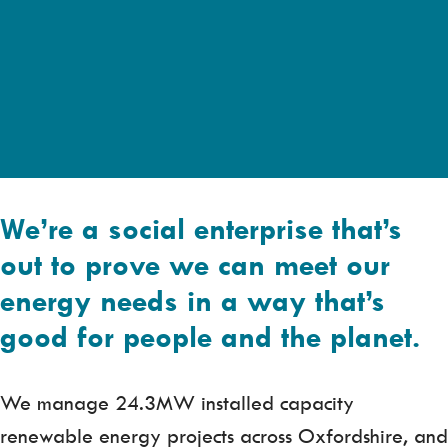
We’re a social enterprise that’s
out to prove we can meet our
energy needs in a way that’s
good for people and the planet.
We manage 24.3MW installed capacity
renewable energy projects across Oxfordshire, and