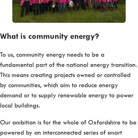
What is community energy?
To us, community energy needs to be a
fundamental part of the national energy transition.
This means creating projects owned or controlled
by communities, which aim to reduce energy
demand or to supply renewable energy to power
local buildings.
Our ambition is for the whole of Oxfordshire to be
powered by an interconnected series of smart