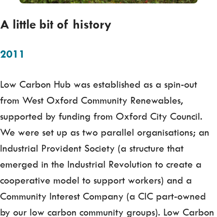
A little bit of history
2011
Low Carbon Hub was established as a spin-out
from West Oxford Community Renewables,
supported by funding from Oxford City Council.
We were set up as two parallel organisations; an
Industrial Provident Society (a structure that
emerged in the Industrial Revolution to create a
cooperative model to support workers) and a
Community Interest Company (a CIC part-owned
by our low carbon community groups). Low Carbon