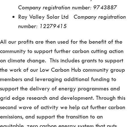
Company registration number: 9743887
Ray Valley Solar Ltd
Company registration
number: 12279415
All our profits are then used for the benefit of the
community to support further carbon cutting action
on climate change. This includes grants to support
the work of our Low Carbon Hub community group
members and leveraging additional funding to
support the delivery of energy programmes and
grid edge research and development. Through this
second wave of activity we help cut further carbon
emissions, and support the transition to an
equitable, zero carbon energy system that puts