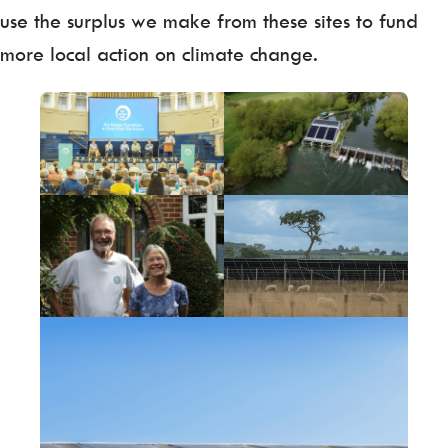
use the surplus we make from these sites to fund
more local action on climate change.