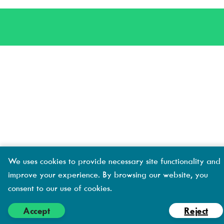
Creative
s
s
We uses cookies to provide necessary site functionality and
improve your experience. By browsing our website, you
consent to our use of cookies.
Accept
Reject