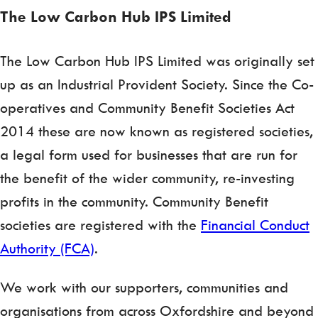
The Low Carbon Hub IPS Limited
The Low Carbon Hub IPS Limited was originally set
up as an Industrial Provident Society. Since the Co-
operatives and Community Benefit Societies Act
2014 these are now known as registered societies,
a legal form used for businesses that are run for
the benefit of the wider community, re-investing
profits in the community. Community Benefit
societies are registered with the
Financial Conduct
Authority (FCA)
.
We work with our supporters, communities and
organisations from across Oxfordshire and beyond