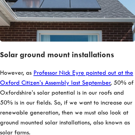
Solar ground mount installations
However, as
Professor Nick Eyre pointed out at the
Oxford Citizen’s Assembly last September
, 50% of
Oxfordshire’s solar potential is in our roofs and
50% is in our fields. So, if we want to increase our
renewable generation, then we must also look at
ground mounted solar installations, also known as
solar farms.