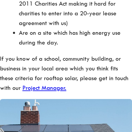
2011 Charities Act making it hard for
charities to enter into a 20-year lease
agreement with us)
Are on a site which has high energy use
during the day.
If you know of a school, community building, or
business in your local area which you think fits
these criteria for rooftop solar, please get in touch
with our
Project Manager.