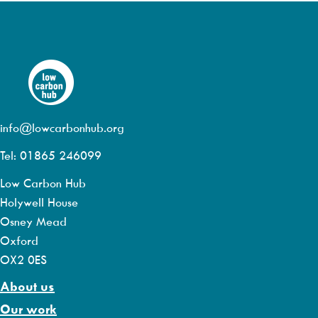
info@lowcarbonhub.org
Tel: 01865 246099
Low Carbon Hub
Holywell House
Osney Mead
Oxford
OX2 0ES
About us
Our work