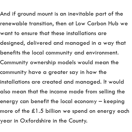
And if ground mount is an inevitable part of the
renewable transition, then at Low Carbon Hub we
want to ensure that these installations are
designed, delivered and mana­ged in a way that
benefits the local community and environment.
Community ownership models would mean the
community have a greater say in how the
installations are created and managed. It would
also mean that the income made from selling the
energy can benefit the local economy – keeping
more of the £1.5 billion we spend on energy each
year in Oxfordshire in the County.