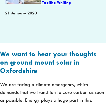
Tabitha Whiting
Publication
21 January 2020
date
We want to hear your thoughts
on ground mount solar in
Oxfordshire
We are facing a climate emergency, which
demands that we transition to zero carbon as soon
as possible. Energy plays a huge part in this.