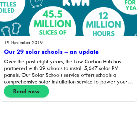
19 November 2019
Our 29 solar schools – an update
Over the past eight years, the Low Carbon Hub has
partnered with 29 schools to install 5,647 solar PV
panels. Our Solar Schools service offers schools a
comprehensive solar installation service to power your
schools with community-owned, discounted green
Read now
electricity. Schools signing up for a free solar rooftop
survey can apply for a grant to […]