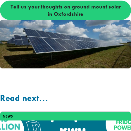
Tell us your thoughts on ground mount solar
in Oxfordshire
Read next…
NEWS