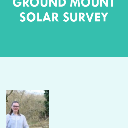
GROUND MOUNT
SOLAR SURVEY
Author