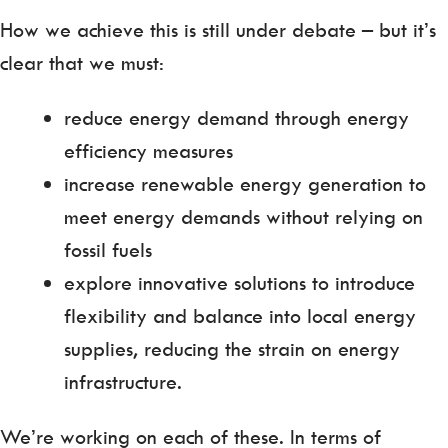
How we achieve this is still under debate – but it’s
clear that we must:
reduce energy demand through energy
efficiency measures
increase renewable energy generation to
meet energy demands without relying on
fossil fuels
explore innovative solutions to introduce
flexibility and balance into local energy
supplies, reducing the strain on energy
infrastructure.
We’re working on each of these. In terms of