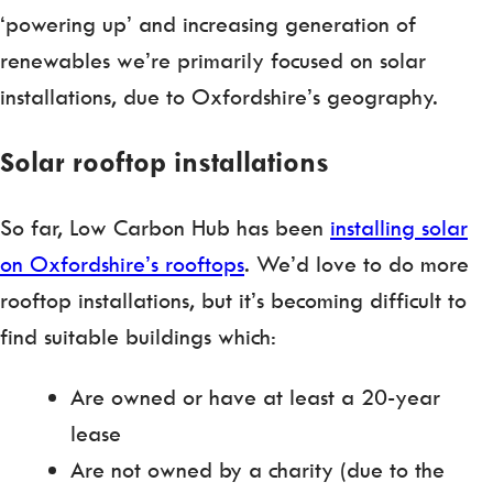
‘powering up’ and increasing generation of
renewables we’re primarily focused on solar
installations, due to Oxfordshire’s geography.
Solar rooftop installations
So far, Low Carbon Hub has been
installing solar
on Oxfordshire’s rooftops
. We’d love to do more
rooftop installations, but it’s becoming difficult to
find suitable buildings which:
Are owned or have at least a 20-year
lease
Are not owned by a charity (due to the