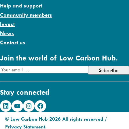
Help and support
Community members
Invest
News
Contact us
Join the world of Low Carbon Hub.
E
m
a
Stay connected
i
l
LinkedIn
YouTube
Instagram
Facebook
A
d
© Low Carbon Hub 2026 All rights reserved /
d
Privacy Statement
.