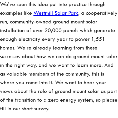
We’ve seen this idea put into practice through
examples like
Westmill Solar Park
, a cooperatively
run, community-owned ground mount solar
installation of over 20,000 panels which generate
enough electricity every year to power 1,551
homes. We’re already learning from these
successes about how we can do ground mount solar
in the right way, and we want to learn more. And
as valuable members of the community, this is
where you come into it. We want to hear your
views about the role of ground mount solar as part
of the transition to a zero energy system, so please
fill in our short survey.