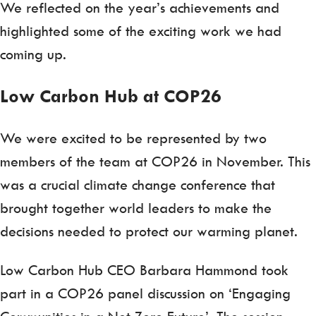
We reflected on the year’s achievements and
highlighted some of the exciting work we had
coming up.
Low Carbon Hub at COP26
We were excited to be represented by two
members of the team at COP26 in November. This
was a crucial climate change conference that
brought together world leaders to make the
decisions needed to protect our warming planet.
Low Carbon Hub CEO Barbara Hammond took
part in a COP26 panel discussion on ‘Engaging