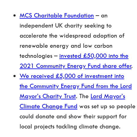
MCS Charitable Foundation
– an
independent UK charity seeking to
accelerate the widespread adoption of
renewable energy and low carbon
technologies –
invested £50,000 into the
2021 Community Energy Fund share offer
.
We received £5,000 of investment into
the Community Energy Fund from the Lord
Mayor’s Charity Trust
. The
Lord Mayor’s
Climate Change Fund
was set up so people
could donate and show their support for
local projects tackling climate change.