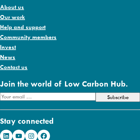
About us
Our work
Help and support
Community members
Invest
News
Contact us
Join the world of Low Carbon Hub.
E
m
a
Stay connected
i
l
LinkedIn
YouTube
Instagram
Facebook
A