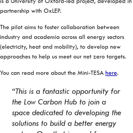
is a University of Oxford-led project, developed in
partnership with OxLEP.
The pilot aims to foster collaboration between
industry and academia across all energy sectors
(electricity, heat and mobility), to develop new
approaches to help us meet our net zero targets.
You can read more about the Mini-TESA
here
.
“This is a fantastic opportunity for
the Low Carbon Hub to join a
space dedicated to developing the
solutions to build a better energy