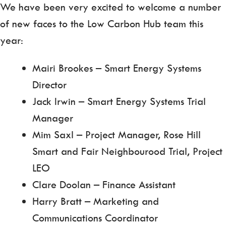
We have been very excited to welcome a number
of new faces to the Low Carbon Hub team this
year:
Mairi Brookes – Smart Energy Systems
Director
Jack Irwin – Smart Energy Systems Trial
Manager
Mim Saxl – Project Manager, Rose Hill
Smart and Fair Neighbourood Trial, Project
LEO
Clare Doolan – Finance Assistant
Harry Bratt – Marketing and
Communications Coordinator