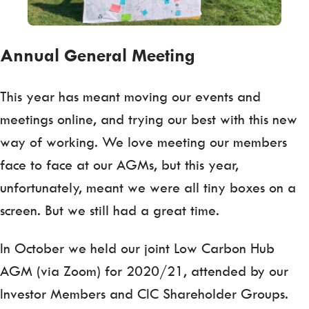
Annual General Meeting
This year has meant moving our events and
meetings online, and trying our best with this new
way of working. We love meeting our members
face to face at our AGMs, but this year,
unfortunately, meant we were all tiny boxes on a
screen. But we still had a great time.
In October we held our joint Low Carbon Hub
AGM (via Zoom) for 2020/21, attended by our
Investor Members and CIC Shareholder Groups.