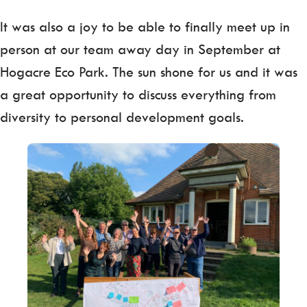
It was also a joy to be able to finally meet up in
person at our team away day in September at
Hogacre Eco Park. The sun shone for us and it was
a great opportunity to discuss everything from
diversity to personal development goals.