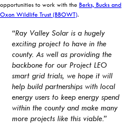
opportunities to work with the
Berks, Bucks and
Oxon Wildlife Trust (BBOWT)
.
“Ray Valley Solar is a hugely
exciting project to have in the
county. As well as providing the
backbone for our Project LEO
smart grid trials, we hope it will
help build partnerships with local
energy users to keep energy spend
within the county and make many
more projects like this viable.”