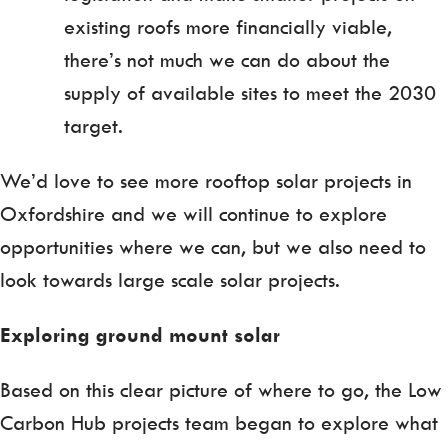
existing roofs more financially viable,
there’s not much we can do about the
supply of available sites to meet the 2030
target.
We’d love to see more rooftop solar projects in
Oxfordshire and we will continue to explore
opportunities where we can, but we also need to
look towards large scale solar projects.
Exploring ground mount solar
Based on this clear picture of where to go, the Low
Carbon Hub projects team began to explore what