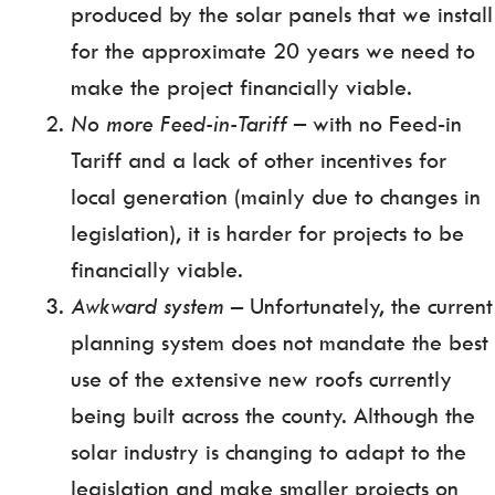
produced by the solar panels that we install
for the approximate 20 years we need to
make the project financially viable.
No more Feed-in-Tariff
– with no Feed-in
Tariff and a lack of other incentives for
local generation (mainly due to changes in
legislation), it is harder for projects to be
financially viable.
Awkward system –
Unfortunately, the current
planning system does not mandate the best
use of the extensive new roofs currently
being built across the county. Although the
solar industry is changing to adapt to the
legislation and make smaller projects on