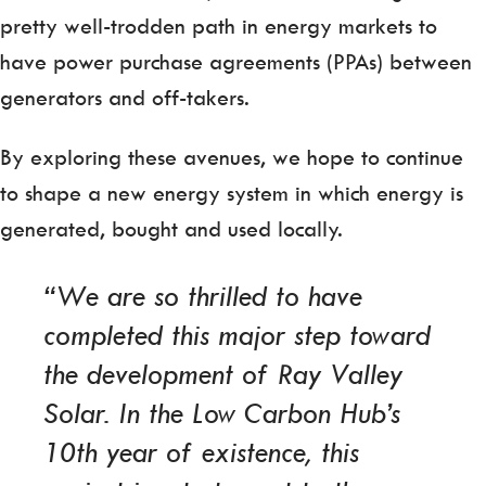
pretty well-trodden path in energy markets to
have power purchase agreements (PPAs) between
generators and off-takers.
By exploring these avenues, we hope to continue
to shape a new energy system in which energy is
generated, bought and used locally.
“We are so thrilled to have
completed this major step toward
the development of Ray Valley
Solar. In the Low Carbon Hub’s
10th year of existence, this