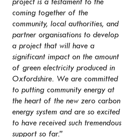
project is a testament to the
coming together of the
community, local authorities, and
partner organisations to develop
a project that will have a
significant impact on the amount
of green electricity produced in
Oxfordshire. We are committed
to putting community energy at
the heart of the new zero carbon
energy system and are so excited
to have received such tremendous
support so far.”