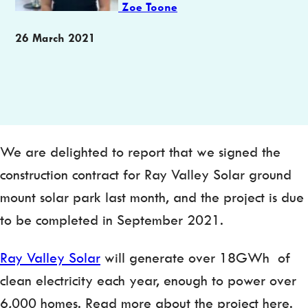
Zoe Toone
Publication
26 March 2021
date
We are delighted to report that we signed the
construction contract for Ray Valley Solar ground
mount solar park last month, and the project is due
to be completed in September 2021.
Ray Valley Solar
will generate over 18GWh of
clean electricity each year, enough to power over
6,000 homes. Read more about the project here.