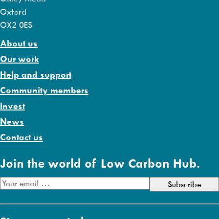
Oxford
OX2 0ES
About us
Our work
Help and support
Community members
Invest
News
Contact us
Join the world of Low Carbon Hub.
E
m
a