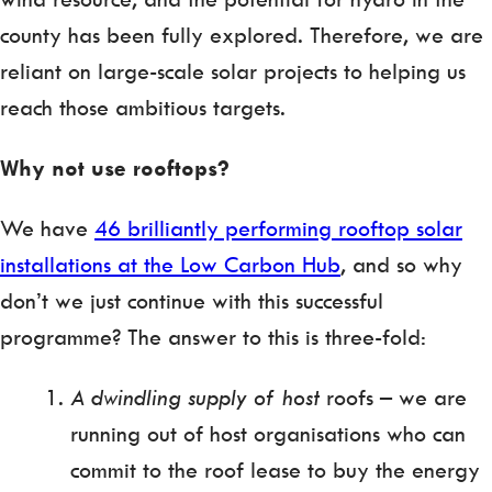
county has been fully explored. Therefore, we are
reliant on large-scale solar projects to helping us
reach those ambitious targets.
Why not use rooftops?
We have
46 brilliantly performing rooftop solar
installations at the Low Carbon Hub
, and so why
don’t we just continue with this successful
programme? The answer to this is three-fold:
A dwindling supply of host
roofs – we are
running out of host organisations who can
commit to the roof lease to buy the energy