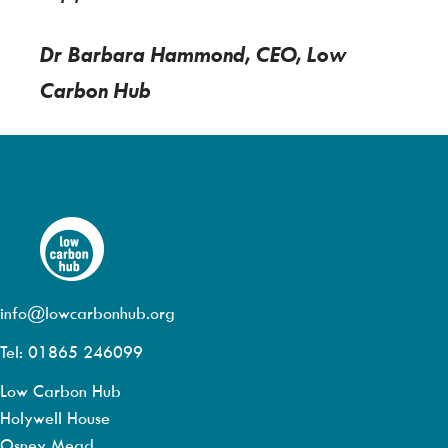
Dr Barbara Hammond, CEO, Low
Carbon Hub
info@lowcarbonhub.org
Tel: 01865 246099
Low Carbon Hub
Holywell House
Osney Mead