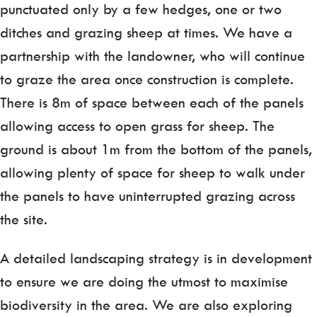
punctuated only by a few hedges, one or two
ditches and grazing sheep at times. We have a
partnership with the landowner, who will continue
to graze the area once construction is complete.
There is 8m of space between each of the panels
allowing access to open grass for sheep. The
ground is about 1m from the bottom of the panels,
allowing plenty of space for sheep to walk under
the panels to have uninterrupted grazing across
the site.
A detailed landscaping strategy is in development
to ensure we are doing the utmost to maximise
biodiversity in the area. We are also exploring