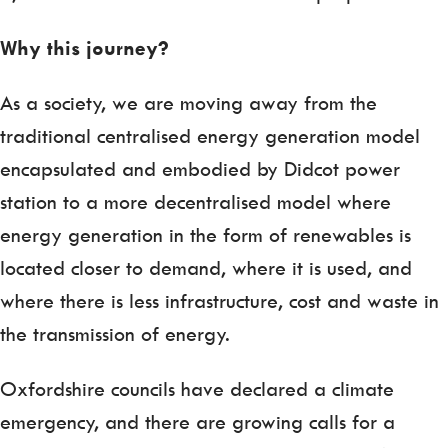
Why this journey?
As a society, we are moving away from the
traditional centralised energy generation model
encapsulated and embodied by Didcot power
station to a more decentralised model where
energy generation in the form of renewables is
located closer to demand, where it is used, and
where there is less infrastructure, cost and waste in
the transmission of energy.
Oxfordshire councils have declared a climate
emergency, and there are growing calls for a