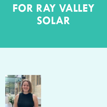
FOR RAY VALLEY
SOLAR
Author