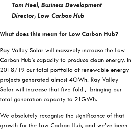
Tom Heel, Business Development
Director, Low Carbon Hub
What does this mean for Low Carbon Hub?
Ray Valley Solar will massively increase the Low
Carbon Hub’s capacity to produce clean energy. In
2018/19 our total portfolio of renewable energy
projects generated almost 4GWh. Ray Valley
Solar will increase that five-fold , bringing our
total generation capacity to 21GWh.
We absolutely recognise the significance of that
growth for the Low Carbon Hub, and we’ve been