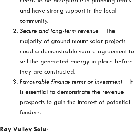
needs to be acceptable in planning terms
and have strong support in the local
community.
Secure and long-term revenue
– The
majority of ground mount solar projects
need a demonstrable secure agreement to
sell the generated energy in place before
they are constructed.
Favourable finance terms or investment
– It
is essential to demonstrate the revenue
prospects to gain the interest of potential
funders.
Ray Valley Solar