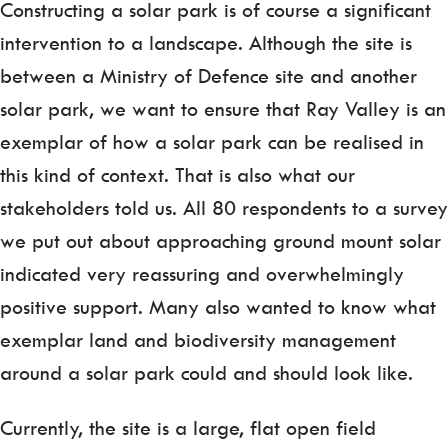
Constructing a solar park is of course a significant
intervention to a landscape. Although the site is
between a Ministry of Defence site and another
solar park, we want to ensure that Ray Valley is an
exemplar of how a solar park can be realised in
this kind of context. That is also what our
stakeholders told us. All 80 respondents to a survey
we put out about approaching ground mount solar
indicated very reassuring and overwhelmingly
positive support. Many also wanted to know what
exemplar land and biodiversity management
around a solar park could and should look like.
Currently, the site is a large, flat open field