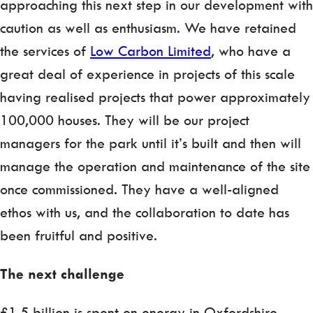
approaching this next step in our development with
caution as well as enthusiasm. We have retained
the services of
Low Carbon Limited
, who have a
great deal of experience in projects of this scale
having realised projects that power approximately
100,000 houses. They will be our project
managers for the park until it’s built and then will
manage the operation and maintenance of the site
once commissioned. They have a well-aligned
ethos with us, and the collaboration to date has
been fruitful and positive.
The next challenge
£1.5 billion is spent on energy in Oxfordshire