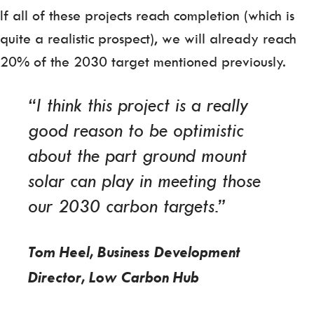
If all of these projects reach completion (which is
quite a realistic prospect), we will already reach
20% of the 2030 target mentioned previously.
“I think this project is a really
good reason to be optimistic
about the part ground mount
solar can play in meeting those
our 2030 carbon targets.”
Tom Heel, Business Development
Director, Low Carbon Hub