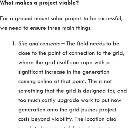
What makes a project viable?
For a ground mount solar project to be successful,
we need to ensure three main things:
Site and consents
– The field needs to be
close to the point of connection to the grid,
where the grid itself can cope with a
significant increase in the generation
coming online at that point. This is not
something that the grid is designed for, and
too much costly upgrade work to put new
generation onto the grid pushes project
costs beyond viability. The location also