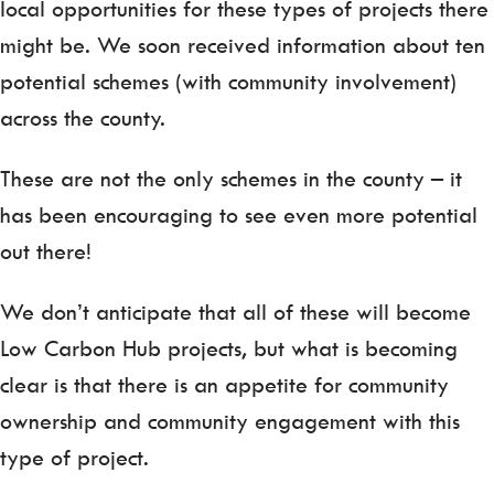
local opportunities for these types of projects there
might be. We soon received information about ten
potential schemes (with community involvement)
across the county.
These are not the only schemes in the county – it
has been encouraging to see even more potential
out there!
We don’t anticipate that all of these will become
Low Carbon Hub projects, but what is becoming
clear is that there is an appetite for community
ownership and community engagement with this
type of project.