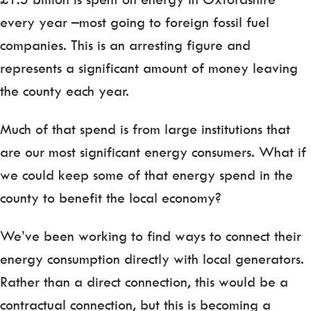
every year –most going to foreign fossil fuel
companies. This is an arresting figure and
represents a significant amount of money leaving
the county each year.
Much of that spend is from large institutions that
are our most significant energy consumers. What if
we could keep some of that energy spend in the
county to benefit the local economy?
We’ve been working to find ways to connect their
energy consumption directly with local generators.
Rather than a direct connection, this would be a
contractual connection, but this is becoming a