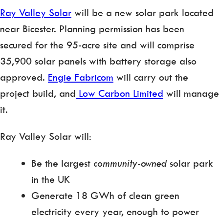
Ray Valley Solar
will be a new solar park located
near Bicester. Planning permission has been
secured for the 95-acre site and will comprise
35,900 solar panels with battery storage also
approved.
Engie Fabricom
will carry out the
project build, and
Low Carbon Limited
will manage
it.
Ray Valley Solar will:
Be the largest
community-owned
solar park
in the UK
Generate 18 GWh of clean green
electricity every year, enough to power