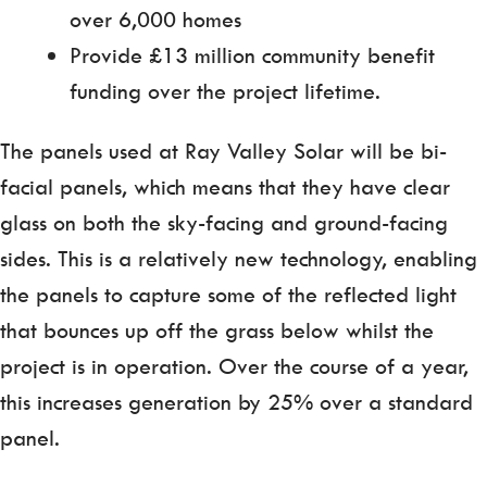
over 6,000 homes
Provide £13 million community benefit
funding over the project lifetime.
The panels used at Ray Valley Solar will be bi-
facial panels, which means that they have clear
glass on both the sky-facing and ground-facing
sides. This is a relatively new technology, enabling
the panels to capture some of the reflected light
that bounces up off the grass below whilst the
project is in operation. Over the course of a year,
this increases generation by 25% over a standard
panel.