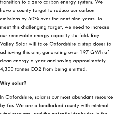
transition to a zero carbon energy system. We
have a county target to reduce our carbon
emissions by 50% over the next nine years. To
meet this challenging target, we need to increase
our renewable energy capacity six-fold. Ray
Valley Solar will take Oxfordshire a step closer to
achieving this aim, generating over 197 GWh of
clean energy a year and saving approximately
4,300 tonnes CO2 from being emitted.
Why solar?
In Oxfordshire, solar is our most abundant resource
by far. We are a landlocked county with minimal
wind resource, and the potential for hydro in the