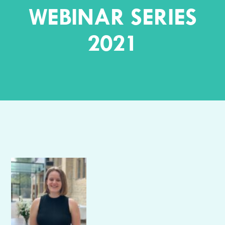
WEBINAR SERIES
2021
Author