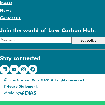
Invest
News
Contact us
Join the world of Low Carbon Hub.
E
m
a
Stay connected
i
l
LinkedIn
YouTube
Instagram
Facebook
A
d
© Low Carbon Hub 2026 All rights reserved /
d
Privacy Statement
.
r
Made by
DIAS
e
Creative
s