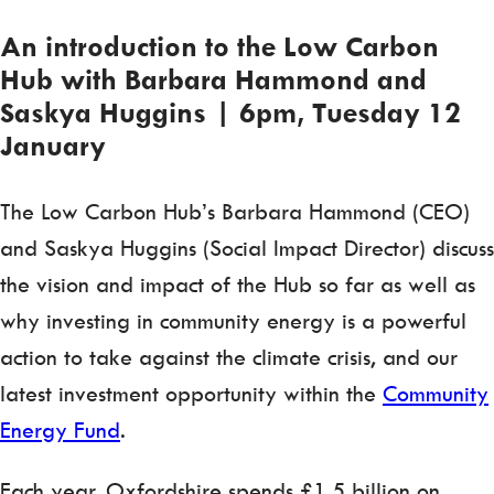
An introduction to the Low Carbon
Hub with Barbara Hammond and
Saskya Huggins | 6pm, Tuesday 12
January
The Low Carbon Hub’s Barbara Hammond (CEO)
and Saskya Huggins (Social Impact Director) discuss
the vision and impact of the Hub so far as well as
why investing in community energy is a powerful
action to take against the climate crisis, and our
latest investment opportunity within the
Community
Energy Fund
.
Each year, Oxfordshire spends £1.5 billion on