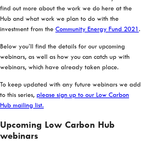
find out more about the work we do here at the
Hub and what work we plan to do with the
investment from the
Community Energy Fund 2021
.
Below you’ll find the details for our upcoming
webinars, as well as how you can catch up with
webinars, which have already taken place.
To keep updated with any future webinars we add
to this series,
please sign up to our Low Carbon
Hub mailing list.
Upcoming Low Carbon Hub
webinars