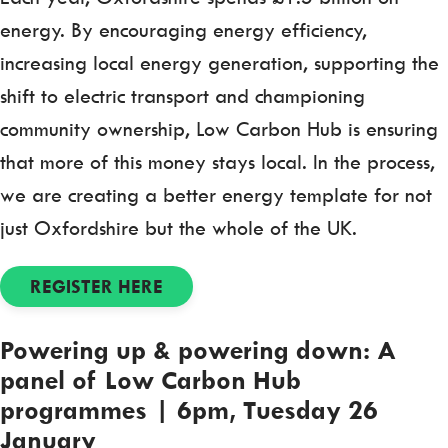
energy. By encouraging energy efficiency,
increasing local energy generation, supporting the
shift to electric transport and championing
community ownership, Low Carbon Hub is ensuring
that more of this money stays local. In the process,
we are creating a better energy template for not
just Oxfordshire but the whole of the UK.
REGISTER HERE
Powering up & powering down: A
panel of Low Carbon Hub
programmes | 6pm, Tuesday 26
January