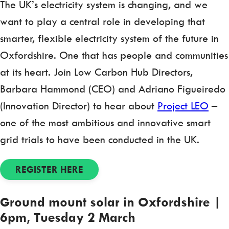
The UK’s electricity system is changing, and we
want to play a central role in developing that
smarter, flexible electricity system of the future in
Oxfordshire. One that has people and communities
at its heart. Join Low Carbon Hub Directors,
Barbara Hammond (CEO) and Adriano Figueiredo
(Innovation Director) to hear about
Project LEO
–
one of the most ambitious and innovative smart
grid trials to have been conducted in the UK.
REGISTER HERE
Ground mount solar in Oxfordshire |
6pm, Tuesday 2 March