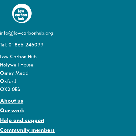
info@lowcarbonhub.org
Tel: 01865 246099
Low Carbon Hub
Holywell House
Osney Mead
Oxford
OX2 0ES
About us
Our work
Help and support
Community members