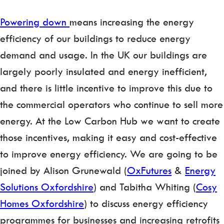
Powering down
means increasing the energy
efficiency of our buildings to reduce energy
demand and usage. In the UK our buildings are
largely poorly insulated and energy inefficient,
and there is little incentive to improve this due to
the commercial operators who continue to sell more
energy. At the Low Carbon Hub we want to create
those incentives, making it easy and cost-effective
to improve energy efficiency. We are going to be
joined by Alison Grunewald (
OxFutures
&
Energy
Solutions Oxfordshire
) and Tabitha Whiting (
Cosy
Homes Oxfordshire
) to discuss energy efficiency
programmes for businesses and increasing retrofits