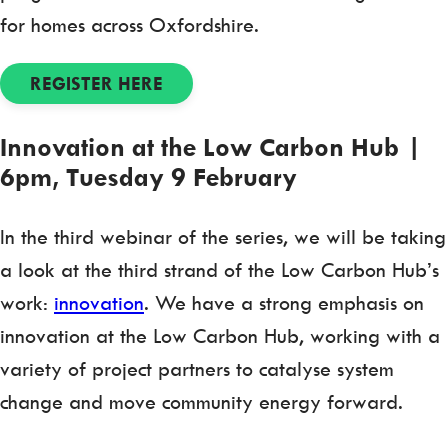
for homes across Oxfordshire.
REGISTER HERE
Innovation at the Low Carbon Hub |
6pm, Tuesday 9 February
In the third webinar of the series, we will be taking
a look at the third strand of the Low Carbon Hub’s
work:
innovation
. We have a strong emphasis on
innovation at the Low Carbon Hub, working with a
variety of project partners to catalyse system
change and move community energy forward.