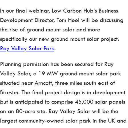
In our final webinar, Low Carbon Hub’s Business
Development Director, Tom Heel will be discussing
the rise of ground mount solar and more
specifically our new ground mount solar project:
Ray Valley Solar Park
.
Planning permission has been secured for Ray
Valley Solar, a 19 MW ground mount solar park
situated near Arncott, three miles south east of
Bicester. The final project design is in development
but is anticipated to comprise 45,000 solar panels
on an 80-acre site. Ray Valley Solar will be the
largest community-owned solar park in the UK and