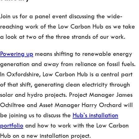
Join us for a panel event discussing the wide-
reaching work of the Low Carbon Hub as we take
a look at two of the three strands of our work.
Powering up
means shifting to renewable energy
generation and away from reliance on fossil fuels.
In Oxfordshire, Low Carbon Hub is a central part
of that shift, generating clean electricity through
solar and hydro projects. Project Manager James
Ochiltree and Asset Manager Harry Orchard will
be joining us to discuss the
Hub’s installation
portfolio
and how to work with the Low Carbon
Hub on a new installation project.