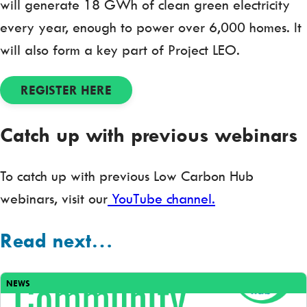
will generate 18 GWh of clean green electricity
every year, enough to power over 6,000 homes. It
will also form a key part of Project LEO.
REGISTER HERE
Catch up with previous webinars
To catch up with previous Low Carbon Hub
webinars, visit our
YouTube channel.
Read next…
NEWS