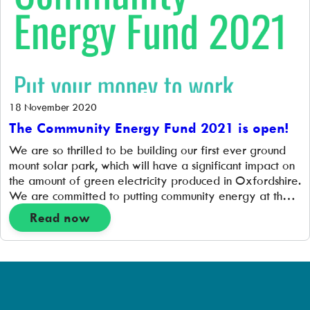
18 November 2020
The Community Energy Fund 2021 is open!
We are so thrilled to be building our first ever ground
mount solar park, which will have a significant impact on
the amount of green electricity produced in Oxfordshire.
We are committed to putting community energy at the
heart of the new zero carbon energy system and are so
Read now
excited to open up the Community […]