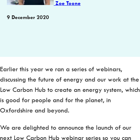
Zoe Toone
Publication
9 December 2020
date
Earlier this year we ran a series of webinars,
discussing the future of energy and our work at the
Low Carbon Hub to create an energy system, which
is good for people and for the planet, in
Oxfordshire and beyond.
We are delighted to announce the launch of our
next Low Carbon Hub webinar series so you can