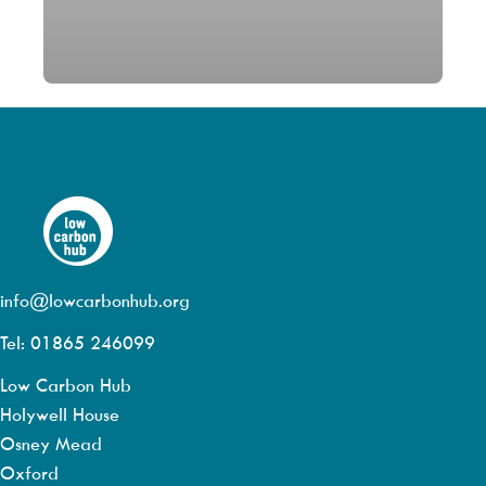
info@lowcarbonhub.org
Tel: 01865 246099
Low Carbon Hub
Holywell House
Osney Mead
Oxford