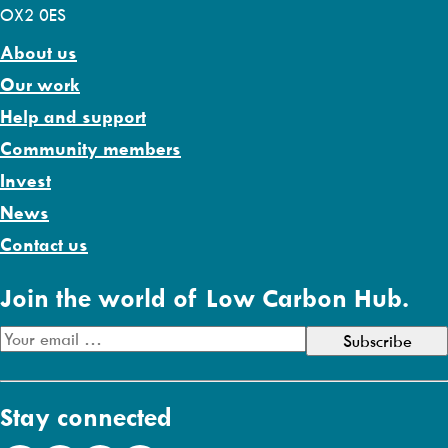
OX2 0ES
About us
Our work
Help and support
Community members
Invest
News
Contact us
Join the world of Low Carbon Hub.
E
m
a
Stay connected
i
l