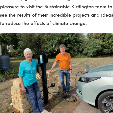
pleasure to visit the Sustainable Kirtlington team to
see the results of their incredible projects and ideas
to reduce the effects of climate change.