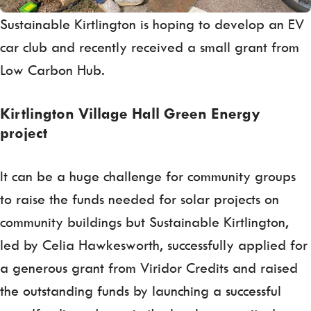
Sustainable Kirtlington is hoping to develop an EV
car club and recently received a small grant from
Low Carbon Hub.
Kirtlington Village Hall Green Energy
project
It can be a huge challenge for community groups
to raise the funds needed for solar projects on
community buildings but Sustainable Kirtlington,
led by Celia Hawkesworth, successfully applied for
a generous grant from Viridor Credits and raised
the outstanding funds by launching a successful