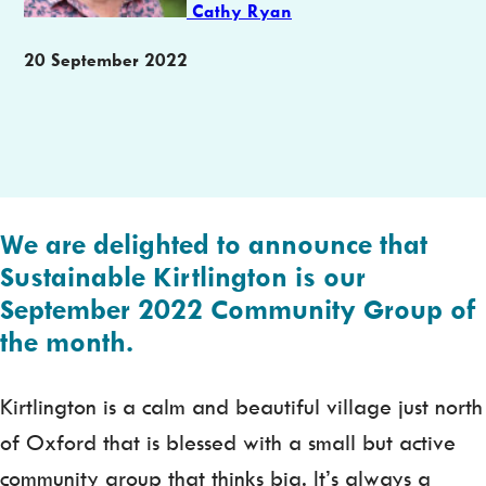
Cathy Ryan
Publication
20 September 2022
date
We are delighted to announce that
Sustainable Kirtlington is our
September 2022 Community Group of
the month.
Kirtlington is a calm and beautiful village just north
of Oxford that is blessed with a small but active
community group that thinks big. It’s always a