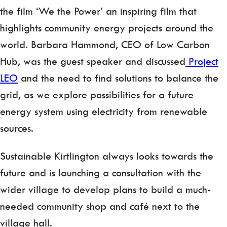
the film ‘We the Power’ an inspiring film that
highlights community energy projects around the
world. Barbara Hammond, CEO of Low Carbon
Hub, was the guest speaker and discussed
Project
LEO
and the need to find solutions to balance the
grid, as we explore possibilities for a future
energy system using electricity from renewable
sources.
Sustainable Kirtlington always looks towards the
future and is launching a consultation with the
wider village to develop plans to build a much-
needed community shop and café next to the
village hall.