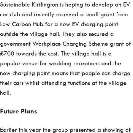
Sustainable Kirtlington is hoping to develop an EV
car club and recently received a small grant from
Low Carbon Hub for a new EV charging point
outside the village hall. They also secured a
government Workplace Charging Scheme grant of
£700 towards the cost. The village hall is a
popular venue for wedding receptions and the
new charging point means that people can charge
their cars whilst attending functions at the village
hall.
Future Plans
Earlier this year the group presented a showing of