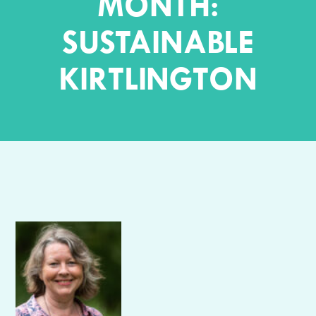
MONTH:
SUSTAINABLE
KIRTLINGTON
Author