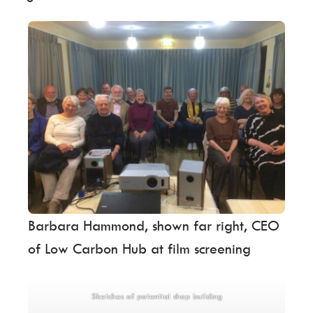
Barbara Hammond, shown far right, CEO
of Low Carbon Hub at film screening
Sketches of potential shop building