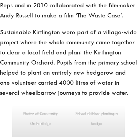
Reps and in 2010 collaborated with the filmmaker
Andy Russell to make a film ‘The Waste Case’.
Sustainable Kirtlington were part of a village-wide
project where the whole community came together
to clear a local field and plant the Kirtlington
Community Orchard. Pupils from the primary school
helped to plant an entirely new hedgerow and
one volunteer carried 4000 litres of water in
several wheelbarrow journeys to provide water.
Photos of Community
School children planting a
Orchard sign
hedge