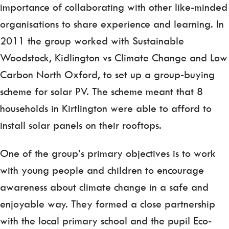
importance of collaborating with other like-minded
organisations to share experience and learning. In
2011 the group worked with Sustainable
Woodstock, Kidlington vs Climate Change and Low
Carbon North Oxford, to set up a group-buying
scheme for solar PV. The scheme meant that 8
households in Kirtlington were able to afford to
install solar panels on their rooftops.
One of the group’s primary objectives is to work
with young people and children to encourage
awareness about climate change in a safe and
enjoyable way. They formed a close partnership
with the local primary school and the pupil Eco-