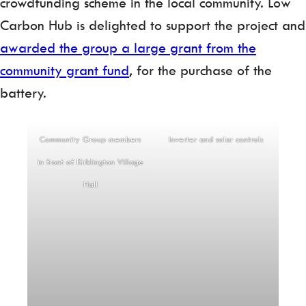
crowdfunding scheme in the local community. Low
Carbon Hub is delighted to support the project and
awarded the group a large grant from the
community grant fund
, for the purchase of the
battery.
Community Group members
Inverter and solar controls
in front of Kirklington Village
Hall