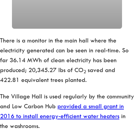
There is a monitor in the main hall where the
electricity generated can be seen in real-time. So
far 36.14 MWh of clean electricity has been
produced; 20,345.27 lbs of CO
saved and
2
422.81 equivalent trees planted.
The Village Hall is used regularly by the community
and Low Carbon Hub
provided a small grant in
2016 to install energy-efficient water heaters
in
the washrooms.