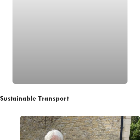
Sustainable Transport