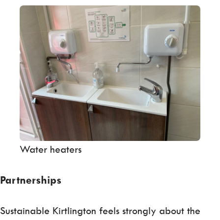
Water heaters
Partnerships
Sustainable Kirtlington feels strongly about the