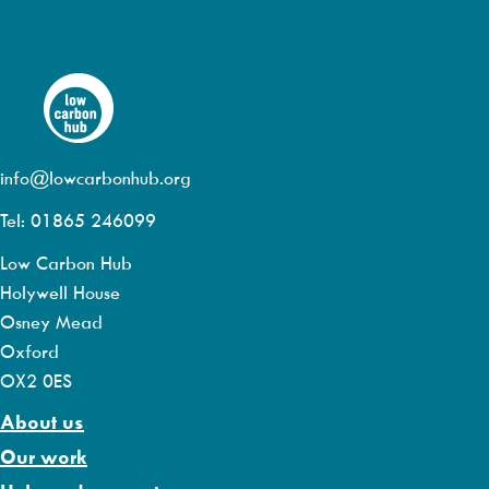
info@lowcarbonhub.org
Tel: 01865 246099
Low Carbon Hub
Holywell House
Osney Mead
Oxford
OX2 0ES
About us
Our work