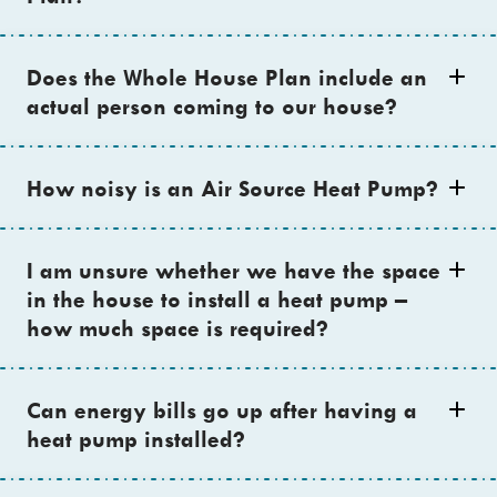
Does the Whole House Plan include an
actual person coming to our house?
How noisy is an Air Source Heat Pump?
I am unsure whether we have the space
in the house to install a heat pump –
how much space is required?
Can energy bills go up after having a
heat pump installed?