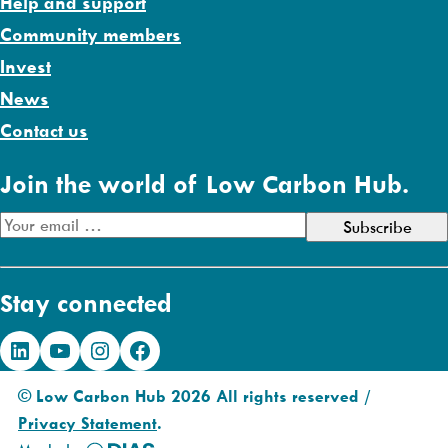
Help and support
Community members
Invest
News
Contact us
Join the world of Low Carbon Hub.
E
m
a
Stay connected
i
l
LinkedIn
YouTube
Instagram
Facebook
A
d
© Low Carbon Hub 2026 All rights reserved /
d
Privacy Statement
.
r