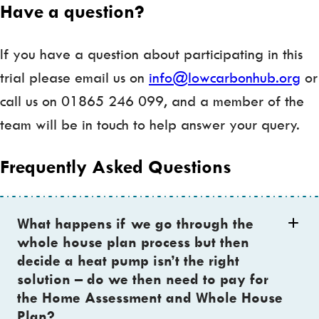
Have a question?
If you have a question about participating in this
trial please email us on
info@lowcarbonhub.org
or
call us on 01865 246 099, and a member of the
team will be in touch to help answer your query.
Frequently Asked Questions
What happens if we go through the
whole house plan process but then
decide a heat pump isn’t the right
solution – do we then need to pay for
the Home Assessment and Whole House
Plan?