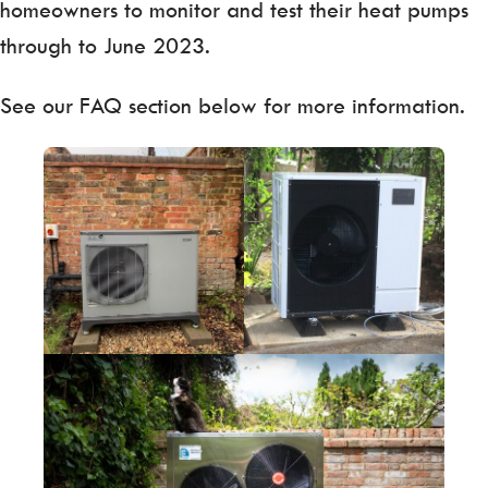
homeowners to monitor and test their heat pumps
through to June 2023.
See our FAQ section below for more information.