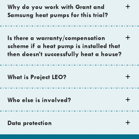
Why do you work with Grant and
Samsung heat pumps for this trial?
Is there a warranty/compensation
scheme if a heat pump is installed that
then doesn’t successfully heat a house?
What is Project LEO?
Who else is involved?
Data protection