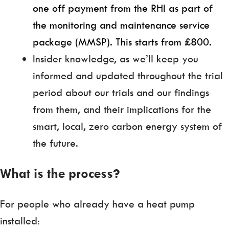
one off payment from the RHI as part of
the monitoring and maintenance service
package (MMSP). This starts from £800.
Insider knowledge, as we’ll keep you
informed and updated throughout the trial
period about our trials and our findings
from them, and their implications for the
smart, local, zero carbon energy system of
the future.
What is the process?
For people who already have a heat pump
installed: