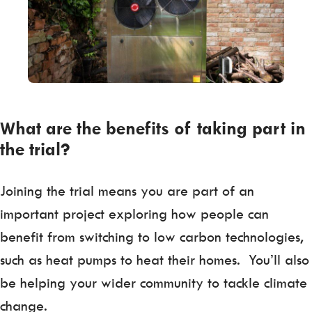
What are the benefits of taking part in
the trial?
Joining the trial means you are part of an
important project exploring how people can
benefit from switching to low carbon technologies,
such as heat pumps to heat their homes. You’ll also
be helping your wider community to tackle climate
change.