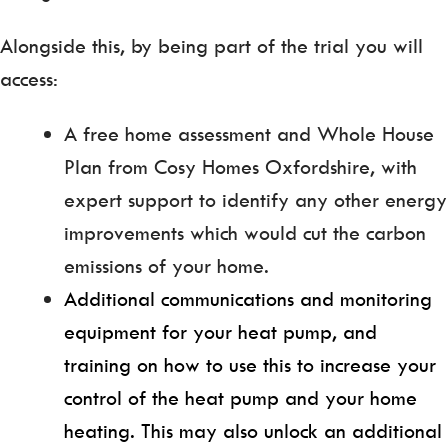
Alongside this, by being part of the trial you will
access:
A free home assessment and Whole House
Plan from Cosy Homes Oxfordshire, with
expert support to identify any other energy
improvements which would cut the carbon
emissions of your home.
Additional communications and monitoring
equipment for your heat pump, and
training on how to use this to increase your
control of the heat pump and your home
heating. This may also unlock an additional