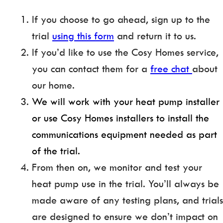
If you choose to go ahead, sign up to the
trial
using this form
and return it to us.
If you’d like to use the Cosy Homes service,
you can contact them for a
free chat
about
our home.
We will work with your heat pump installer
or use Cosy Homes installers to install the
communications equipment needed as part
of the trial.
From then on, we monitor and test your
heat pump use in the trial. You’ll always be
made aware of any testing plans, and trials
are designed to ensure we don’t impact on