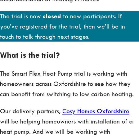
The trial is now
closed
to new participants. If
you’ve registered for the trial, then we’ll be in
touch to talk through next stages.
What is the trial?
The Smart Flex Heat Pump trial is working with
homeowners across Oxfordshire to see how they
can benefit from switching to low carbon heating.
Our delivery partners,
Cosy Homes Oxfordshire
will be helping homeowners with installation of a
heat pump. And we will be working with