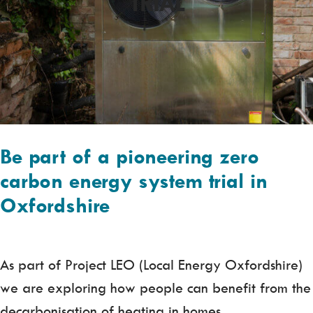
TRIAL
Be part of a pioneering zero
carbon energy system trial in
Oxfordshire
As part of Project LEO (Local Energy Oxfordshire)
we are exploring how people can benefit from the
decarbonisation of heating in homes.