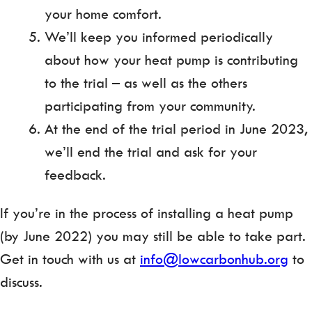
your home comfort.
We’ll keep you informed periodically
about how your heat pump is contributing
to the trial – as well as the others
participating from your community.
At the end of the trial period in June 2023,
we’ll end the trial and ask for your
feedback.
If you’re in the process of installing a heat pump
(by June 2022) you may still be able to take part.
Get in touch with us at
info@lowcarbonhub.org
to
discuss.