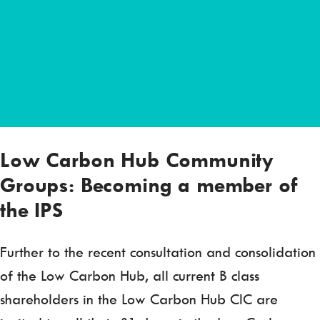
Low Carbon Hub Community
Groups: Becoming a member of
the IPS
Further to the recent consultation and consolidation
of the Low Carbon Hub, all current B class
shareholders in the Low Carbon Hub CIC are