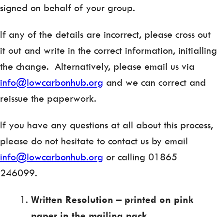
signed on behalf of your group.
If any of the details are incorrect, please cross out
it out and write in the correct information, initialling
the change. Alternatively, please email us via
info@lowcarbonhub.org
and we can correct and
reissue the paperwork.
If you have any questions at all about this process,
please do not hesitate to contact us by email
info@lowcarbonhub.org
or calling 01865
246099.
Written Resolution – printed on pink
paper in the mailing pack