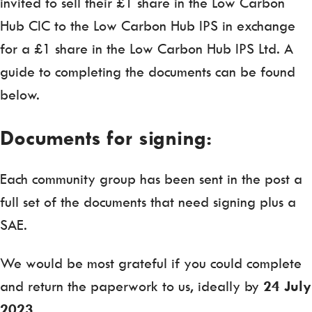
invited to sell their £1 share in the Low Carbon
Hub CIC to the Low Carbon Hub IPS in exchange
for a £1 share in the Low Carbon Hub IPS Ltd. A
guide to completing the documents can be found
below.
Documents for signing:
Each community group has been sent in the post a
full set of the documents that need signing plus a
SAE.
We would be most grateful if you could complete
and return the paperwork to us, ideally by
24 July
2023.