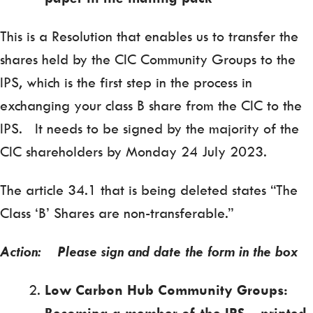
This is a Resolution that enables us to transfer the
shares held by the CIC Community Groups to the
IPS, which is the first step in the process in
exchanging your class B share from the CIC to the
IPS. It needs to be signed by the majority of the
CIC shareholders by Monday 24 July 2023.
The article 34.1 that is being deleted states “The
Class ‘B’ Shares are non-transferable.”
Action: Please sign and date the form in the box
Low Carbon Hub Community Groups:
Becoming a member of the IPS
– printed