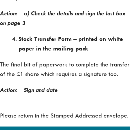
Action: a) Check the details and sign the last box
on page 3
Stock Transfer Form – printed on white
paper in the mailing pack
The final bit of paperwork to complete the transfer
of the £1 share which requires a signature too.
Action: Sign and date
Please return in the Stamped Addressed envelope.