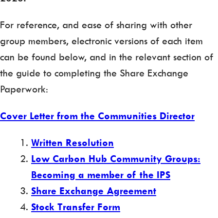
For reference, and ease of sharing with other
group members, electronic versions of each item
can be found below, and in the relevant section of
the guide to completing the Share Exchange
Paperwork:
Cover Letter from the Communities Director
Written Resolution
Low Carbon Hub Community Groups:
Becoming a member of the IPS
Share Exchange Agreement
Stock Transfer Form