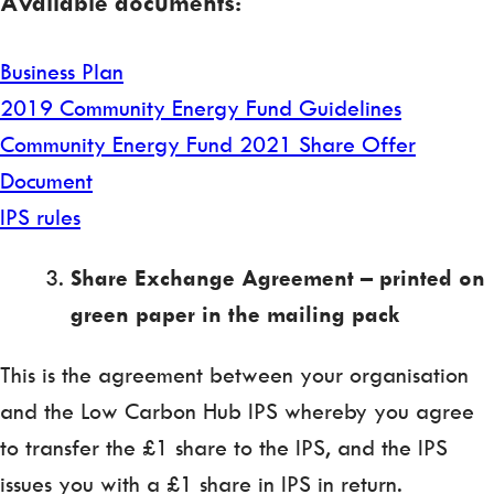
Available documents:
Business Plan
2019 Community Energy Fund Guidelines
Community Energy Fund 2021 Share Offer
Document
IPS rules
Share Exchange Agreement – printed on
green paper in the mailing pack
This is the agreement between your organisation
and the Low Carbon Hub IPS whereby you agree
to transfer the £1 share to the IPS, and the IPS
issues you with a £1 share in IPS in return.