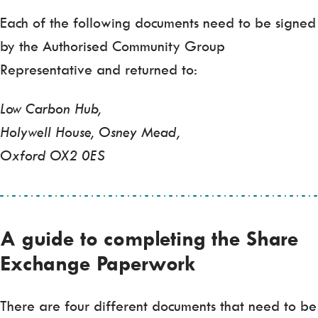
Each of the following documents need to be signed
by the Authorised Community Group
Representative and returned to:
Low Carbon Hub,
Holywell House, Osney Mead,
Oxford OX2 0ES
A guide to completing the Share
Exchange Paperwork
There are four different documents that need to be