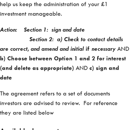
help us keep the administration of your £1
investment manageable.
Action: Section 1: sign and date
Section 2: a) Check to contact details
are correct, and amend and initial
if
necessary
AND
b) Choose between Option 1 and 2 for interest
(and delete as appropriate)
AND
c) sign and
date
The agreement refers to a set of documents
investors are advised to review. For reference
they are listed below