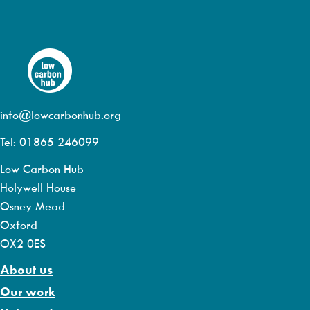
info@lowcarbonhub.org
Tel: 01865 246099
Low Carbon Hub
Holywell House
Osney Mead
Oxford
OX2 0ES
About us
Our work