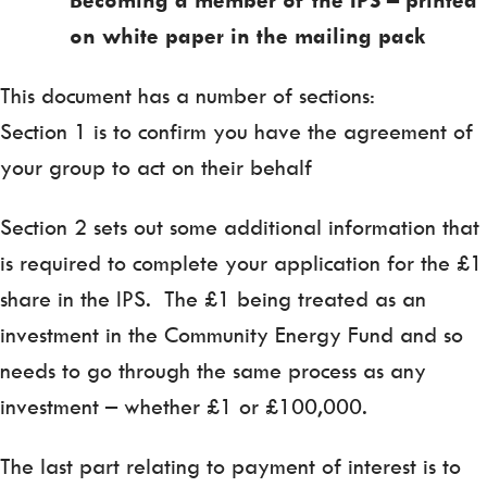
on white paper in the mailing pack
This document has a number of sections:
Section 1 is to confirm you have the agreement of
your group to act on their behalf
Section 2 sets out some additional information that
is required to complete your application for the £1
share in the IPS. The £1 being treated as an
investment in the Community Energy Fund and so
needs to go through the same process as any
investment – whether £1 or £100,000.
The last part relating to payment of interest is to