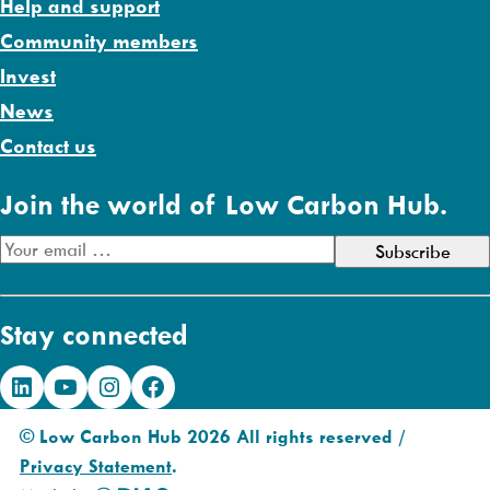
Help and support
Community members
Invest
News
Contact us
Join the world of Low Carbon Hub.
E
m
a
Stay connected
i
l
LinkedIn
YouTube
Instagram
Facebook
A
d
© Low Carbon Hub 2026 All rights reserved /
d
Privacy Statement
.
r