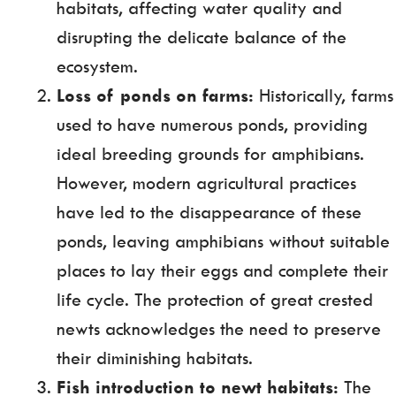
habitats, affecting water quality and
disrupting the delicate balance of the
ecosystem.
Loss of ponds on farms:
Historically, farms
used to have numerous ponds, providing
ideal breeding grounds for amphibians.
However, modern agricultural practices
have led to the disappearance of these
ponds, leaving amphibians without suitable
places to lay their eggs and complete their
life cycle. The protection of great crested
newts acknowledges the need to preserve
their diminishing habitats.
Fish introduction to newt habitats:
The