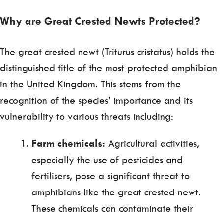
Why are Great Crested Newts Protected?
The great crested newt (Triturus cristatus) holds the
distinguished title of the most protected amphibian
in the United Kingdom. This stems from the
recognition of the species’ importance and its
vulnerability to various threats including:
Farm chemicals:
Agricultural activities,
especially the use of pesticides and
fertilisers, pose a significant threat to
amphibians like the great crested newt.
These chemicals can contaminate their