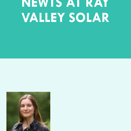
NEWTS AT RAY
VALLEY SOLAR
Author