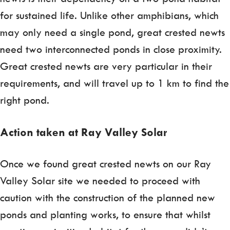
for sustained life. Unlike other amphibians, which
may only need a single pond, great crested newts
need two interconnected ponds in close proximity.
Great crested newts are very particular in their
requirements, and will travel up to 1 km to find the
right pond.
Action taken at Ray Valley Solar
Once we found great crested newts on our Ray
Valley Solar site we needed to proceed with
caution with the construction of the planned new
ponds and planting works, to ensure that whilst