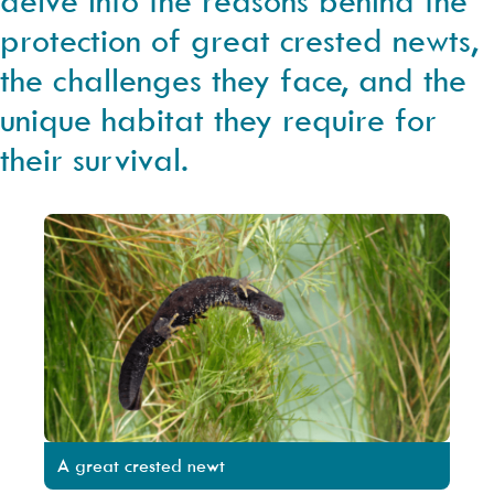
protection of great crested newts,
the challenges they face, and the
unique habitat they require for
their survival.
A great crested newt