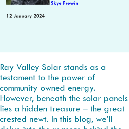
Skye Frewin
Publication
12 January 2024
date
Ray Valley Solar stands as a
testament to the power of
community-owned energy.
However, beneath the solar panels
lies a hidden treasure – the great
crested newt. In this blog, we’ll
delve into the reasons behind the