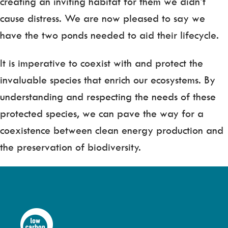
creating an inviting habitat for them we didn’t
cause distress. We are now pleased to say we
have the two ponds needed to aid their lifecycle.
It is imperative to coexist with and protect the
invaluable species that enrich our ecosystems. By
understanding and respecting the needs of these
protected species, we can pave the way for a
coexistence between clean energy production and
the preservation of biodiversity.