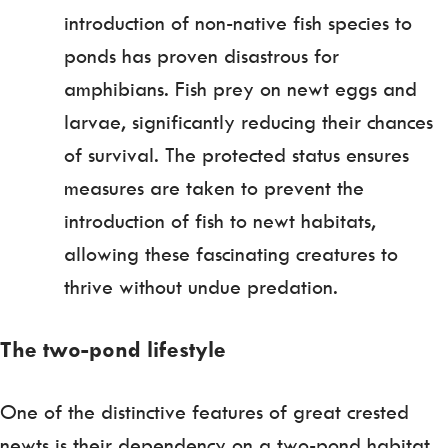
introduction of non-native fish species to
ponds has proven disastrous for
amphibians. Fish prey on newt eggs and
larvae, significantly reducing their chances
of survival. The protected status ensures
measures are taken to prevent the
introduction of fish to newt habitats,
allowing these fascinating creatures to
thrive without undue predation.
The two-pond lifestyle
One of the distinctive features of great crested
newts is their dependency on a two-pond habitat