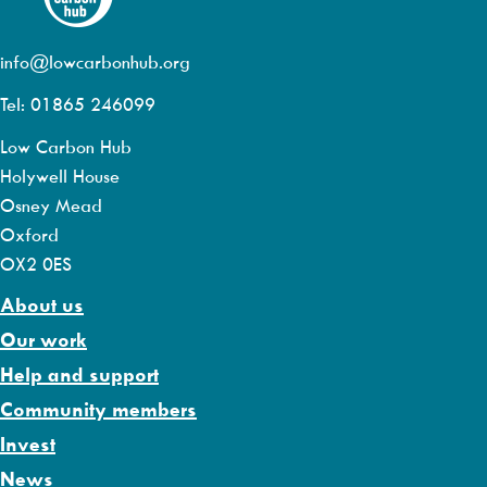
info@lowcarbonhub.org
Tel: 01865 246099
Low Carbon Hub
Holywell House
Osney Mead
Oxford
OX2 0ES
About us
Our work
Help and support
Community members
Invest
News