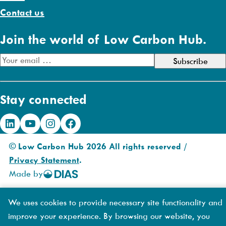
Contact us
Join the world of Low Carbon Hub.
E
m
a
Stay connected
i
l
LinkedIn
YouTube
Instagram
Facebook
A
d
© Low Carbon Hub 2026 All rights reserved /
d
Privacy Statement
.
r
Made by
DIAS
e
Creative
s
We uses cookies to provide necessary site functionality and
s
improve your experience. By browsing our website, you