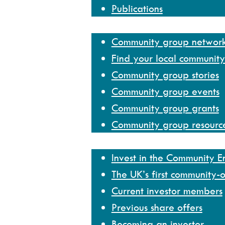
Publications
Community group network
Community group networ
Find your local communit
Community group stories
Community group events
Community group grants
Community group resourc
Invest
Invest in the Community 
The UK’s first community-
Current investor members
Previous share offers
Becoming an investor