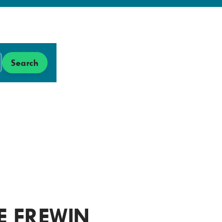
Search
Search
Low
Carbon
Hub
E FREWIN