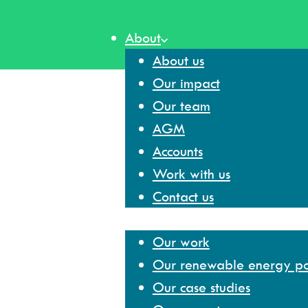
Skip
to
About
content
About us
Our impact
Our team
AGM
Accounts
Work with us
Contact us
Our work
Our work
Our renewable energy por
Our case studies