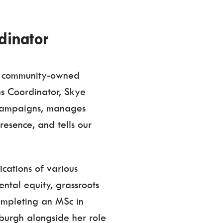
dinator
ur community-owned
s Coordinator, Skye
campaigns, manages
resence, and tells our
cations of various
ntal equity, grassroots
completing an MSc in
nburgh alongside her role