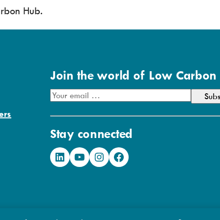
rbon Hub.
Join the world of Low Carbon
E
m
ers
a
Stay connected
i
l
LinkedIn
YouTube
Instagram
Facebook
A
d
d
r
e