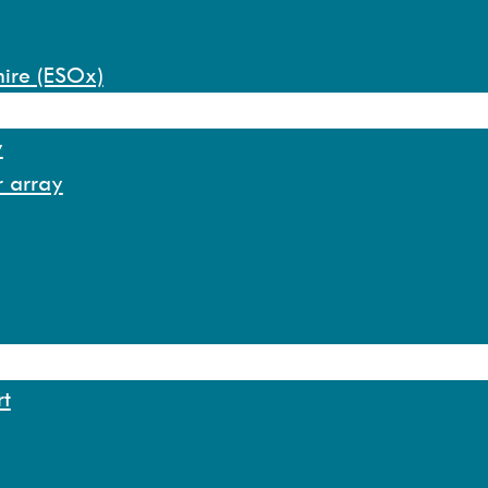
hire (ESOx)
y
r array
rt