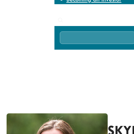
News
Search
Home
About
Our team
Skye Frewin
SKY