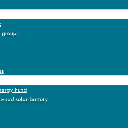
k
y group
es
Energy Fund
owned solar battery