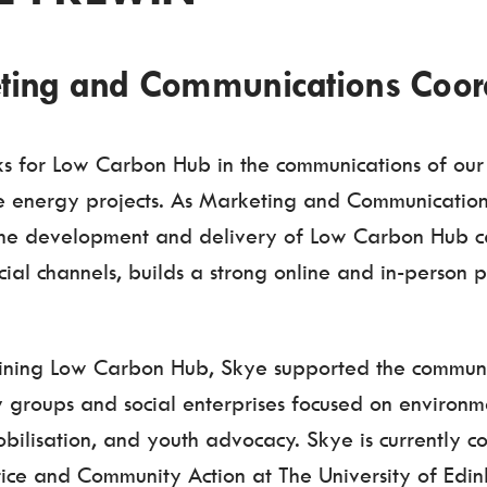
ting and Communications Coor
s for Low Carbon Hub in the communications of o
 energy projects. As Marketing and Communication
the development and delivery of Low Carbon Hub 
cial channels, builds a strong online and in-person p
joining Low Carbon Hub, Skye supported the communi
 groups and social enterprises focused on environme
bilisation, and youth advocacy. Skye is currently 
stice and Community Action at The University of Edi