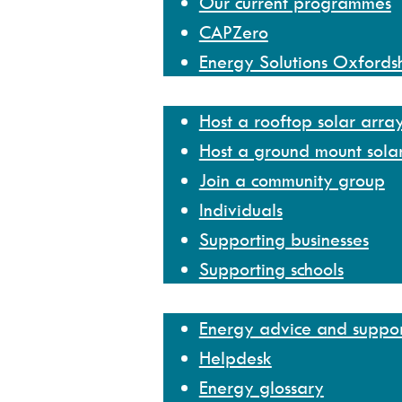
Our current programmes
CAPZero
Energy Solutions Oxfords
Get involved
Host a rooftop solar arra
Host a ground mount sola
Join a community group
Individuals
Supporting businesses
Supporting schools
Help and resources
Energy advice and suppo
Helpdesk
Energy glossary