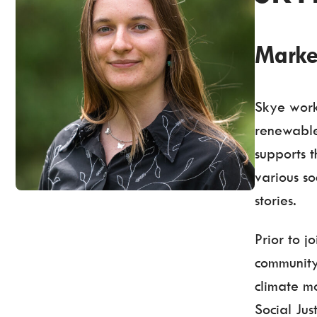
Marke
Skye work
renewable
supports 
various so
stories.
Prior to 
community
climate mo
Social Ju