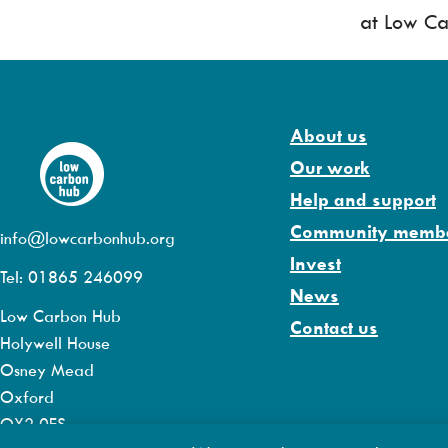
at Low Ca
About us
Our work
Help and support
Community memb
info@lowcarbonhub.org
Invest
Tel: 01865 246099
News
Low Carbon Hub
Contact us
Holywell House
Osney Mead
Oxford
OX2 0ES