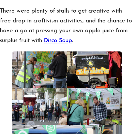
There were plenty of stalls to get creative with
free drop-in craftivism activities, and the chance to
have a go at pressing your own apple juice from
surplus fruit with
Disco Soup
.