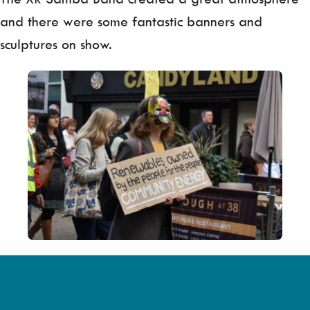
and there were some fantastic banners and
sculptures on show.