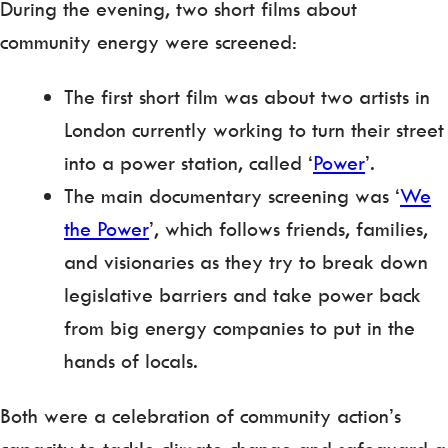
During the evening, two short films about
community energy were screened:
The first short film was about two artists in
London currently working to turn their street
into a power station, called ‘
Power
’.
The main documentary screening was ‘
We
the Power
’, which follows friends, families,
and visionaries as they try to break down
legislative barriers and take power back
from big energy companies to put in the
hands of locals.
Both were a celebration of community action’s