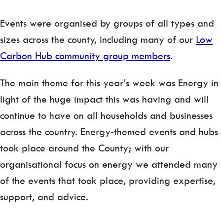
Events were organised by groups of all types and
sizes across the county, including many of our
Low
Carbon Hub community group members
.
The main theme for this year’s week was Energy in
light of the huge impact this was having and will
continue to have on all households and businesses
across the country. Energy-themed events and hubs
took place around the County; with our
organisational focus on energy we attended many
of the events that took place, providing expertise,
support, and advice.