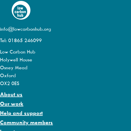
info@lowcarbonhub.org
Tel: 01865 246099
Low Carbon Hub
Holywell House
Osney Mead
Oxford
OX2 0ES
About us
Our work
Help and support
Community members