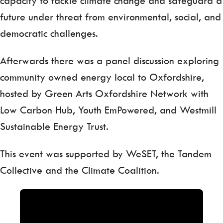
capacity to tackle climate change and safeguard a
future under threat from environmental, social, and
democratic challenges.
Afterwards there was a panel discussion exploring
community owned energy local to Oxfordshire,
hosted by Green Arts Oxfordshire Network with
Low Carbon Hub, Youth EmPowered, and Westmill
Sustainable Energy Trust.
This event was supported by WeSET, the Tandem
Collective and the Climate Coalition.