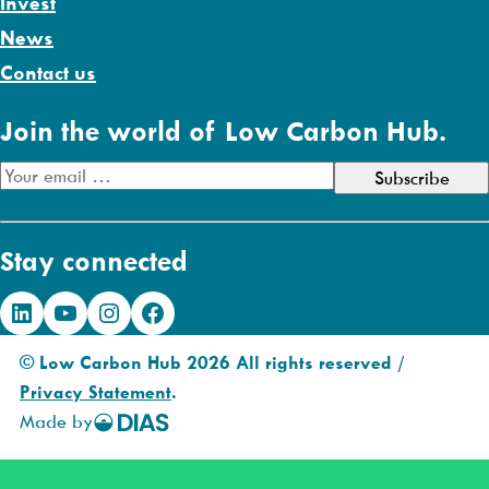
Invest
News
Contact us
Join the world of Low Carbon Hub.
E
m
a
Stay connected
i
l
LinkedIn
YouTube
Instagram
Facebook
A
d
© Low Carbon Hub 2026 All rights reserved /
d
Privacy Statement
.
r
Made by
DIAS
e
Creative
s
s