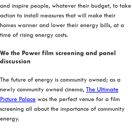
and inspire people, whatever their budget, to take
action to install measures that will make their
homes warmer and lower their energy bills, at a
time of rising energy costs.
We the Power film screening and panel
discussion
The future of energy is community owned; as a
newly community owned cinema,
The Ultimate
Picture Palace
was the perfect venue for a film
screening all about the importance of community
energy.