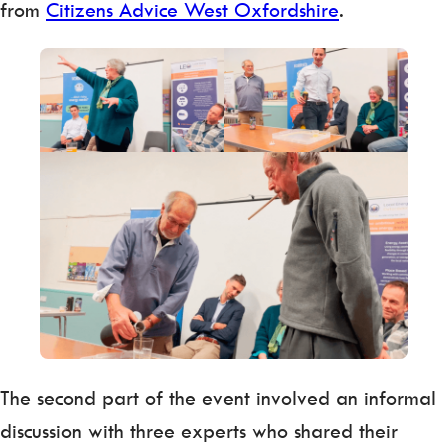
from
Citizens Advice West Oxfordshire
.
The second part of the event involved an informal
discussion with three experts who shared their