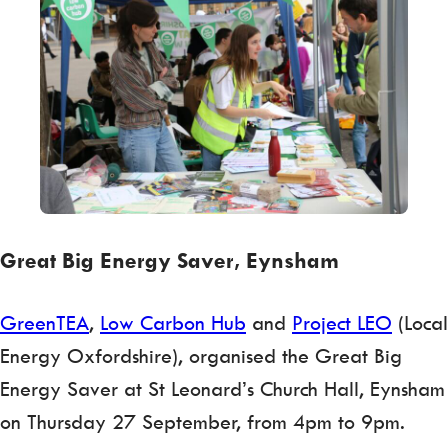
Great Big Energy Saver, Eynsham
GreenTEA
,
Low Carbon Hub
and
Project LEO
(Local
Energy Oxfordshire), organised the Great Big
Energy Saver at St Leonard’s Church Hall, Eynsham
on Thursday 27 September, from 4pm to 9pm.