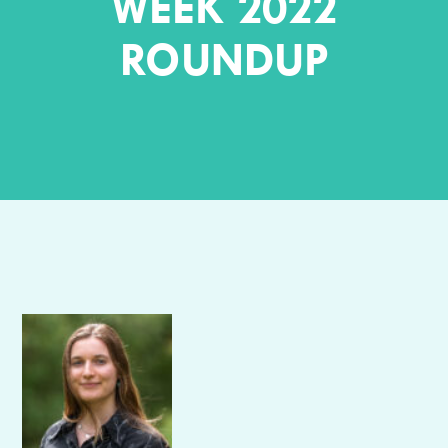
WEEK 2022
ROUNDUP
Author