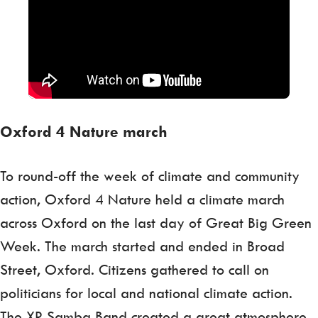
Oxford 4 Nature march
To round-off the week of climate and community
action, Oxford 4 Nature held a climate march
across Oxford on the last day of Great Big Green
Week. The march started and ended in Broad
Street, Oxford. Citizens gathered to call on
politicians for local and national climate action.
The XR Samba Band created a great atmosphere