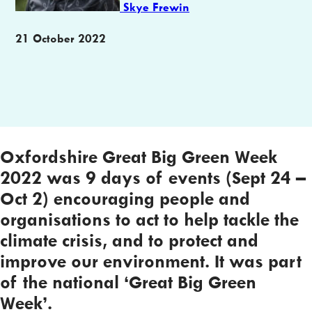
Skye Frewin
Publication
21 October 2022
date
Oxfordshire Great Big Green Week
2022 was 9 days of events (Sept 24 –
Oct 2) encouraging people and
organisations to act to help tackle the
climate crisis, and to protect and
improve our environment. It was part
of the national ‘Great Big Green
Week’.