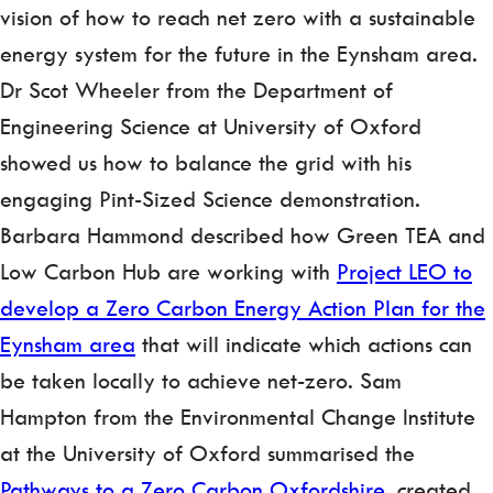
vision of how to reach net zero with a sustainable
energy system for the future in the Eynsham area.
Dr Scot Wheeler from the Department of
Engineering Science at University of Oxford
showed us how to balance the grid with his
engaging Pint-Sized Science demonstration.
Barbara Hammond described how Green TEA and
Low Carbon Hub are working with
Project LEO to
develop a Zero Carbon Energy Action Plan for the
Eynsham area
that will indicate which actions can
be taken locally to achieve net-zero. Sam
Hampton
from the Environmental Change Institute
at the University of Oxford summarised the
Pathways to a Zero Carbon Oxfordshire
, created