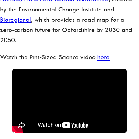
by the Environmental Change Institute and
Bioregional
, which provides a road map for a
zero-carbon future for Oxfordshire by 2030 and
2050.
Watch the Pint-Sized Science video
here