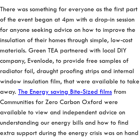
There was something for everyone as the first part
of the event began at 4pm with a drop-in session
for anyone seeking advice on how to improve the
insulation of their homes through simple, low-cost
materials. Green TEA partnered with local DIY
company, Evenlode, to provide free samples of
radiator foil, draught proofing strips and internal
window insulation film, that were available to take
away.
The Energy saving Bite-Sized films
from
Communities for Zero Carbon Oxford were
available to view and independent advice on
understanding our energy bills and how to find
extra support during the energy crisis was on hand