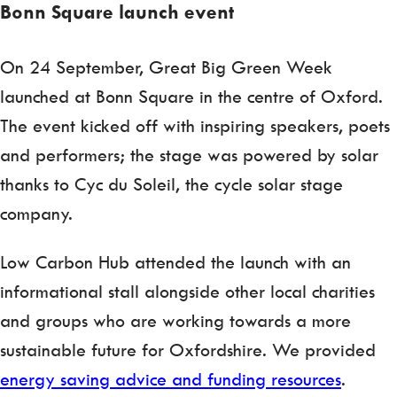
Bonn Square launch event
On 24 September, Great Big Green Week
launched at Bonn Square in the centre of Oxford.
The event kicked off with inspiring speakers, poets
and performers; the stage was powered by solar
thanks to Cyc du Soleil, the cycle solar stage
company.
Low Carbon Hub attended the launch with an
informational stall alongside other local charities
and groups who are working towards a more
sustainable future for Oxfordshire. We provided
energy saving advice and funding resources
.