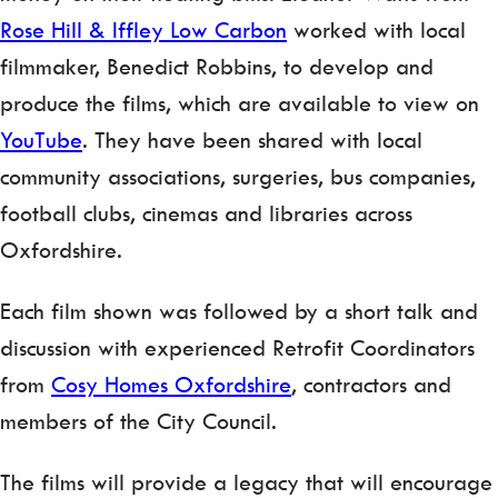
Rose Hill & Iffley Low Carbon
worked with local
filmmaker, Benedict Robbins, to develop and
produce the films, which are available to view on
YouTube
. They have been shared with local
community associations, surgeries, bus companies,
football clubs, cinemas and libraries across
Oxfordshire.
Each film shown was followed by a short talk and
discussion with experienced Retrofit Coordinators
from
Cosy Homes Oxfordshire
, contractors and
members of the City Council.
The films will provide a legacy that will encourage