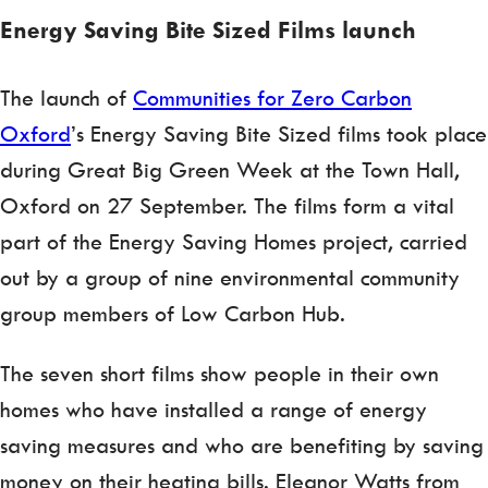
Energy Saving Bite Sized Films launch
The launch of
Communities for Zero Carbon
Oxford
’s Energy Saving Bite Sized films took place
during Great Big Green Week at the Town Hall,
Oxford on 27 September. The films form a vital
part of the Energy Saving Homes project, carried
out by a group of nine environmental community
group members of Low Carbon Hub.
The seven short films show people in their own
homes who have installed a range of energy
saving measures and who are benefiting by saving
money on their heating bills. Eleanor Watts from