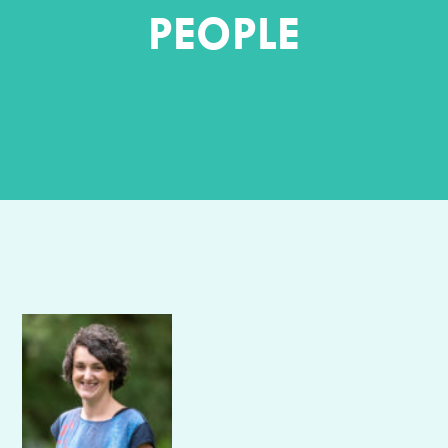
PEOPLE
Author