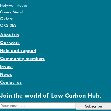
Holywell House
Osney Mead
Oxford
OX2 0ES
About us
Our work
Help and support
Community members
Invest
News
Contact us
Join the world of Low Carbon Hub.
E