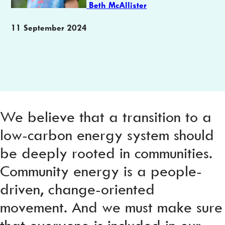
Beth McAllister
Publication
11 September 2024
date
We believe that a transition to a
low-carbon energy system should
be deeply rooted in communities.
Community energy is a people-
driven, change-oriented
movement. And we must make sure
that everyone is included in our