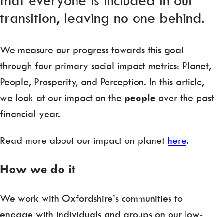
transition, leaving no one behind.
We measure our progress towards this goal
through four primary social impact metrics: Planet,
People, Prosperity, and Perception. In this article,
we look at our impact on the
people
over the past
financial year.
Read more about our impact on planet
here
.
How we do it
We work with Oxfordshire’s communities to
engage with individuals and groups on our low-