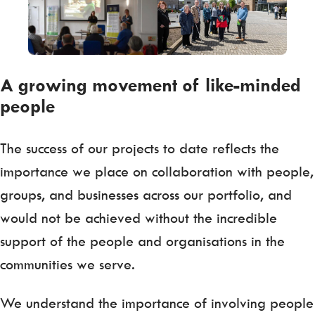
A growing movement of like-minded
people
The success of our projects to date reflects the
importance we place on collaboration with people,
groups, and businesses across our portfolio, and
would not be achieved without the incredible
support of the people and organisations in the
communities we serve.
We understand the importance of involving people