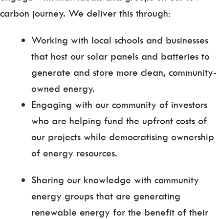
carbon journey. We deliver this through:
Working with local schools and businesses
that host our solar panels and batteries to
generate and store more clean, community-
owned energy.
Engaging with our community of investors
who are helping fund the upfront costs of
our projects while democratising ownership
of energy resources.
Sharing our knowledge with community
energy groups that are generating
renewable energy for the benefit of their