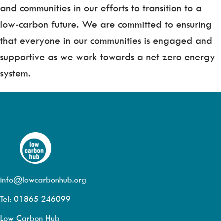
and communities in our efforts to transition to a
low-carbon future. We are committed to ensuring
that everyone in our communities is engaged and
supportive as we work towards a net zero energy
system.
info@lowcarbonhub.org
Tel: 01865 246099
Low Carbon Hub