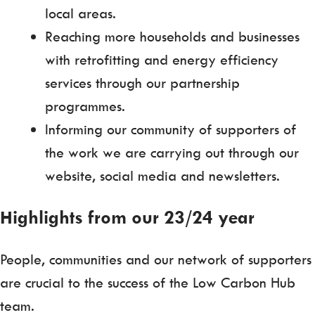
local areas.
Reaching more households and businesses
with retrofitting and energy efficiency
services through our partnership
programmes.
Informing our community of supporters of
the work we are carrying out through our
website, social media and newsletters.
Highlights from our 23/24 year
People, communities and our network of supporters
are crucial to the success of the Low Carbon Hub
team.