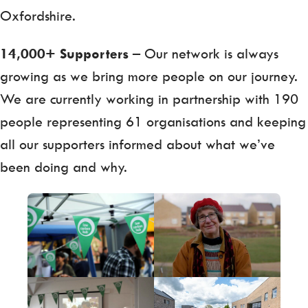
Oxfordshire.
14,000+ Supporters
– Our network is always
growing as we bring more people on our journey.
We are currently working in partnership with 190
people representing 61 organisations and keeping
all our supporters informed about what we’ve
been doing and why.