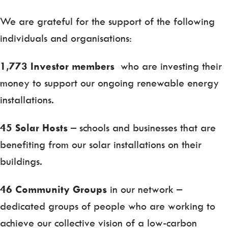
We are grateful for the support of the following
individuals and organisations:
1,773 Investor members
who are investing their
money to support our ongoing renewable energy
installations.
45 Solar Hosts
– schools and businesses that are
benefiting from our solar installations on their
buildings.
46 Community Groups
in our network –
dedicated groups of people who are working to
achieve our collective vision of a low-carbon