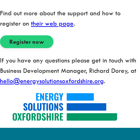
Find out more about the support and how to
register on
their web page
.
Register now
If you have any questions please get in touch with
Business Development Manager, Richard Dorey, at
hello@energysolutionsoxfordshire.org
.