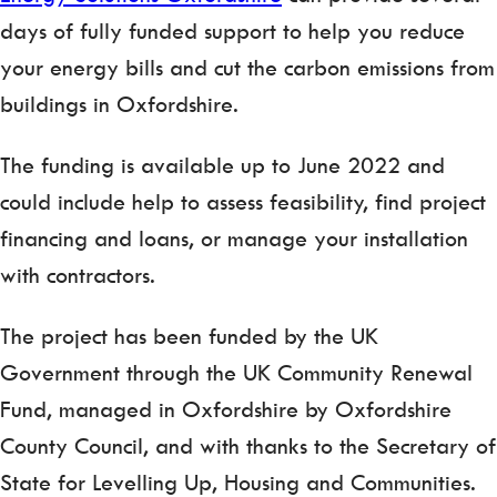
days of fully funded support to help you reduce
your energy bills and cut the carbon emissions from
buildings in Oxfordshire.
The funding is available up to June 2022 and
could include help to assess feasibility, find project
financing and loans, or manage your installation
with contractors.
The project has been funded by the UK
Government through the UK Community Renewal
Fund, managed in Oxfordshire by Oxfordshire
County Council, and with thanks to the Secretary of
State for Levelling Up, Housing and Communities.