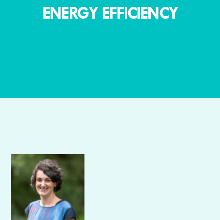
ENERGY EFFICIENCY
Author