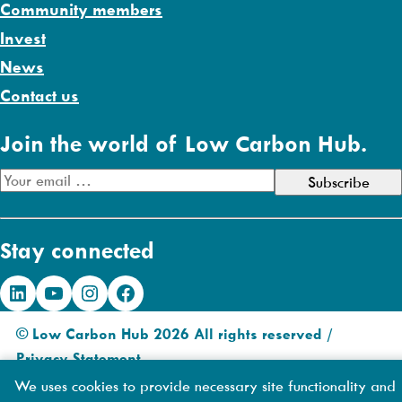
Community members
Invest
News
Contact us
Join the world of Low Carbon Hub.
E
m
a
Stay connected
i
l
LinkedIn
YouTube
Instagram
Facebook
A
d
© Low Carbon Hub 2026 All rights reserved /
d
Privacy Statement
.
r
Made by
DIAS
We uses cookies to provide necessary site functionality and
e