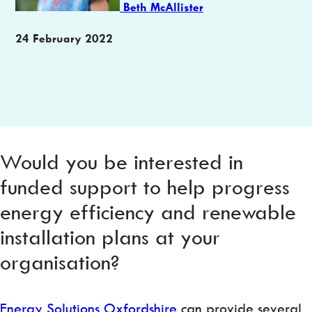
Beth McAllister
Publication
24 February 2022
date
Would you be interested in
funded support to help progress
energy efficiency and renewable
installation plans at your
organisation?
Energy Solutions Oxfordshire
can provide several