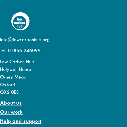
info@lowcarbonhub.org
Tel: 01865 246099
Low Carbon Hub
Holywell House
Osney Mead
Oxford
OX2 0ES
About us
Our work
Help and support