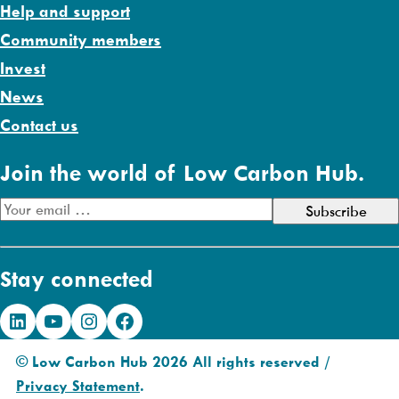
Help and support
Community members
Invest
News
Contact us
Join the world of Low Carbon Hub.
E
m
a
Stay connected
i
l
LinkedIn
YouTube
Instagram
Facebook
A
d
© Low Carbon Hub 2026 All rights reserved /
d
Privacy Statement
.
r