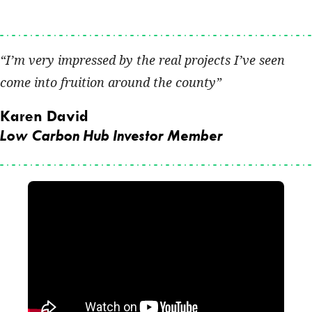
I’m very impressed by the real projects I’ve seen
come into fruition around the county
Karen David
Low Carbon Hub Investor Member