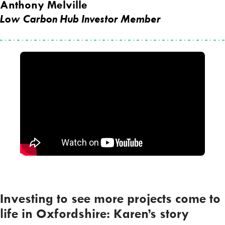
Anthony Melville
Low Carbon Hub Investor Member
Investing to see more projects come to
life in Oxfordshire: Karen’s story