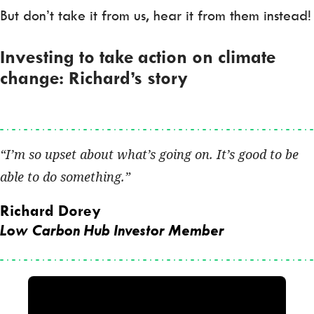
But don’t take it from us, hear it from them instead!
Investing to take action on climate
change: Richard’s story
I’m so upset about what’s going on. It’s good to be
able to do something.
Richard Dorey
Low Carbon Hub Investor Member