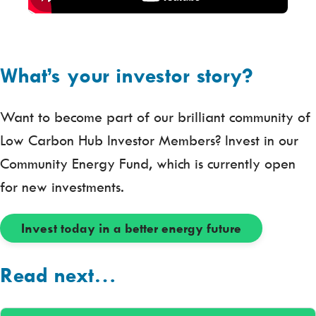
What’s your investor story?
Want to become part of our brilliant community of
Low Carbon Hub Investor Members? Invest in our
Community Energy Fund, which is currently open
for new investments.
Invest today in a better energy future
Read next…