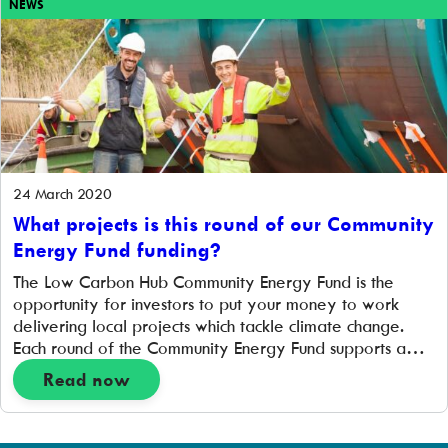
NEWS
24 March 2020
What projects is this round of our Community
Energy Fund funding?
The Low Carbon Hub Community Energy Fund is the
opportunity for investors to put your money to work
delivering local projects which tackle climate change.
Each round of the Community Energy Fund supports a
different range of projects, so we wanted to outline
Read now
what the £1.5 million we’re aiming to raise in this round
will […]