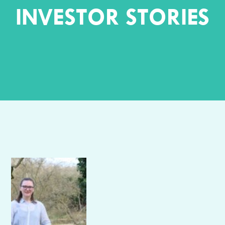
INVESTOR STORIES
Author