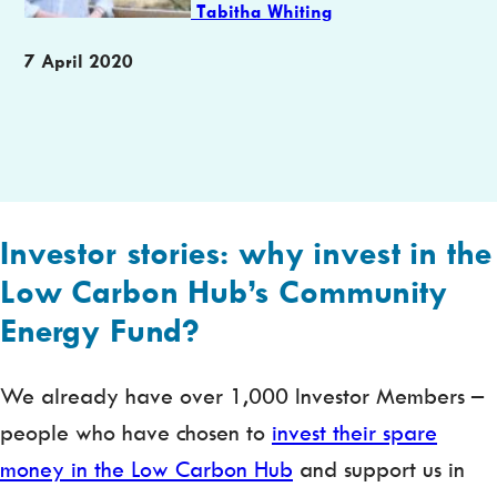
Tabitha Whiting
Publication
7 April 2020
date
Investor stories: why invest in the
Low Carbon Hub’s Community
Energy Fund?
We already have over 1,000 Investor Members –
people who have chosen to
invest their spare
money in the Low Carbon Hub
and support us in