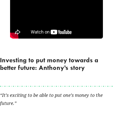
Investing to put money towards a
better future: Anthony’s story
It’s exciting to be able to put one’s money to the
future.