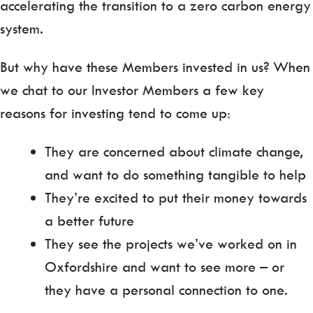
accelerating the transition to a zero carbon energy
system.
But why have these Members invested in us? When
we chat to our Investor Members a few key
reasons for investing tend to come up:
They are concerned about climate change,
and want to do something tangible to help
They’re excited to put their money towards
a better future
They see the projects we’ve worked on in
Oxfordshire and want to see more – or
they have a personal connection to one.