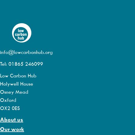
info@lowcarbonhub.org
Tel: 01865 246099
Low Carbon Hub
Holywell House
Osney Mead
Oxford
OX2 0ES
About us
Our work