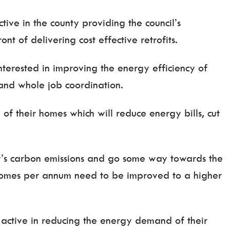
tive in the county providing the council’s
nt of delivering cost effective retrofits.
terested in improving the energy efficiency of
 and whole job coordination.
f their homes which will reduce energy bills, cut
ty’s carbon emissions and go some way towards the
 homes per annum need to be improved to a higher
active in reducing the energy demand of their