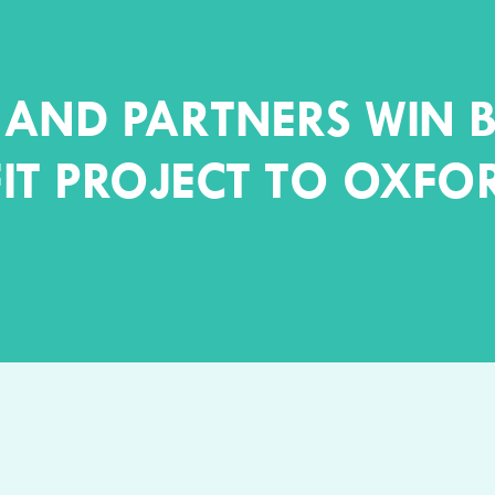
AND PARTNERS WIN B
IT PROJECT TO OXFO