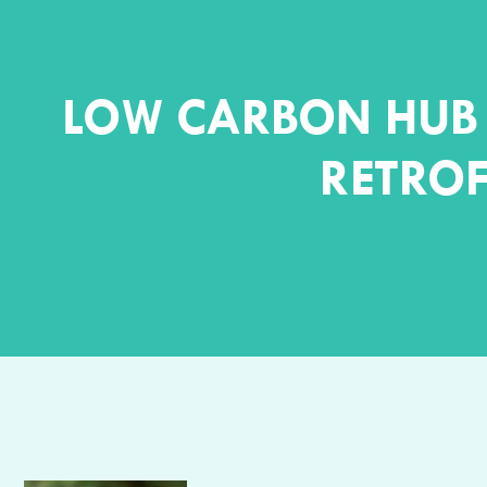
LOW CARBON HUB 
RETROF