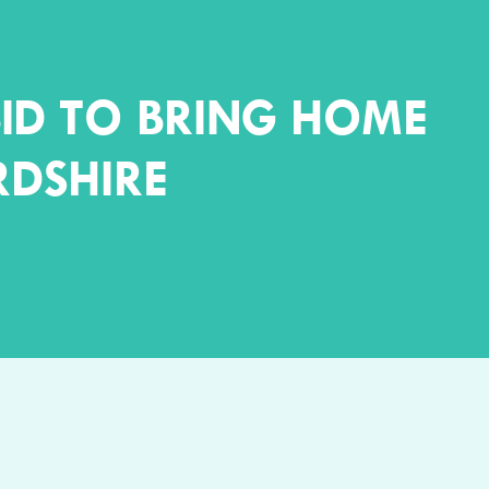
ID TO BRING HOME
RDSHIRE