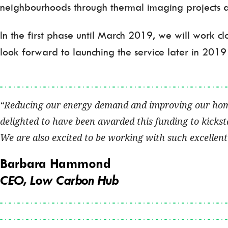
neighbourhoods through thermal imaging projects 
In the first phase until March 2019, we will work 
look forward to launching the service later in 2019
Reducing our energy demand and improving our homes 
delighted to have been awarded this funding to kickst
We are also excited to be working with such excellent 
Barbara Hammond
CEO, Low Carbon Hub