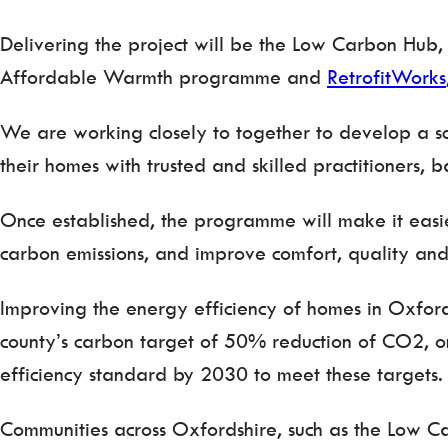
Delivering the project will be the Low Carbon Hub,
Affordable Warmth programme and
RetrofitWorks
We are working closely to together to develop a sc
their homes with trusted and skilled practitioners,
Once established, the programme will make it easie
carbon emissions, and improve comfort, quality and
Improving the energy efficiency of homes in Oxfor
county’s carbon target of 50% reduction of CO2, o
efficiency standard by 2030 to meet these targets.
Communities across Oxfordshire, such as the Low C