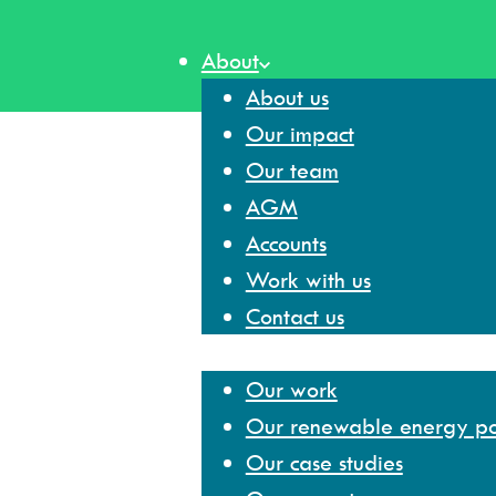
Skip
to
About
content
About us
Our impact
Our team
AGM
Accounts
Work with us
Contact us
Our work
Our work
Our renewable energy por
Our case studies