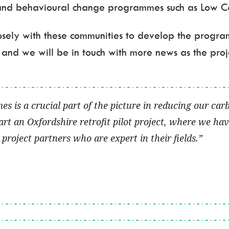
and behavioural change programmes such as Low Car
closely with these communities to develop the progr
 and we will be in touch with more news as the proj
is a crucial part of the picture in reducing our car
art an Oxfordshire retrofit pilot project, where we h
project partners who are expert in their fields.