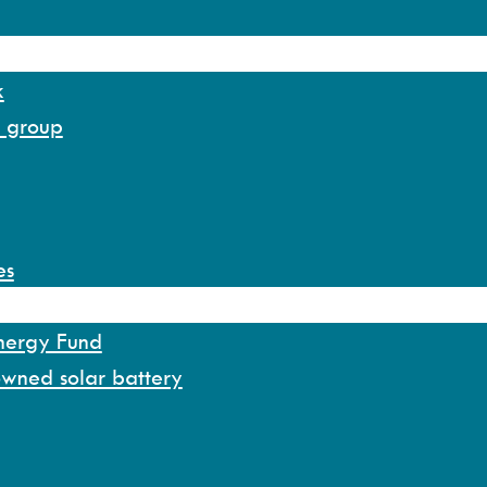
k
y group
es
Energy Fund
owned solar battery