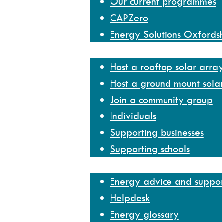
Our current programmes
CAPZero
Energy Solutions Oxfords
Get involved
Host a rooftop solar arra
Host a ground mount sola
Join a community group
Individuals
Supporting businesses
Supporting schools
Help and resources
Energy advice and suppo
Helpdesk
Energy glossary