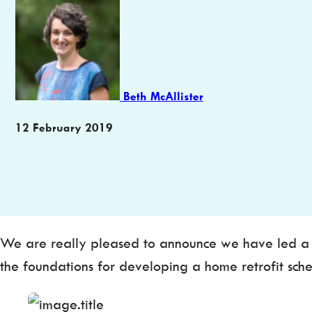
Author
Beth McAllister
Publication
12 February 2019
date
We are really pleased to announce we have led a wi
the foundations for developing a home retrofit sch