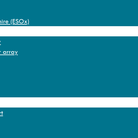
hire (ESOx)
y
r array
rt