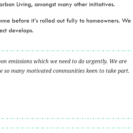
bon Living, amongst many other initiatives.
amme before it’s rolled out fully to homeowners. We
ect develops.
bon emissions which we need to do urgently. We are
ave so many motivated communities keen to take part.