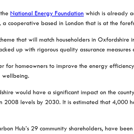
 the
National Energy Foundation
which is already ac
, a cooperative based in London that is at the forefro
heme that will match householders in Oxfordshire in
 backed up with rigorous quality assurance measures
r for homeowners to improve the energy efficiency o
 wellbeing.
dshire would have a significant impact on the coun
n 2008 levels by 2030. It is estimated that 4,000
arbon Hub’s 29 community shareholders, have been 