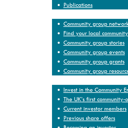
Publications
Community group network
Community group networ
Find your local communit
Community group stories
Community group events
Community group grants
Community group resourc
Invest
Invest in the Community 
The UK’s first community-
Current investor members
Previous share offers
Becoming an investor