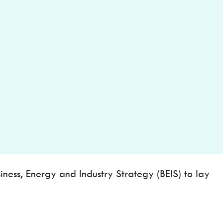
ess, Energy and Industry Strategy (BEIS) to lay