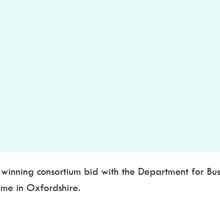
nning consortium bid with the Department for Busin
eme in Oxfordshire.