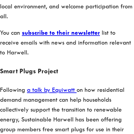
local environment, and welcome participation from
all.
You can
subscribe to their newsletter
list to
receive emails with news and information relevant
to Harwell.
Smart Plugs Project
Following
a talk by Equiwatt
on how residential
demand management can help households
collectively support the transition to renewable
energy, Sustainable Harwell has been offering
group members free smart plugs for use in their