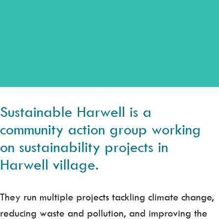
Sustainable Harwell is a
community action group working
on sustainability projects in
Harwell village.
They run multiple projects tackling climate change,
reducing waste and pollution, and improving the