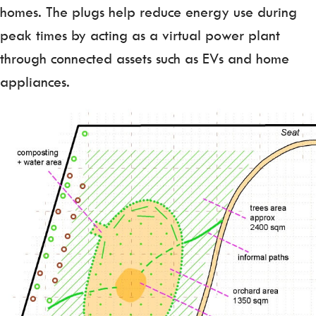
homes. The plugs help reduce energy use during
peak times by acting as a virtual power plant
through connected assets such as EVs and home
appliances.