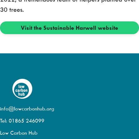
30 trees.
Visit the Sustainable Harwell website
info@lowcarbonhub.org
Tel: 01865 246099
Low Carbon Hub