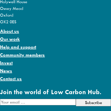
Holywell House
Osney Mead
Oxford
OX2 0ES
About us
Our work
Help and support
Community members
Invest
News
Contact us
Join the world of Low Carbon Hub.
E
m