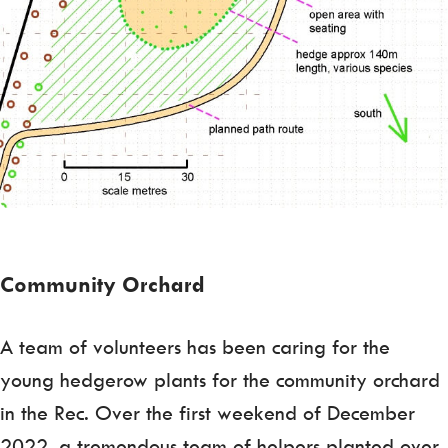
Community Orchard
A team of volunteers has been caring for the
young hedgerow plants for the community orchard
in the Rec. Over the first weekend of December
2022, a tremendous team of helpers planted over