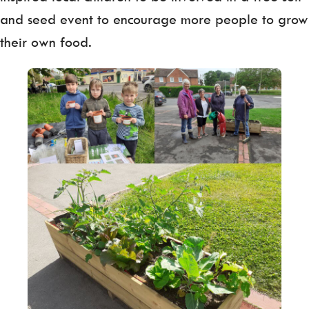
and seed event to encourage more people to grow
their own food.