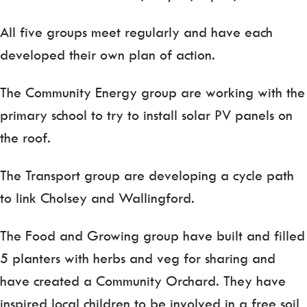
All five groups meet regularly and have each
developed their own plan of action.
The Community Energy group are working with the
primary school to try to install solar PV panels on
the roof.
The Transport group are developing a cycle path
to link Cholsey and Wallingford.
The Food and Growing group have built and filled
5 planters with herbs and veg for sharing and
have created a Community Orchard. They have
inspired local children to be involved in a free soil