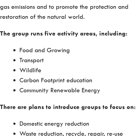
gas emissions and to promote the protection and
restoration of the natural world.
The group runs five activity areas, including:
Food and Growing
Transport
Wildlife
Carbon Footprint education
Community Renewable Energy
There are plans to introduce groups to focus on:
Domestic energy reduction
Waste reduction, recycle, repair, re-use