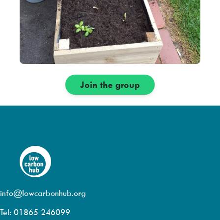
Join the group
info@lowcarbonhub.org
Tel: 01865 246099