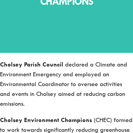
CHAMPIONS
Cholsey Parish Council
declared a Climate and
Environment Emergency and employed an
Environmental Coordinator to oversee activities
and events in Cholsey aimed at reducing carbon
emissions.
Cholsey Environment Champions
(CHEC) formed
to work towards significantly reducing greenhouse