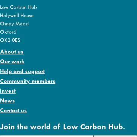
Low Carbon Hub
Holywell House
Osney Mead
Oxford
OX2 0ES
About us
Our work
Help and support
Community members
Invest
News
Contact us
Join the world of Low Carbon Hub.