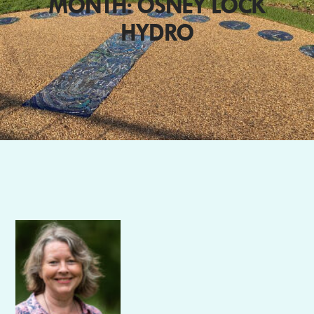
MONTH: OSNEY LOCK
HYDRO
Author