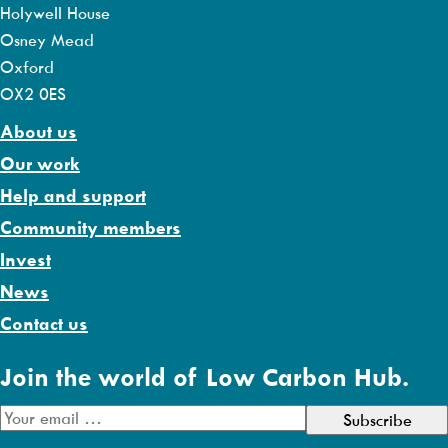
Holywell House
Osney Mead
Oxford
OX2 0ES
About us
Our work
Help and support
Community members
Invest
News
Contact us
Join the world of Low Carbon Hub.
E
m