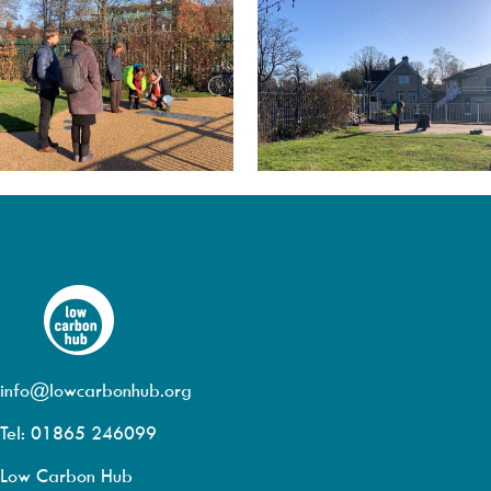
info@lowcarbonhub.org
Tel: 01865 246099
Low Carbon Hub