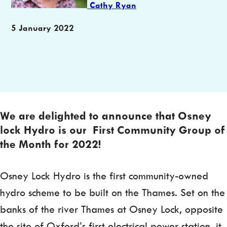
Cathy Ryan
Publication
5 January 2022
date
We are delighted to announce that Osney
lock Hydro is our First Community Group of
the Month for 2022
!
Osney Lock Hydro is the first community-owned
hydro scheme to be built on the Thames. Set on the
banks of the river Thames at Osney Lock, opposite
the site of Oxford’s first electrical power station, it