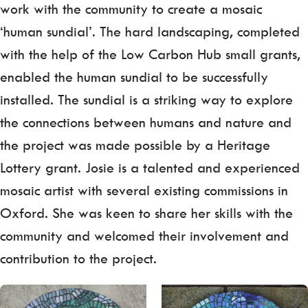
work with the community to create a mosaic
‘human sundial’. The hard landscaping, completed
with the help of the Low Carbon Hub small grants,
enabled the human sundial to be successfully
installed. The sundial is a striking way to explore
the connections between humans and nature and
the project was made possible by a Heritage
Lottery grant. Josie is a talented and experienced
mosaic artist with several existing commissions in
Oxford. She was keen to share her skills with the
community and welcomed their involvement and
contribution to the project.