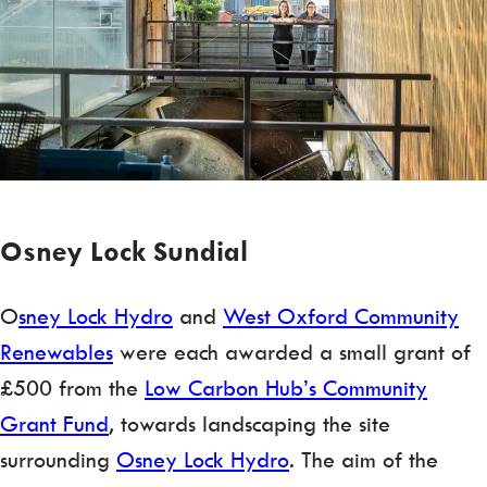
Osney Lock Sundial
O
sney Lock Hydro
and
West Oxford Community
Renewables
were each awarded a small grant of
£500 from the
Low Carbon Hub’s Community
Grant Fund
, towards landscaping the site
surrounding
Osney Lock Hydro
. The aim of the