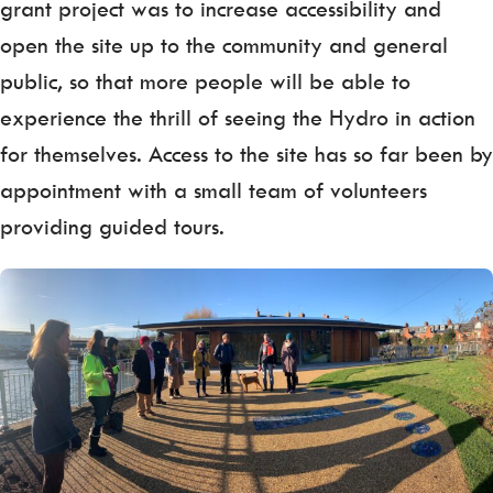
grant project was to increase accessibility and
open the site up to the community and general
public, so that more people will be able to
experience the thrill of seeing the Hydro in action
for themselves. Access to the site has so far been by
appointment with a small team of volunteers
providing guided tours.