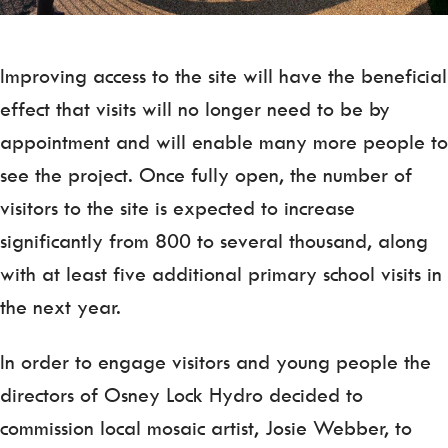
Improving access to the site will have the beneficial
effect that visits will no longer need to be by
appointment and will enable many more people to
see the project. Once fully open, the number of
visitors to the site is expected to increase
significantly from 800 to several thousand, along
with at least five additional primary school visits in
the next year.
In order to engage visitors and young people the
directors of Osney Lock Hydro decided to
commission local mosaic artist, Josie Webber, to