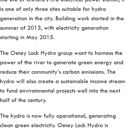
is one of only three sites suitable for hydro
generation in the city. Building work started in the
summer of 2013, with electricity generation
starting in May 2015.
The Osney Lock Hydro group want to harness the
power of the river to generate green energy and
reduce their community’s carbon emissions. The
hydro will also create a sustainable income stream
to fund environmental projects well into the next
half of the century.
The hydro is now fully operational, generating
clean green electricity. Osney Lock Hydro is