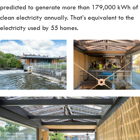
predicted to generate more than 179,000 kWh of
clean electricity annually. That’s equivalent to the
electricity used by 55 homes.