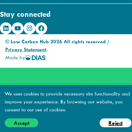
a
Stay connected
i
l
LinkedIn
YouTube
Instagram
Facebook
A
d
© Low Carbon Hub 2026 All rights reserved /
d
Privacy Statement
.
r
Made by
DIAS
e
Creative
s
s
We uses cookies to provide necessary site functionality and
improve your experience. By browsing our website, you
consent to our use of cookies.
Accept
Reject