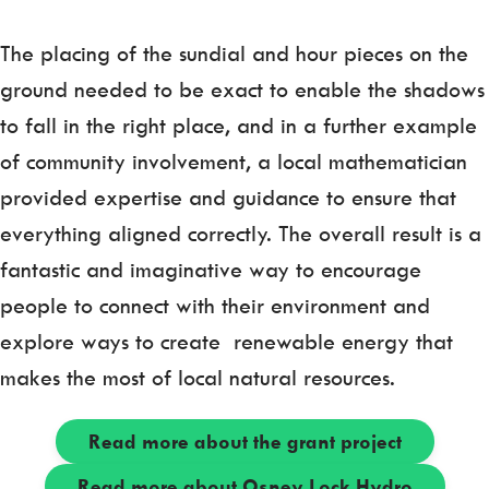
The placing of the sundial and hour pieces on the
ground needed to be exact to enable the shadows
to fall in the right place, and in a further example
of community involvement, a local mathematician
provided expertise and guidance to ensure that
everything aligned correctly. The overall result is a
fantastic and imaginative way to encourage
people to connect with their environment and
explore ways to create renewable energy that
makes the most of local natural resources.
Read more about the grant project
Read more about Osney Lock Hydro