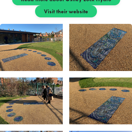
Visit their website