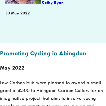
Cathy Ryan
Publication
30 May 2022
date
Promoting Cycling in Abingdon
May 2022
Low Carbon Hub were pleased to award a small
grant of £500 to Abingdon Carbon Cutters for an
imaginative project that aims to involve young
people in an initiative to promote cycling and