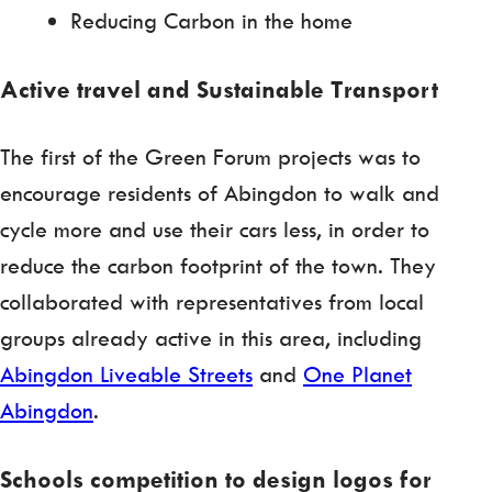
Reducing Carbon in the home
Active travel and Sustainable Transport
The first of the Green Forum projects was to
encourage residents of Abingdon to walk and
cycle more and use their cars less, in order to
reduce the carbon footprint of the town. They
collaborated with representatives from local
groups already active in this area, including
Abingdon Liveable Streets
and
One Planet
Abingdon
.
Schools competition to design logos for