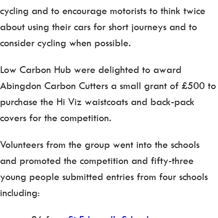
cycling and to encourage motorists to think twice
about using their cars for short journeys and to
consider cycling when possible.
Low Carbon Hub were delighted to award
Abingdon Carbon Cutters a small grant of £500 to
purchase the Hi Viz waistcoats and back-pack
covers for the competition.
Volunteers from the group went into the schools
and promoted the competition and fifty-three
young people submitted entries from four schools
including: