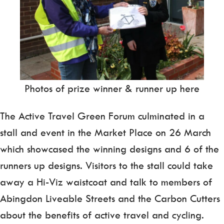
Photos of prize winner & runner up here
The Active Travel Green Forum culminated in a
stall and event in the Market Place on 26 March
which showcased the winning designs and 6 of the
runners up designs. Visitors to the stall could take
away a Hi-Viz waistcoat and talk to members of
Abingdon Liveable Streets and the Carbon Cutters
about the benefits of active travel and cycling.