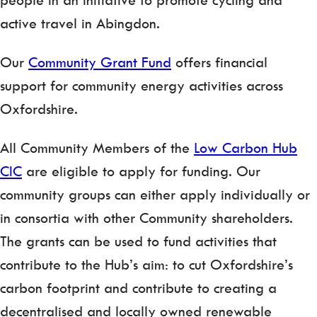
active travel in Abingdon.
Our
Community Grant Fund
offers financial
support for community energy activities across
Oxfordshire.
All Community Members of the
Low Carbon Hub
CIC
are eligible to apply for funding. Our
community groups can either apply individually or
in consortia with other Community shareholders.
The grants can be used to fund activities that
contribute to the Hub’s aim: to cut Oxfordshire’s
carbon footprint and contribute to creating a
decentralised and locally owned renewable