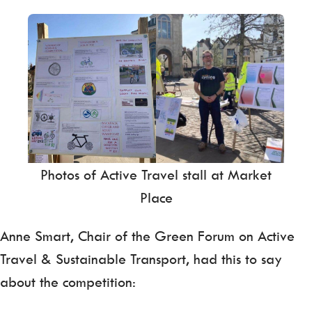
Photos of Active Travel stall at Market
Place
Anne Smart, Chair of the Green Forum on Active
Travel & Sustainable Transport, had this to say
about the competition: