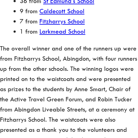
36 from
St Edmund’s School
9 from
Caldecott School
7 from
Fitzharrys School
1 from
Larkmead School
The overall winner and one of the runners up were
from Fitzharrys School, Abingdon, with four runners
up from the other schools. The winning logos were
printed on to the waistcoats and were presented
as prizes to the students by Anne Smart, Chair of
the Active Travel Green Forum, and Robin Tucker
from Abingdon Liveable Streets, at a ceremony at
Fitzharrys School. The waistcoats were also
presented as a thank you to the volunteers and