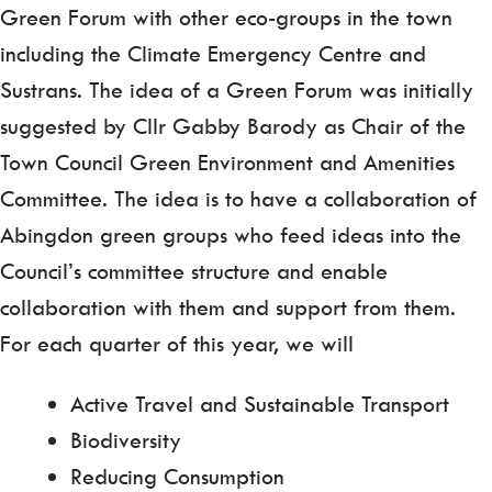
Green Forum with other eco-groups in the town
including the Climate Emergency Centre and
Sustrans. The idea of a Green Forum was initially
suggested by Cllr Gabby Barody as Chair of the
Town Council Green Environment and Amenities
Committee. The idea is to have a collaboration of
Abingdon green groups who feed ideas into the
Council’s committee structure and enable
collaboration with them and support from them.
For each quarter of this year, we will
Active Travel and Sustainable Transport
Biodiversity
Reducing Consumption