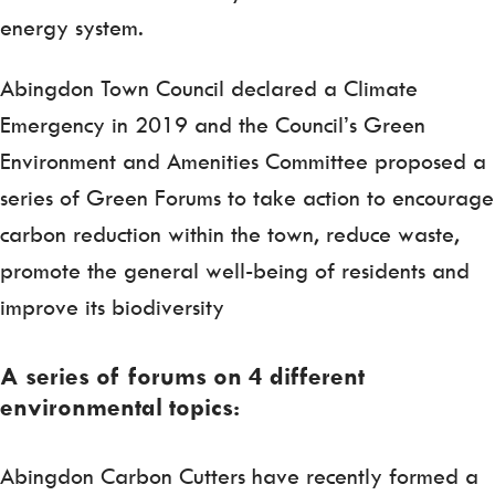
energy system.
Abingdon Town Council declared a Climate
Emergency in 2019 and the Council’s Green
Environment and Amenities Committee proposed a
series of Green Forums to take action to encourage
carbon reduction within the town, reduce waste,
promote the general well-being of residents and
improve its biodiversity
A series of forums on 4 different
environmental topics:
Abingdon Carbon Cutters have recently formed a