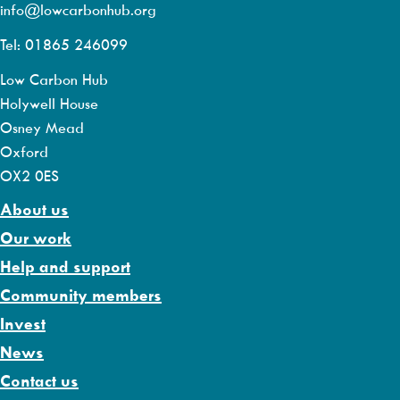
info@lowcarbonhub.org
Tel: 01865 246099
Low Carbon Hub
Holywell House
Osney Mead
Oxford
OX2 0ES
About us
Our work
Help and support
Community members
Invest
News
Contact us