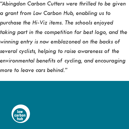
“Abingdon Carbon Cutters were thrilled to be given
a grant from Low Carbon Hub, enabling us to
purchase the Hi-Viz items. The schools enjoyed
taking part in the competition for best logo, and the
winning entry is now emblazoned on the backs of
several cyclists, helping to raise awareness of the
environmental benefits of cycling, and encouraging
more to leave cars behind.”