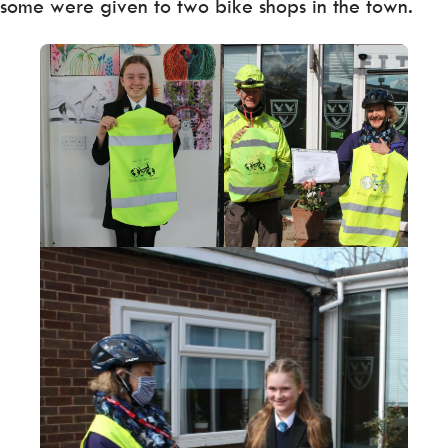
some were given to two bike shops in the town.