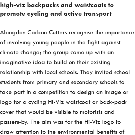
high-viz backpacks and waistcoats to
promote cycling and active transport
Abingdon Carbon Cutters recognise the importance
of involving young people in the fight against
climate change; the group came up with an
imaginative idea to build on their existing
relationship with local schools. They invited school
students from primary and secondary schools to
take part in a competition to design an image or
logo for a cycling Hi-Viz waistcoat or back-pack
cover that would be visible to motorists and
passers-by. The aim was for the Hi-Viz logo to
draw attention to the environmental benefits of