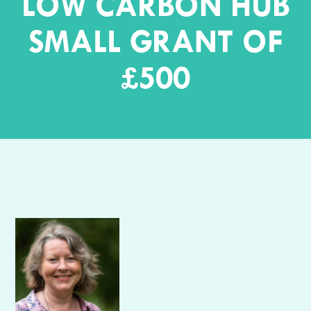
LOW CARBON HUB
SMALL GRANT OF
£500
Author