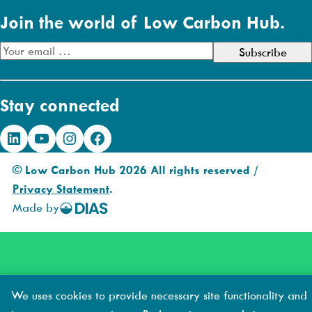
Join the world of Low Carbon Hub.
E
m
a
Stay connected
i
l
LinkedIn
YouTube
Instagram
Facebook
A
d
© Low Carbon Hub 2026 All rights reserved /
d
Privacy Statement
.
r
Made by
DIAS
e
Creative
s
s
We uses cookies to provide necessary site functionality and