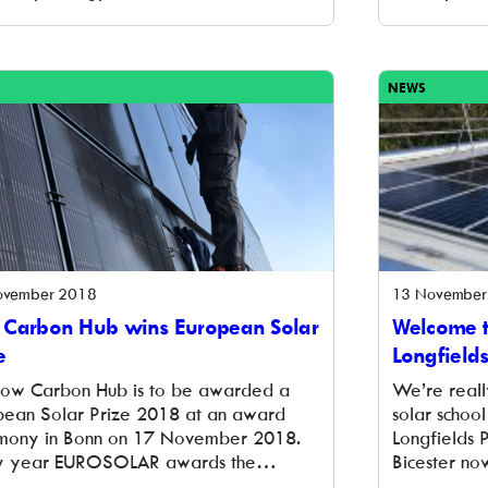
ay a huge thank you to everyone who
foundations
 to invest in us and put their money to
scheme in O
tackling climate change. In addition to
project wil
stment raised through […]
the Nationa
NEWS
already act
[…]
ovember 2018
13 November
 Carbon Hub wins European Solar
Welcome t
e
Longfield
Low Carbon Hub is to be awarded a
We’re reall
pean Solar Prize 2018 at an award
solar schoo
mony in Bonn on 17 November 2018.
Longfields 
y year EUROSOLAR awards the
Bicester now
pean Solar Prize to role models and
solar panels