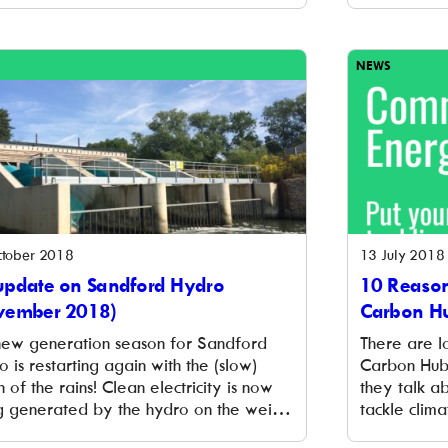
eers in the field of renewable energy
of the schoo
brings a wide variety of energy
the latest 
ition actors from all parts of […]
schools acr
NEWS
tober 2018
13 July 2018
update on Sandford Hydro
10 Reason
vember 2018)
Carbon H
new generation season for Sandford
There are lo
 is restarting again with the (slow)
Carbon Hub.
n of the rains! Clean electricity is now
they talk ab
g generated by the hydro on the weir
tackle clima
ndford, although not yet at full power.
and make t