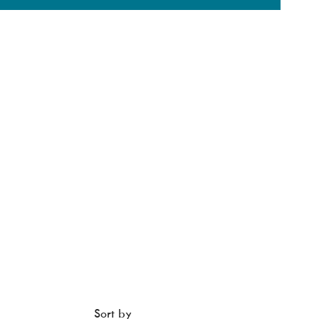
Sort by