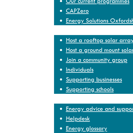
Our current programmes
CAPZero
Energy Solutions Oxfords
Get involved
Host a rooftop solar arra
Host a ground mount sola
Join a community group
Individuals
Supporting businesses
Supporting schools
Help and resources
Energy advice and suppo
Helpdesk
Energy glossary