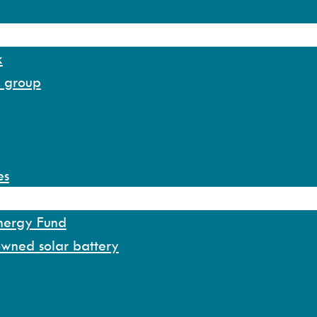
k
y group
es
Energy Fund
owned solar battery