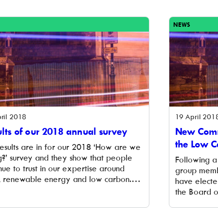
 the large winter output of the hydro that
Check out o
iantly complements solar panels, which
we’ve picked
 summer experienced record […]
[…]
NEWS
ril 2018
19 April 201
lts of our 2018 annual survey
New Commu
the Low C
results are in for our 2018 ‘How are we
g?’ survey and they show that people
Following a
nue to trust in our expertise around
group memb
l, renewable energy and low carbon.
have electe
respondents also continue to perceive
the Board o
 be committed to the creation of a low
a long-term
on, locally owned renewable energy
operative L