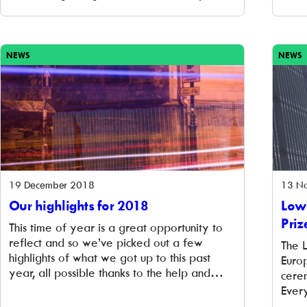
donate it to our Community Benefit Fund.
to s
Many thanks to communities involved in
chose
Banbury, Central Oxford and Kidlington &
work 
North West Oxfordshire for this donation of
inve
NEWS
NEWS
just over £9,000. The […]
19 December 2018
13 N
Our highlights for 2018
Low
Priz
This time of year is a great opportunity to
reflect and so we’ve picked out a few
The 
highlights of what we got up to this past
Euro
year, all possible thanks to the help and
cere
support of our investor and community
Ever
members and partners. We launched an
Euro