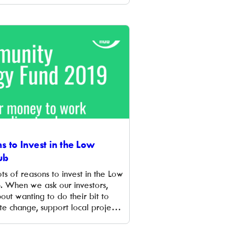
l’s energy needs. Longfields is
to join a growing number of
oss Oxfordshire to […]
s to Invest in the Low
ub
ts of reasons to invest in the Low
 When we ask our investors,
out wanting to do their bit to
te change, support local projects
heir money do a social good.