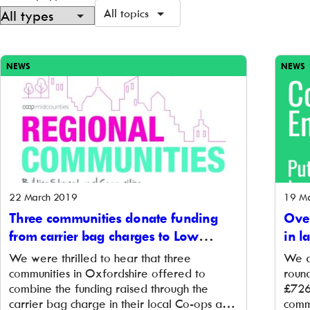
All topics
Showing
379
NEWS
NEWS
of
379
22 March 2019
19 M
Three communities donate funding
Over
from carrier bag charges to Low
in l
Carbon Hub
Ene
We were thrilled to hear that three
We a
communities in Oxfordshire offered to
roun
combine the funding raised through the
£726
carrier bag charge in their local Co-ops and
comm