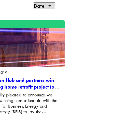
2019
n Hub and partners win
ng home retrofit project to
re
lly pleased to announce we
winning consortium bid with the
for Business, Energy and
ategy (BEIS) to lay the