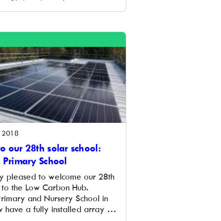
 for developing a home retrofit
xfordshire. Delivering the
l be the Low Carbon Hub,
l Energy Foundation which is
ive in the county providing the
 2018
o our 28th solar school:
s Primary School
y pleased to welcome our 28th
l to the Low Carbon Hub.
Primary and Nursery School in
 have a fully installed array of
 that will provide around a third