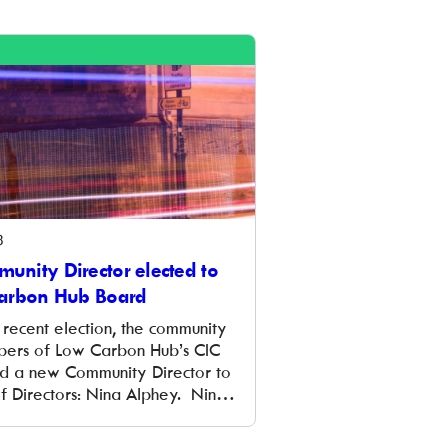
ur infographic below where
 out just ten reasons to invest in
8
nity Director elected to
arbon Hub Board
 recent election, the community
ers of Low Carbon Hub’s CIC
d a new Community Director to
f Directors: Nina Alphey. Nina is
 member of Westmill Solar Co-
td and has served on its Board