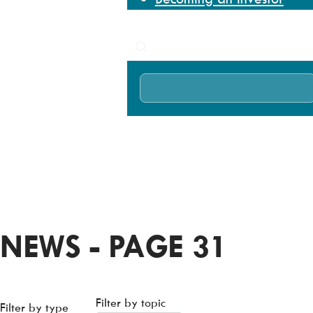
News
Search
Home
News
NEWS - PAGE 31
Filter by topic
Filter by type