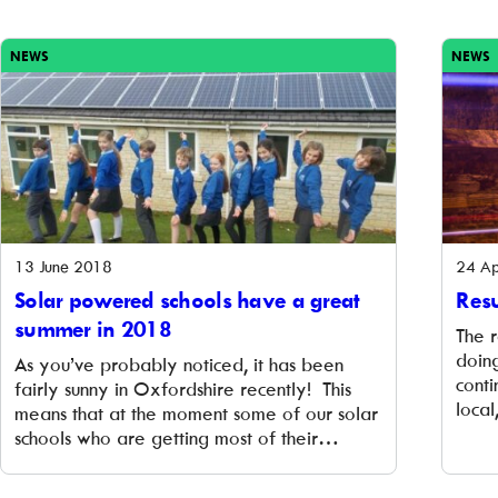
business models. The Next Generation fund
It is
will provide grants of up to £100,000 to ten
brill
community energy groups to work on new
this
NEWS
NEWS
business models for […]
13 June 2018
24 Ap
Solar powered schools have a great
Resu
summer in 2018
The 
doin
As you’ve probably noticed, it has been
conti
fairly sunny in Oxfordshire recently! This
loca
means that at the moment some of our solar
Our 
schools who are getting most of their
us to
electricity from their solar panels. They are
carb
not only using renewable energy and cutting