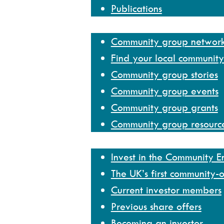
Publications
Community group network
Community group networ
Find your local communit
Community group stories
Community group events
Community group grants
Community group resourc
Invest
Invest in the Community 
The UK’s first community-
Current investor members
Previous share offers
Becoming an investor