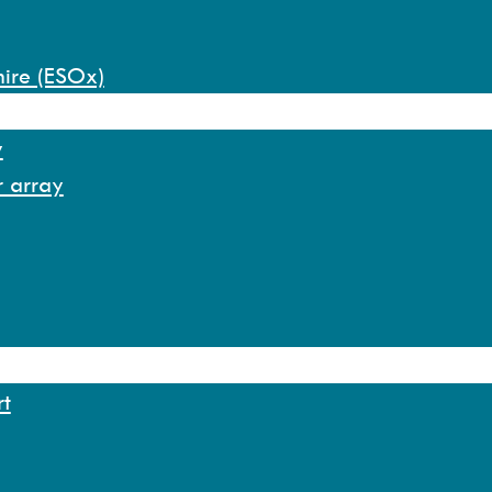
hire (ESOx)
y
r array
rt