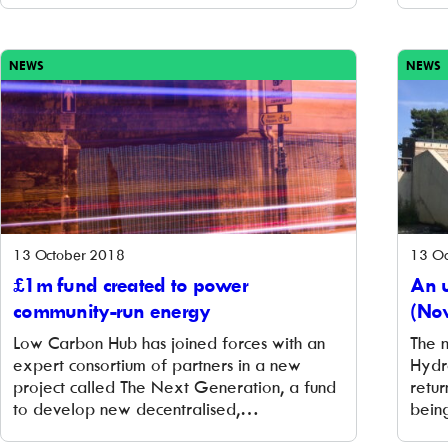
exciting new opportunity to support
pion
community energy through the Community
and 
[…]
trans
NEWS
NEWS
13 October 2018
13 Oc
£1m fund created to power
An 
community-run energy
(No
Low Carbon Hub has joined forces with an
The 
expert consortium of partners in a new
Hydro
project called The Next Generation, a fund
retur
to develop new decentralised,
bein
decarbonised, and democratised energy
at Sa