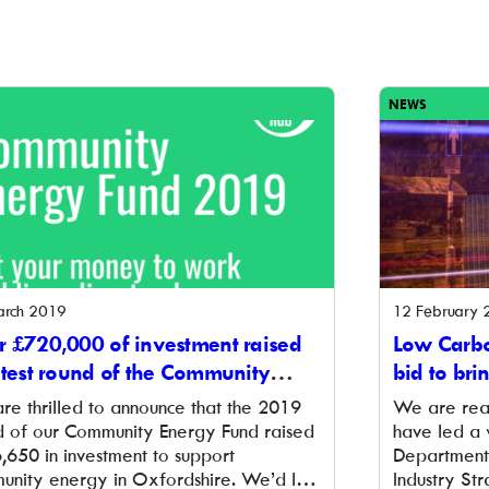
NEWS
arch 2019
12 February 
 £720,000 of investment raised
Low Carbo
atest round of the Community
bid to bri
rgy Fund
Oxfordshi
re thrilled to announce that the 2019
We are rea
d of our Community Energy Fund raised
have led a 
,650 in investment to support
Department 
unity energy in Oxfordshire. We’d like
Industry Str