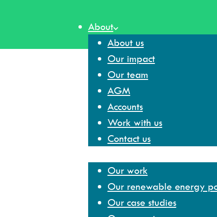
Skip
to
About
content
About us
Our impact
Our team
AGM
Accounts
Work with us
Contact us
Our work
Our work
Our renewable energy por
Our case studies