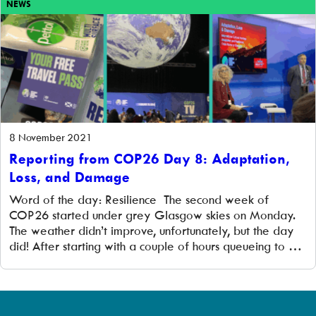
NEWS
8 November 2021
Reporting from COP26 Day 8: Adaptation,
Loss, and Damage
Word of the day: Resilience The second week of
COP26 started under grey Glasgow skies on Monday.
The weather didn’t improve, unfortunately, but the day
did! After starting with a couple of hours queueing to get
in and then registering, just getting into the coveted Blue
Zone felt like an achievement. It is a vast […]