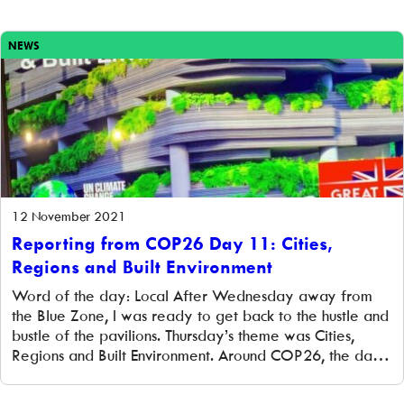
NEWS
12 November 2021
Reporting from COP26 Day 11: Cities,
Regions and Built Environment
Word of the day: Local After Wednesday away from
the Blue Zone, I was ready to get back to the hustle and
bustle of the pavilions. Thursday’s theme was Cities,
Regions and Built Environment. Around COP26, the day
was also referred to as local authority/local
government day, emphasising how local governments