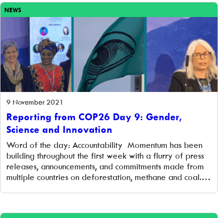
NEWS
9 November 2021
Reporting from COP26 Day 9: Gender,
Science and Innovation
Word of the day: Accountability Momentum has been
building throughout the first week with a flurry of press
releases, announcements, and commitments made from
multiple countries on deforestation, methane and coal.
All of this has been very positive. However, a new
report out today from Climate Action Tracker (CAT), the
world’s most respected climate analysis […]