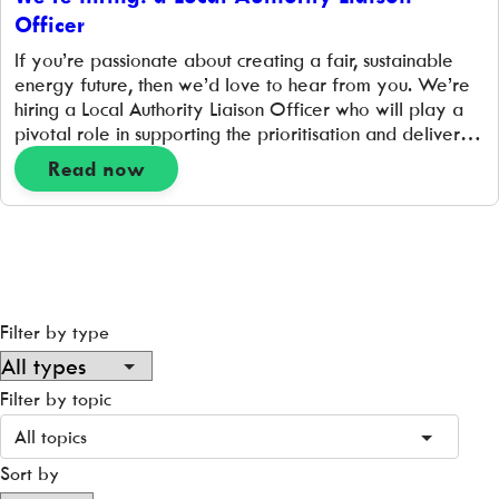
Officer
If you’re passionate about creating a fair, sustainable
energy future, then we’d love to hear from you. We’re
hiring a Local Authority Liaison Officer who will play a
pivotal role in supporting the prioritisation and delivery
of hyperlocal place-based projects that support the
Read now
transition to a zero-carbon energy system. 1 FTE | 35
hours per week| […]
Filter by type
Filter by topic
All topics
Sort by