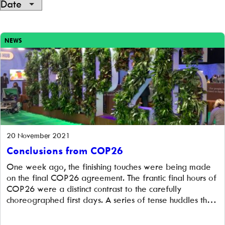
Showing
6
NEWS
of
6
20 November 2021
Conclusions from COP26
One week ago, the finishing touches were being made
on the final COP26 agreement. The frantic final hours of
COP26 were a distinct contrast to the carefully
choreographed first days. A series of tense huddles that
took place more than 24 hours into overtime finally
produced the Glasgow Climate Pact that all countries