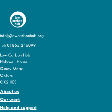
info@lowcarbonhub.org
Tel: 01865 246099
Low Carbon Hub
Holywell House
Osney Mead
Oxford
OX2 0ES
About us
Our work
Help and support