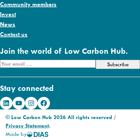
Community members
Invest
News
Contact us
Join the world of Low Carbon Hub.
E
m
a
Stay connected
i
l
LinkedIn
YouTube
Instagram
Facebook
A
d
© Low Carbon Hub 2026 All rights reserved /
d
Privacy Statement
.
r
Made by
DIAS
e