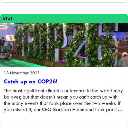
were happy […]
NEWS
13 November 2021
Catch up on COP26!
The most significant climate conference in the world may
be over, but that doesn’t mean you can’t catch up with
the many events that took place over the two weeks. If
you missed it, our CEO Barbara Hammond took part in a
panel event: ‘How communities can coordinate and
collaborate to play a more active […]