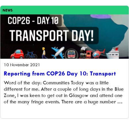
can work with communities […]
NEWS
10 November 2021
Reporting from COP26 Day 10: Transport
Word of the day: Communities Today was a little
different for me. After a couple of long days in the Blue
Zone, I was keen to get out in Glasgow and attend one
of the many fringe events. There are a huge number of
fringe events taking place over the two weeks of
COP26, and, […]