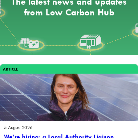
The latest news and updates
from Low Carbon Hub
ARTICLE
5 August 2026
We’re hiring: a Local Authority Liaison