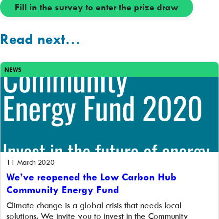
Fill in the survey to enter the prize draw
Read next…
NEWS
11 March 2020
We’ve reopened the Low Carbon Hub
Community Energy Fund
Climate change is a global crisis that needs local
solutions. We invite you to invest in the Community