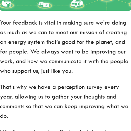
Your feedback is vital in making sure we’re doing
as much as we can to meet our mission of creating
an energy system that’s good for the planet, and
for people. We always want to be improving our
work, and how we communicate it with the people
who support us, just like you.
That’s why we have a perception survey every
year, allowing us to gather your thoughts and
comments so that we can keep improving what we
do.