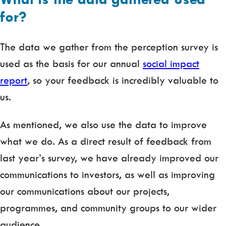
for?
The data we gather from the perception survey is
used as the basis for our annual
social impact
report
, so your feedback is incredibly valuable to
us.
As mentioned, we also use the data to improve
what we do. As a direct result of feedback from
last year’s survey, we have already improved our
communications to investors, as well as improving
our communications about our projects,
programmes, and community groups to our wider
audience.