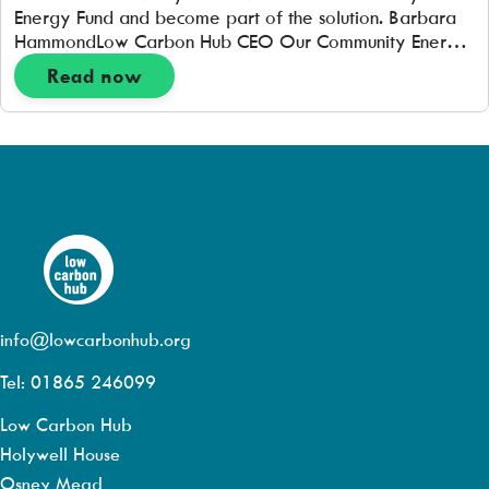
Energy Fund and become part of the solution. Barbara
HammondLow Carbon Hub CEO Our Community Energy
Fund has now re-opened for new investment. With your
Read now
help we can make an energy system that works for all
of […]
info@lowcarbonhub.org
Tel: 01865 246099
Low Carbon Hub
Holywell House
Osney Mead