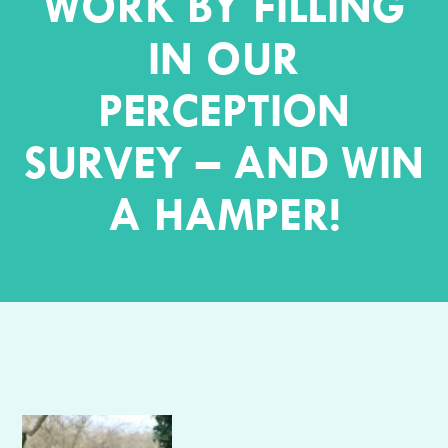
WORK BY FILLING
IN OUR
PERCEPTION
SURVEY – AND WIN
A HAMPER!
Author