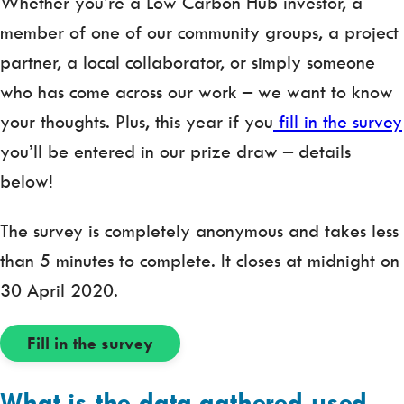
Whether you’re a Low Carbon Hub investor, a
member of one of our community groups, a project
partner, a local collaborator, or simply someone
who has come across our work – we want to know
your thoughts. Plus, this year if you
fill in the survey
you’ll be entered in our prize draw – details
below!
The survey is completely anonymous and takes less
than 5 minutes to complete. It closes at midnight on
30 April 2020.
Fill in the survey
What is the data gathered used