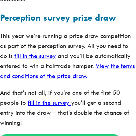
Perception survey prize draw
This year we’re running a prize draw competition
as part of the perception survey. All you need to
do is
fill in the survey
and you’ll be automatically
entered to win a Fairtrade hamper.
View the terms
and conditions of the prize draw.
And that’s not all, if you’re one of the first 50
people to
fill in the survey
you’ll get a second
entry into the draw – that’s double the chance of
winning!