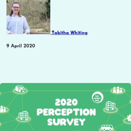
Tabitha Whiting
Publication
9 April 2020
date