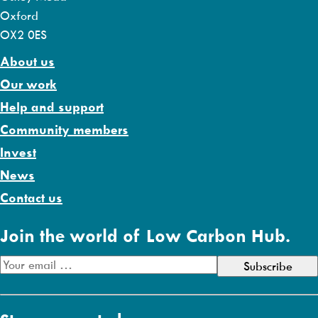
Oxford
OX2 0ES
About us
Our work
Help and support
Community members
Invest
News
Contact us
Join the world of Low Carbon Hub.
E
m
a