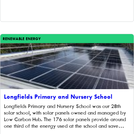
power the school and reduce energy bills. At the same
time, the panels help to educate the pupils about […]
RENEWABLE ENERGY
Longfields Primary and Nursery School
Longfields Primary and Nursery School was our 28th
solar school, with solar panels owned and managed by
Low Carbon Hub. The 176 solar panels provide around
one third of the energy used at the school and save
almost 20 tonnes of CO₂ emissions each year. Installed