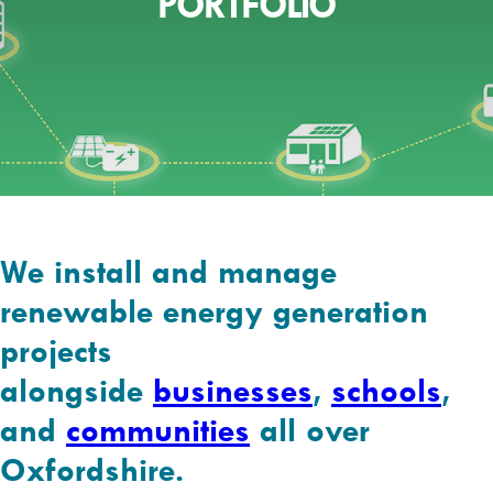
PORTFOLIO
We install and manage
renewable energy generation
projects
alongside
businesses
,
schools
,
and
communities
all over
Oxfordshire.