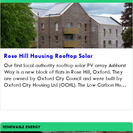
Rose Hill Housing Rooftop Solar
Our first local authority rooftop solar PV array Ashhurst
Way is a new block of flats in Rose Hill, Oxford. They
are owned by Oxford City Council and were built by
Oxford City Housing Ltd (OCHL). The Low Carbon Hub
agreed prior to construction to purchase the completed
rooftop solar PV system of 107 panels […]
RENEWABLE ENERGY