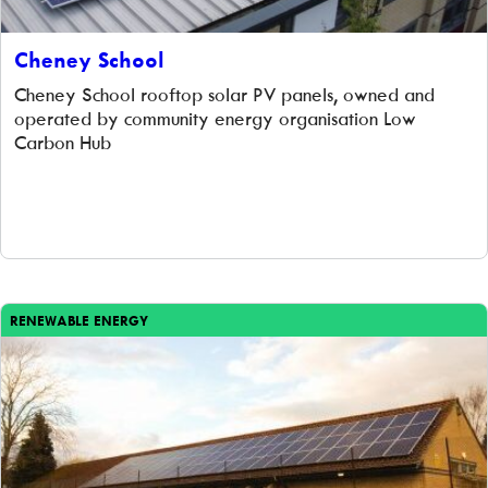
Cheney School
Cheney School rooftop solar PV panels, owned and
operated by community energy organisation Low
Carbon Hub
RENEWABLE ENERGY