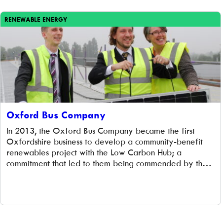
RENEWABLE ENERGY
Oxford Bus Company
In 2013, the Oxford Bus Company became the first
Oxfordshire business to develop a community-benefit
renewables project with the Low Carbon Hub; a
commitment that led to them being commended by the
Prime Minister. The company prides itself on delivering
a low emission and low carbon service: 43% of the
company’s fleet is electric-hybrid, the […]