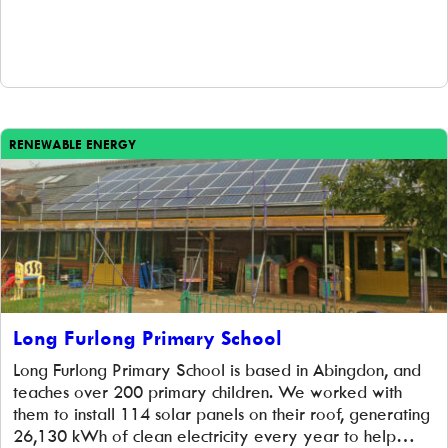
RENEWABLE ENERGY
Long Furlong Primary School
Long Furlong Primary School is based in Abingdon, and
teaches over 200 primary children. We worked with
them to install 114 solar panels on their roof, generating
26,130 kWh of clean electricity every year to help