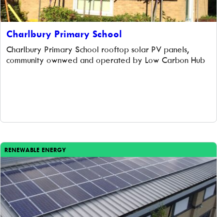
Charlbury Primary School
Charlbury Primary School rooftop solar PV panels,
community ownwed and operated by Low Carbon Hub
RENEWABLE ENERGY