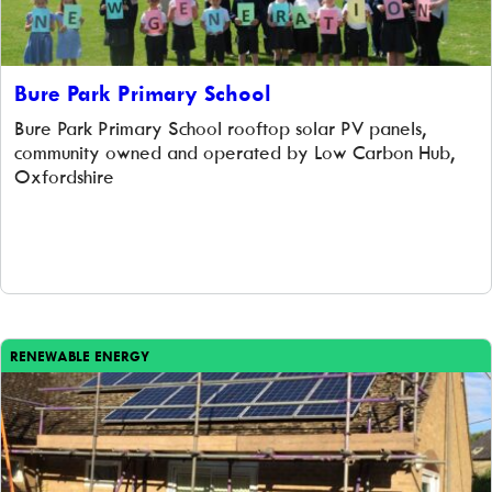
Bure Park Primary School
Bure Park Primary School rooftop solar PV panels,
community owned and operated by Low Carbon Hub,
Oxfordshire
RENEWABLE ENERGY