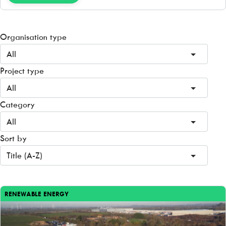
Organisation type
All
Project type
All
Category
All
Sort by
Title (A-Z)
RENEWABLE ENERGY