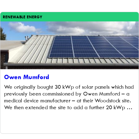
RENEWABLE ENERGY
Owen Mumford
We originally bought 30 kWp of solar panels which had
previously been commissioned by Owen Mumford – a
medical device manufacturer – at their Woodstock site.
We then extended the site to add a further 20 kWp of
solar panels, which was completed in March 2014. At the
same time, we installed a new set of […]