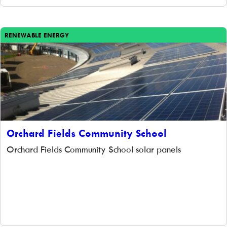
RENEWABLE ENERGY
Orchard Fields Community School
Orchard Fields Community School solar panels