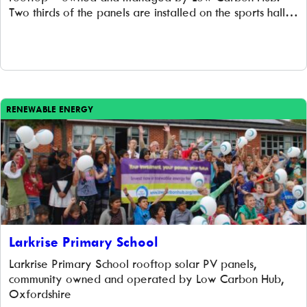
Two thirds of the panels are installed on the sports hall,
and one third on their flat school roof. Langtree school
have looked extensively at options to reduce […]
RENEWABLE ENERGY
Larkrise Primary School
Larkrise Primary School rooftop solar PV panels,
community owned and operated by Low Carbon Hub,
Oxfordshire