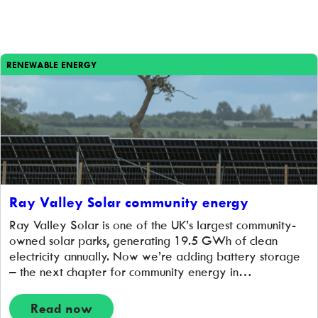
RENEWABLE ENERGY
Ray Valley Solar community energy
Ray Valley Solar is one of the UK’s largest community-
owned solar parks, generating 19.5 GWh of clean
electricity annually. Now we’re adding battery storage
– the next chapter for community energy in
Oxfordshire.
Read now