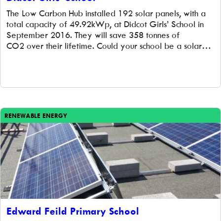
The Low Carbon Hub installed 192 solar panels, with a
total capacity of 49.92kWp, at Didcot Girls’ School in
September 2016. They will save 358 tonnes of
CO2 over their lifetime. Could your school be a solar
school? If you work in a school in Oxfordshire, and
you’re interested in finding out more about how your
school could work with us to […]
RENEWABLE ENERGY
Edward Feild Primary School