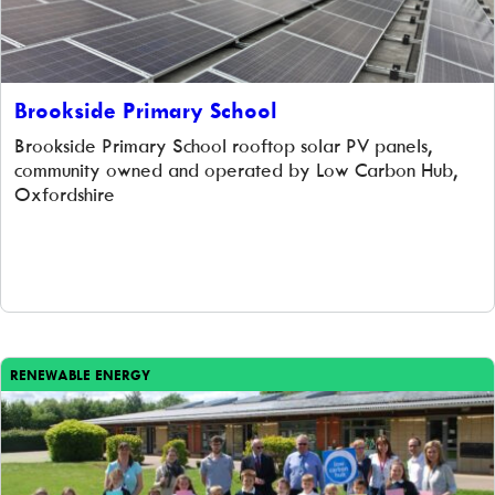
Brookside Primary School
Brookside Primary School rooftop solar PV panels,
community owned and operated by Low Carbon Hub,
Oxfordshire
RENEWABLE ENERGY