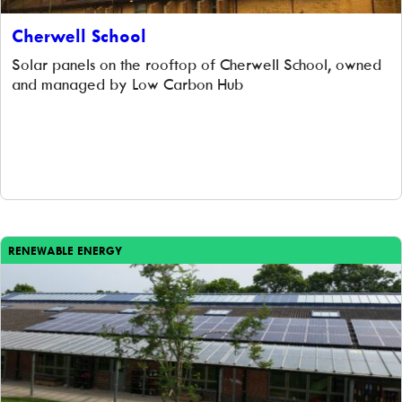
Cherwell School
Solar panels on the rooftop of Cherwell School, owned
and managed by Low Carbon Hub
RENEWABLE ENERGY