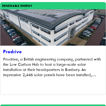
RENEWABLE ENERGY
Prodrive
Prodrive, a British engineering company, partnered with
the Low Carbon Hub to host a large-scale solar
installation at their headquarters in Banbury. An
impressive 2,446 solar panels have been installed,
helping Prodrive slash their carbon footprint and energy
bills while generating funds to support local community
projects. Best of all, this solar array is owned and
maintained by the Low Carbon Hub for the next 20
years – at no cost to Prodrive.