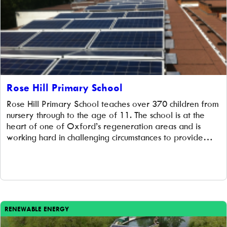
Rose Hill Primary School
Rose Hill Primary School teaches over 370 children from
nursery through to the age of 11. The school is at the
heart of one of Oxford’s regeneration areas and is
working hard in challenging circumstances to provide
nurturing support and quality teaching. We were
delighted to work with them to provide green energy,
valuable cost […]
RENEWABLE ENERGY