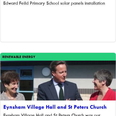
Edward Feild Primary School solar panels installation
RENEWABLE ENERGY
Eynsham Village Hall and St Peters Church
Eynsham Village Hall and St Peters Church was our