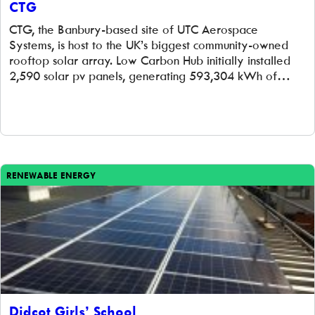
CTG
CTG, the Banbury-based site of UTC Aerospace
Systems, is host to the UK’s biggest community-owned
rooftop solar array. Low Carbon Hub initially installed
2,590 solar pv panels, generating 593,304 kWh of
clean electricity per year. This was enough to power
150 homes and avoid 5,800 tonnes of CO2 entering the
atmosphere, over the 20 years […]
RENEWABLE ENERGY
Didcot Girls’ School