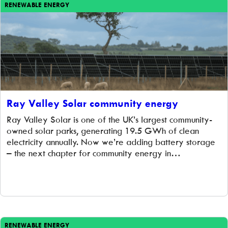
RENEWABLE ENERGY
Ray Valley Solar community energy
Ray Valley Solar is one of the UK’s largest community-
owned solar parks, generating 19.5 GWh of clean
electricity annually. Now we’re adding battery storage
– the next chapter for community energy in
Oxfordshire.
RENEWABLE ENERGY