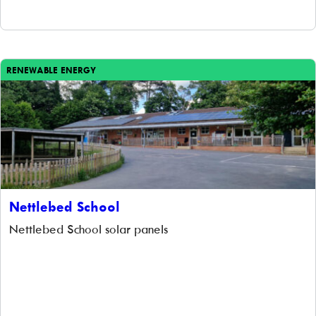
Unfortunately the project was constrained by the amount
of available, suitable roof space and […]
RENEWABLE ENERGY
Nettlebed School
Nettlebed School solar panels