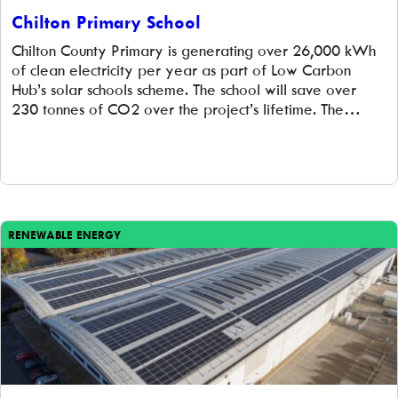
Chilton Primary School
Chilton County Primary is generating over 26,000 kWh
of clean electricity per year as part of Low Carbon
Hub’s solar schools scheme. The school will save over
230 tonnes of CO2 over the project’s lifetime. The
school already had a proud environmental record, as
one of only a few schools with the Eco-Schools Green
Flag status […]
RENEWABLE ENERGY