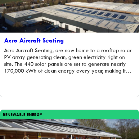
Acro Aircraft Seating
Acro Aircraft Seating, are now home to a rooftop solar
PV array generating clean, green electricity right on
site. The 440 solar panels are set to generate nearly
170,000 kWh of clean energy every year, making it
one of the largest community-owned renewable energy
projects installed and managed by Low Carbon Hub. This
renewable energy […]
RENEWABLE ENERGY