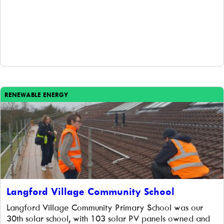
RENEWABLE ENERGY
Langford Village Community School
Langford Village Community Primary School was our
30th solar school, with 103 solar PV panels owned and