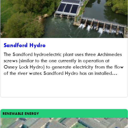
Sandford Hydro
The Sandford hydroelectric plant uses three Archimedes
screws (similar to the one currently in operation at
Osney Lock Hydro) to generate electricity from the flow
of the river water. Sandford Hydro has an installed
capacity of 485kW and the potential to power over
500 households each year, or most of Sandford!
Investors in Sandford Lock […]
RENEWABLE ENERGY