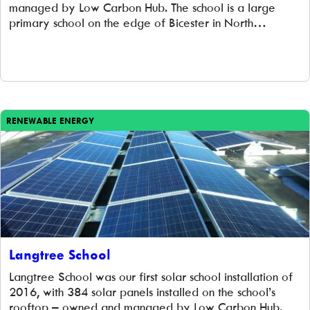
managed by Low Carbon Hub. The school is a large
primary school on the edge of Bicester in North
Oxfordshire with 465 pupils, aged 3 to 11, in 16 classes.
The school was built in 1996 and extended […]
RENEWABLE ENERGY
Langtree School
Langtree School was our first solar school installation of
2016, with 384 solar panels installed on the school’s
rooftop – owned and managed by Low Carbon Hub.