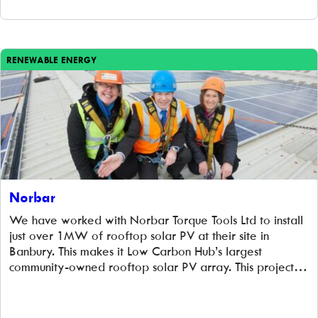
RENEWABLE ENERGY
Norbar
We have worked with Norbar Torque Tools Ltd to install
just over 1MW of rooftop solar PV at their site in
Banbury. This makes it Low Carbon Hub’s largest
community-owned rooftop solar PV array. This project
provides clean, green electricity for Norbar and their
tenants, cuts carbon emissions and benefits the wider
community because all […]