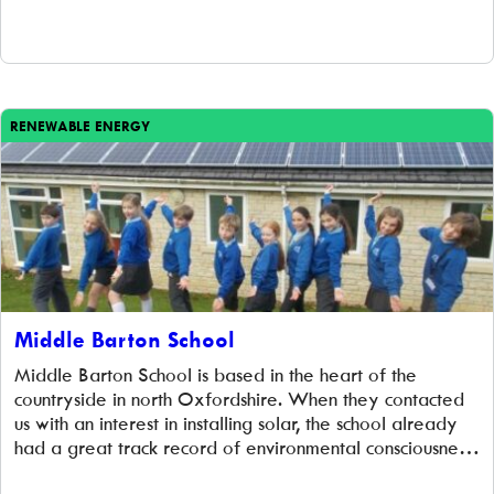
at no cost to the school, the scheme is […]
RENEWABLE ENERGY
Middle Barton School
Middle Barton School is based in the heart of the
countryside in north Oxfordshire. When they contacted
us with an interest in installing solar, the school already
had a great track record of environmental consciousness,
having CO₂ achieved the Eco-Schools silver status.