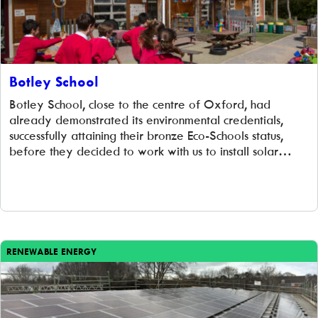
Botley School
Botley School, close to the centre of Oxford, had
already demonstrated its environmental credentials,
successfully attaining their bronze Eco-Schools status,
before they decided to work with us to install solar
panels on their rooftops. We worked with them to install
170 solar panels on their roof, generating 40,508 kWh
of clean electricity every year to […]
RENEWABLE ENERGY