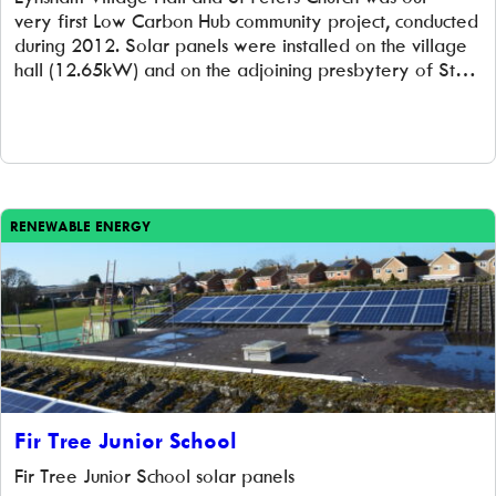
very first Low Carbon Hub community project, conducted
during 2012. Solar panels were installed on the village
hall (12.65kW) and on the adjoining presbytery of St
Peter’s Church (6kW). Low Carbon Hub worked closely
with local low carbon group, Transition Eynsham
(Eynsham GreenTEA) to deliver the project. […]
RENEWABLE ENERGY
Fir Tree Junior School
Fir Tree Junior School solar panels