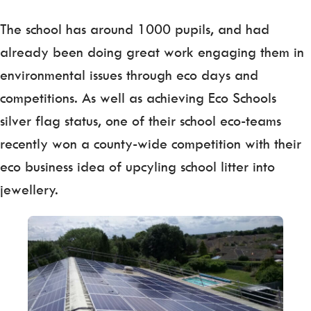
The school has around 1000 pupils, and had
already been doing great work engaging them in
environmental issues through eco days and
competitions. As well as achieving Eco Schools
silver flag status, one of their school eco-teams
recently won a county-wide competition with their
eco business idea of upcyling school litter into
jewellery.