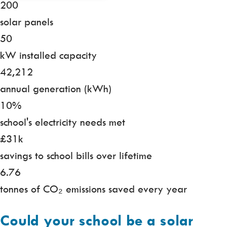
200
solar panels
50
kW installed capacity
42,212
annual generation (kWh)
10%
school's electricity needs met
£31k
savings to school bills over lifetime
6.76
tonnes of CO₂ emissions saved every year
Could your school be a solar