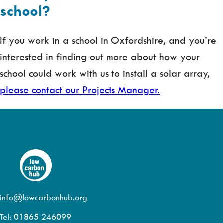
school?
If you work in a school in Oxfordshire, and you’re
interested in finding out more about how your
school could work with us to install a solar array,
please contact our Projects Manager.
info@lowcarbonhub.org
Tel: 01865 246099