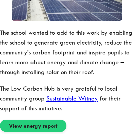
The school wanted to add to this work by enabling
the school to generate green electricity, reduce the
community’s carbon footprint and inspire pupils to
learn more about energy and climate change –
through installing solar on their roof.
The Low Carbon Hub is very grateful to local
community group
Sustainable Witney
for their
support of this initiative.
View energy report