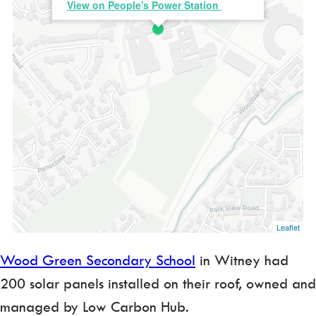
View on People's Power Station
Leaflet
Wood Green Secondary School
in Witney had
200 solar panels installed on their roof, owned and
managed by Low Carbon Hub.