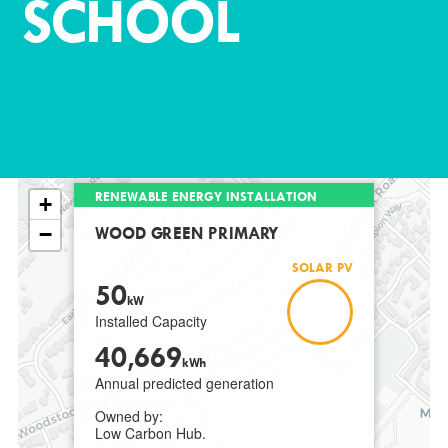
SCHOOL
RENEWABLE ENERGY INSTALLATION
+
−
WOOD GREEN PRIMARY
SOLAR PV
50
kW
Installed Capacity
40,669
kWh
Annual predicted generation
Owned by:
Low Carbon Hub.