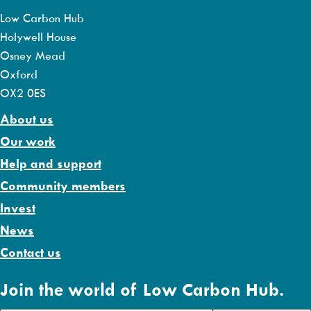
Low Carbon Hub
Holywell House
Osney Mead
Oxford
OX2 0ES
About us
Our work
Help and support
Community members
Invest
News
Contact us
Join the world of Low Carbon Hub.