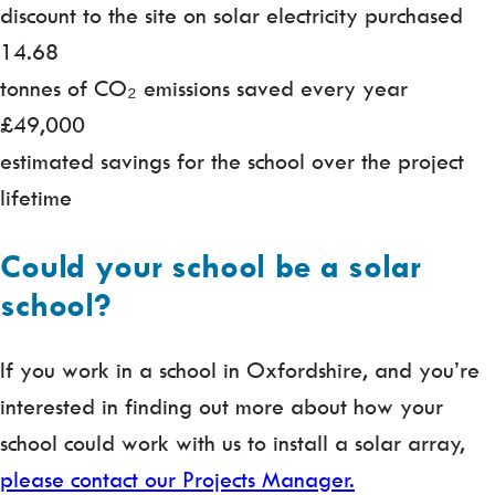
discount to the site on solar electricity purchased
14.68
tonnes of CO₂ emissions saved every year
£49,000
estimated savings for the school over the project
lifetime
Could your school be a solar
school?
If you work in a school in Oxfordshire, and you’re
interested in finding out more about how your
school could work with us to install a solar array,
please contact our Projects Manager.