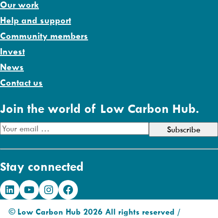
Our work
Help and support
Community members
Invest
News
Contact us
Join the world of Low Carbon Hub.
E
m
a
Stay connected
i
l
LinkedIn
YouTube
Instagram
Facebook
A
d
© Low Carbon Hub 2026 All rights reserved /
d