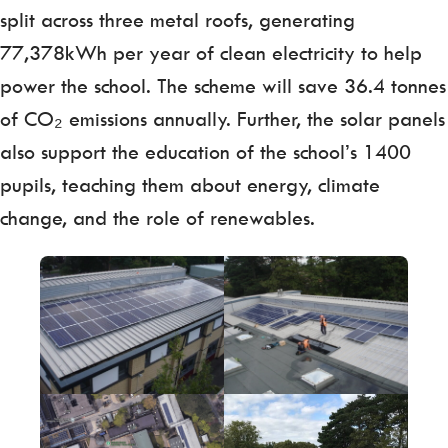
split across three metal roofs, generating
77,378kWh per year of clean electricity to help
power the school. The scheme will save 36.4 tonnes
of CO₂ emissions annually. Further, the solar panels
also support the education of the school’s 1400
pupils, teaching them about energy, climate
change, and the role of renewables.