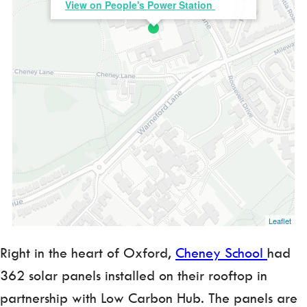
View on People's Power Station
Leaflet
Right in the heart of Oxford,
Cheney School
had
362 solar panels installed on their rooftop in
partnership with Low Carbon Hub. The panels are