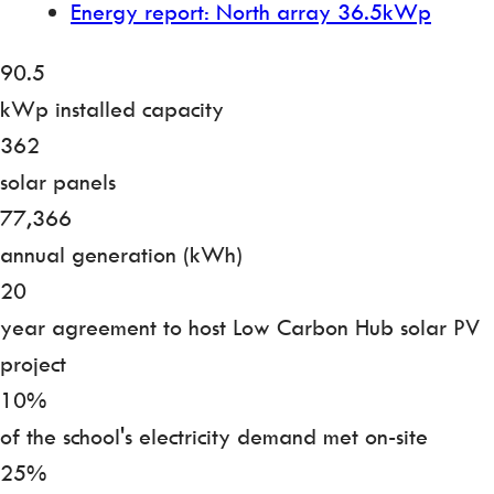
Energy report: North array 36.5kWp
90.5
kWp installed capacity
362
solar panels
77,366
annual generation (kWh)
20
year agreement to host Low Carbon Hub solar PV
project
10%
of the school's electricity demand met on-site
25%