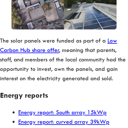
The solar panels were funded as part of a
Low
Carbon Hub share offer
, meaning that parents,
staff, and members of the local community had the
opportunity to invest, own the panels, and gain
interest on the electricity generated and sold.
Energy reports
Energy report: South array 15kWp
Energy report: curved array 39kWp