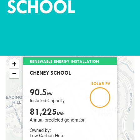
SCHOOL
RENEWABLE ENERGY INSTALLATION
+
−
CHENEY SCHOOL
SOLAR PV
90.5
kW
Installed Capacity
81,225
kWh
Annual predicted generation
Owned by:
Low Carbon Hub.