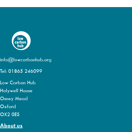
info@lowcarbonhub.org
Tel: 01865 246099
Low Carbon Hub
Holywell House
Osney Mead
Oxford
OX2 0ES
About us