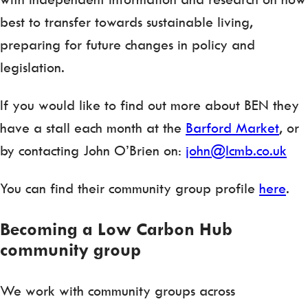
best to transfer towards sustainable living,
preparing for future changes in policy and
legislation.
If you would like to find out more about BEN they
have a stall each month at the
Barford Market
, or
by contacting John O’Brien on:
john@lcmb.co.uk
You can find their community group profile
here
.
Becoming a Low Carbon Hub
community group
We work with community groups across