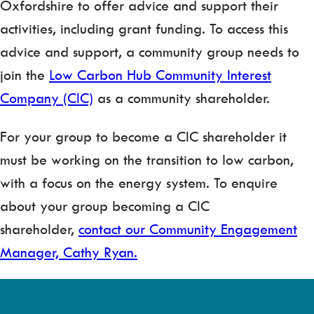
Oxfordshire to offer advice and support their
activities, including grant funding. To access this
advice and support, a community group needs to
join the
Low Carbon Hub Community Interest
Company (CIC)
as a community shareholder.
For your group to become a CIC shareholder it
must be working on the transition to low carbon,
with a focus on the energy system. To enquire
about your group becoming a CIC
shareholder,
contact our Community Engagement
Manager, Cathy Ryan.