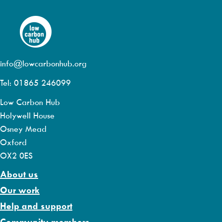
info@lowcarbonhub.org
Tel: 01865 246099
Low Carbon Hub
Holywell House
Osney Mead
Oxford
OX2 0ES
About us
Our work
Help and support
Community members