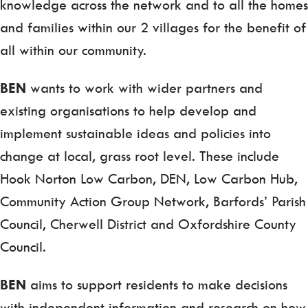
knowledge across the network and to all the homes
and families within our 2 villages for the benefit of
all within our community.
BEN
wants to work with wider partners and
existing organisations to help develop and
implement sustainable ideas and policies into
change at local, grass root level. These include
Hook Norton Low Carbon, DEN, Low Carbon Hub,
Community Action Group Network, Barfords’ Parish
Council, Cherwell District and Oxfordshire County
Council.
BEN
aims to support residents to make decisions
with independent information and research on how