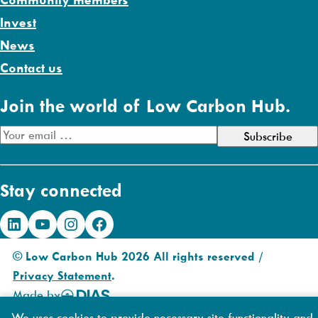
Invest
News
Contact us
Join the world of Low Carbon Hub.
E
m
a
Stay connected
i
l
LinkedIn
YouTube
Instagram
Facebook
A
d
© Low Carbon Hub 2026 All rights reserved /
d
Privacy Statement
.
r
Made by
DIAS
e
Creative
We uses cookies to provide necessary site functionality and