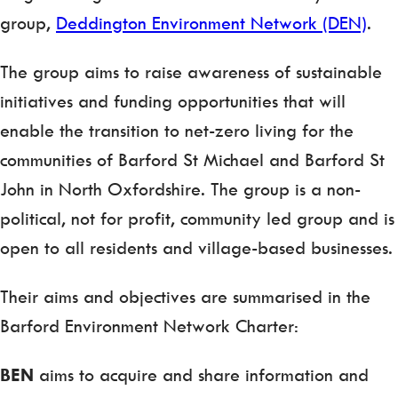
group,
Deddington Environment Network (DEN)
.
The group aims to raise awareness of sustainable
initiatives and funding opportunities that will
enable the transition to net-zero living for the
communities of Barford St Michael and Barford St
John in North Oxfordshire. The group is a non-
political, not for profit, community led group and is
open to all residents and village-based businesses.
Their aims and objectives are summarised in the
Barford Environment Network Charter:
BEN
aims to acquire and share information and