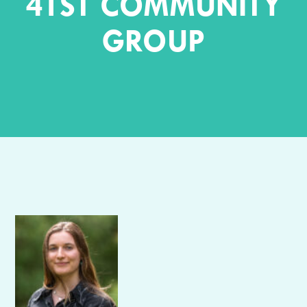
41ST COMMUNITY
GROUP
Author