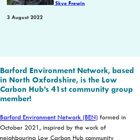
Skye Frewin
Publication
3 August 2022
date
Barford Environment Network
, based
in North Oxfordshire, is the Low
Carbon Hub’s 41st community group
member!
Barford Environment Network (BEN)
formed in
October 2021, inspired by the work of
neighbouring Low Carbon Hub community