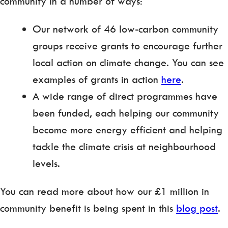
community in a number of ways:
Our network of 46 low-carbon community
groups receive grants to encourage further
local action on climate change. You can see
examples of grants in action
here
.
A wide range of direct programmes have
been funded, each helping our community
become more energy efficient and helping
tackle the climate crisis at neighbourhood
levels.
You can read more about how our £1 million in
community benefit is being spent in this
blog post
.