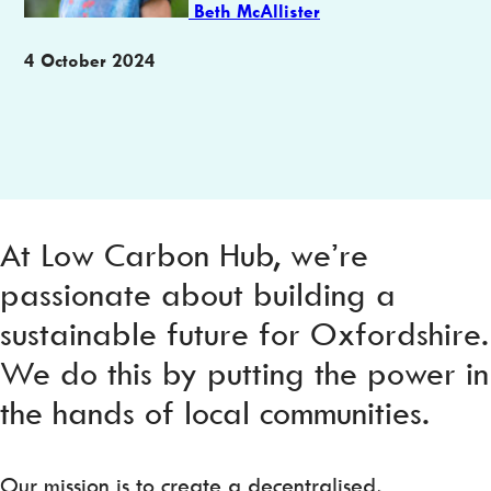
Beth McAllister
Publication
4 October 2024
date
At Low Carbon Hub, we’re
passionate about building a
sustainable future for Oxfordshire.
We do this by putting the power in
the hands of local communities.
Our mission is to create a decentralised,