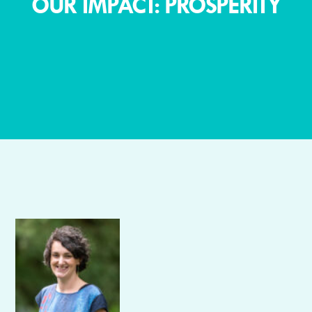
OUR IMPACT: PROSPERITY
Author