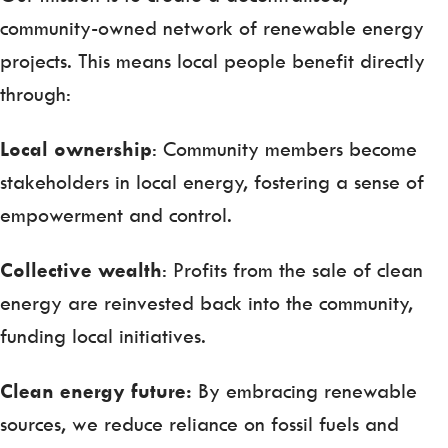
community-owned network of renewable energy
projects. This means local people benefit directly
through:
Local ownership
: Community members become
stakeholders in local energy, fostering a sense of
empowerment and control.
Collective wealth
: Profits from the sale of clean
energy are reinvested back into the community,
funding local initiatives.
Clean energy future:
By embracing renewable
sources, we reduce reliance on fossil fuels and