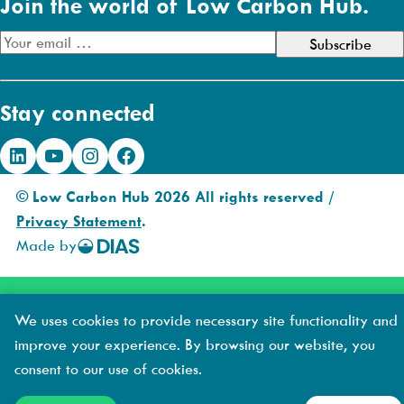
Join the world of Low Carbon Hub.
E
m
a
Stay connected
i
l
LinkedIn
YouTube
Instagram
Facebook
A
d
© Low Carbon Hub 2026 All rights reserved /
d
Privacy Statement
.
r
Made by
DIAS
e
Creative
s
s
We uses cookies to provide necessary site functionality and
improve your experience. By browsing our website, you
consent to our use of cookies.