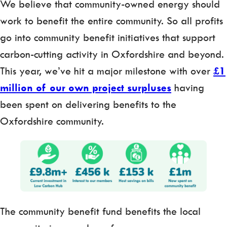
We believe that community-owned energy should
work to benefit the entire community. So all profits
go into community benefit initiatives that support
carbon-cutting activity in Oxfordshire and beyond.
This year, we’ve hit a major milestone with over
£1
million of our own project surpluses
having
been
spent on delivering benefits to the
Oxfordshire community.
The community benefit fund benefits the local