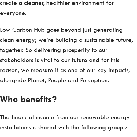
create a cleaner, healthier environment for
everyone.
Low Carbon Hub goes beyond just generating
clean energy; we’re building a sustainable future,
together. So delivering prosperity to our
stakeholders is vital to our future and for this
reason, we measure it as one of our key impacts,
alongside Planet, People and Perception.
Who benefits?
The financial income from our renewable energy
installations is shared with the following groups: