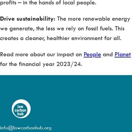
profits – in the hands of local people.
Drive sustainability:
The more renewable energy
we generate, the less we rely on fossil fuels. This
creates a cleaner, healthier environment for all.
Read more about our impact on
People
and
Planet
for the financial year 2023/24.
info@lowcarbonhub.org