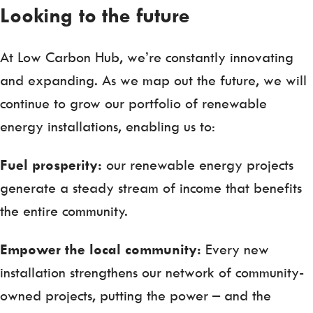
Looking to the future
At Low Carbon Hub, we’re constantly innovating
and expanding. As we map out the future, we will
continue to grow our portfolio of renewable
energy installations, enabling us to:
Fuel prosperity:
our renewable energy projects
generate a steady stream of income that benefits
the entire community.
Empower the local community:
Every new
installation strengthens our network of community-
owned projects, putting the power – and the