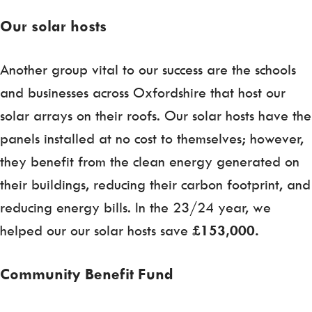
Our solar hosts
Another group vital to our success are the schools
and businesses across Oxfordshire that host our
solar arrays on their roofs. Our solar hosts have the
panels installed at no cost to themselves; however,
they benefit from the clean energy generated on
their buildings, reducing their carbon footprint, and
reducing energy bills. In the 23/24 year, we
helped our our solar hosts save
£153,000.
Community Benefit Fund