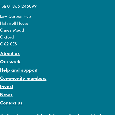
Tel: 01865 246099
Low Carbon Hub
Holywell House
Osney Mead
Oxford
OX2 0ES
About us
Our work
Help and support
Community members
Invest
News
Contact us