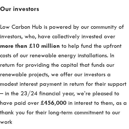
Our investors
Low Carbon Hub is powered by our community of
investors, who, have collectively invested over
more than £10 million
to help fund the upfront
costs of our renewable energy installations. In
return for providing the capital that funds our
renewable projects, we offer our investors a
modest interest payment in return for their support
– in the 23/24 financial year, we’re pleased to
have paid over
£456,000
in interest to them, as a
thank you for their long-term commitment to our
work