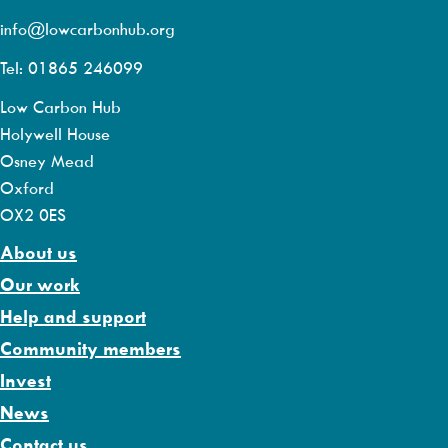
info@lowcarbonhub.org
Tel: 01865 246099
Low Carbon Hub
Holywell House
Osney Mead
Oxford
OX2 0ES
About us
Our work
Help and support
Community members
Invest
News
Contact us