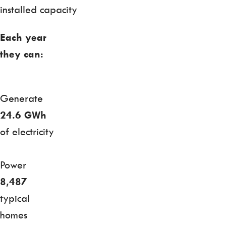
installed capacity
Each year
they can:
Generate
24.6 GWh
of electricity
Power
8,487
typical
homes