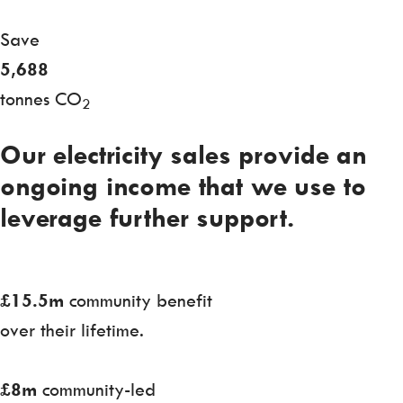
Save
5,688
tonnes CO
2
Our electricity sales provide an
ongoing income that we use to
leverage further support.
£15.5m
community benefit
over their lifetime.
£8m
community-led