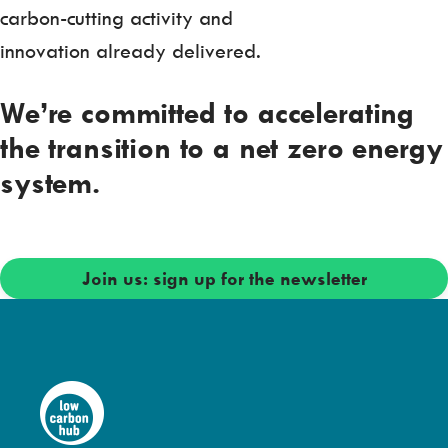
carbon-cutting activity and
innovation already delivered.
We’re committed to accelerating
the transition to a net zero energy
system.
Join us: sign up for the newsletter