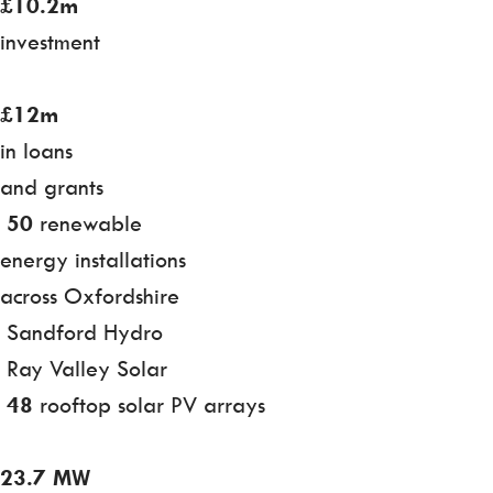
£10.2m
investment
£12m
in loans
and grants
50
renewable
energy installations
across Oxfordshire
Sandford Hydro
Ray Valley Solar
48
rooftop solar PV arrays
23.7 MW