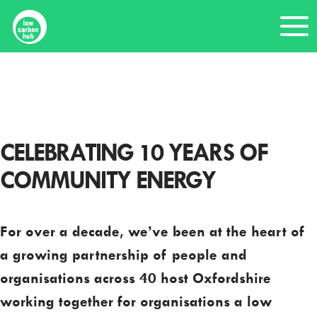
Skip
Me
to
content
Home
Tenth anniversary
CELEBRATING 10 YEARS OF
COMMUNITY ENERGY
For over a decade, we’ve been at the heart of
a growing partnership of people and
organisations across 40 host Oxfordshire
working together for organisations a low