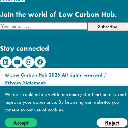
Join the world of Low Carbon Hub.
E
m
a
Stay connected
i
l
LinkedIn
YouTube
Instagram
Facebook
A
d
© Low Carbon Hub 2026 All rights reserved /
d
Privacy Statement
.
r
Made by
DIAS
e
We uses cookies to provide necessary site functionality and
Creative
s
improve your experience. By browsing our website, you
s
consent to our use of cookies.
Accept
Reject