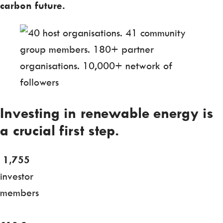
carbon future.
Investing in renewable energy is
a crucial first step.
1,755
investor
members