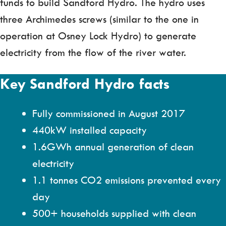
funds to build Sandford Hydro. The hydro uses
three Archimedes screws (similar to the one in
operation at Osney Lock Hydro) to generate
electricity from the flow of the river water.
Key Sandford Hydro facts
Fully commissioned in August 2017
440kW installed capacity
1.6GWh annual generation of clean
electricity
1.1 tonnes CO2 emissions prevented every
day
500+ households supplied with clean