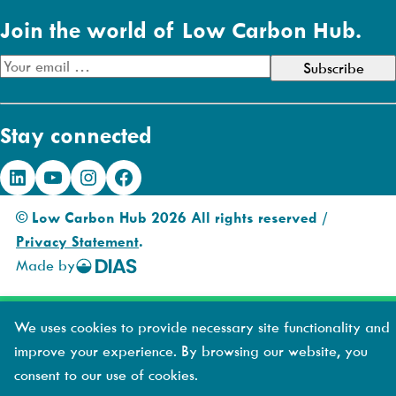
Join the world of Low Carbon Hub.
E
m
a
Stay connected
i
l
LinkedIn
YouTube
Instagram
Facebook
A
d
© Low Carbon Hub 2026 All rights reserved /
d
Privacy Statement
.
r
Made by
DIAS
e
Creative
s
s
We uses cookies to provide necessary site functionality and
improve your experience. By browsing our website, you
consent to our use of cookies.