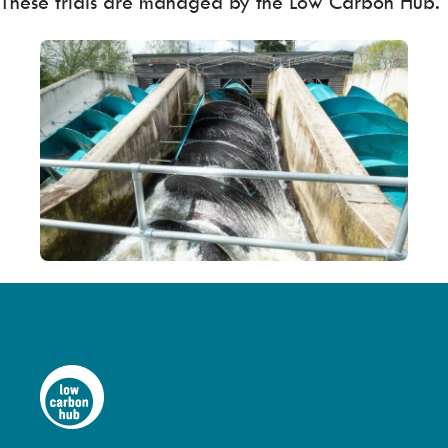
These trials are managed by the Low Carbon Hub.