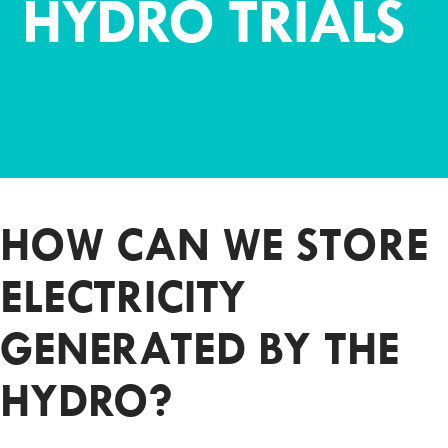
HYDRO TRIALS
HOW CAN WE STORE
ELECTRICITY
GENERATED BY THE
HYDRO?