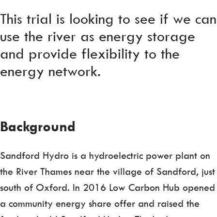
This trial is looking to see if we can
use the river as energy storage
and provide flexibility to the
energy network.
Background
Sandford Hydro is a hydroelectric power plant on
the River Thames near the village of Sandford, just
south of Oxford. In 2016 Low Carbon Hub opened
a community energy share offer and raised the