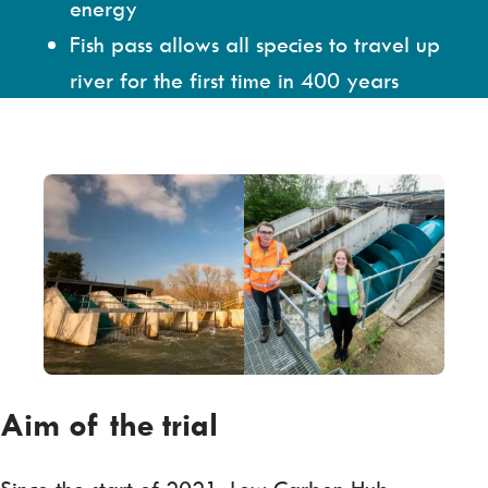
energy
Fish pass allows all species to travel up
river for the first time in 400 years
Aim of the trial