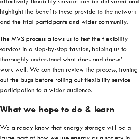
effectively flexibility services can be delivered and
highlight the benefits these provide to the network
and the trial participants and wider community.
The MVS process allows us to test the flexibility
services in a step-by-step fashion, helping us to
thoroughly understand what does and doesn’t
work well. We can then review the process, ironing
out the bugs before rolling out flexibility service
participation to a wider audience.
What we hope to do & learn
We already know that energy storage will be a
large part of how we use energy as a society in