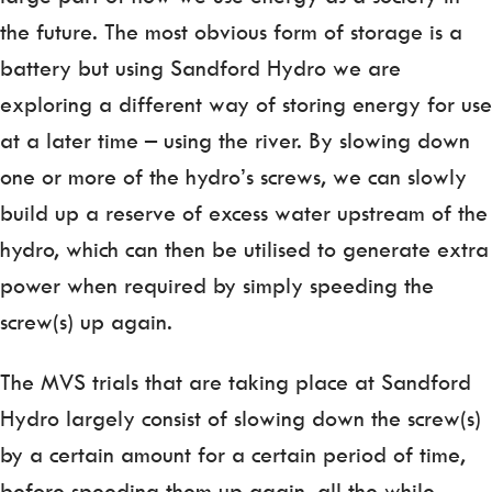
the future. The most obvious form of storage is a
battery but using Sandford Hydro we are
exploring a different way of storing energy for use
at a later time – using the river. By slowing down
one or more of the hydro’s screws, we can slowly
build up a reserve of excess water upstream of the
hydro, which can then be utilised to generate extra
power when required by simply speeding the
screw(s) up again.
The MVS trials that are taking place at Sandford
Hydro largely consist of slowing down the screw(s)
by a certain amount for a certain period of time,
before speeding them up again, all the while