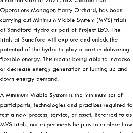
Since the start of 2021, Low Carbon Hub
Operations Manager, Harry Orchard, has been
carrying out Minimum Viable System (MVS) trials
at Sandford Hydro as part of Project LEO. The
trials at Sandford will explore and unlock the
potential of the hydro to play a part in delivering
flexible energy. This means being able to increase
or decrease energy generation or turning up and
down energy demand.
A Minimum Viable System is the minimum set of
participants, technologies and practices required to
test a new process, service, or asset. Referred to as
MVS trials, our experiments help us to explore how