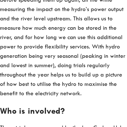
measuring the impact on the hydro’s power output
and the river level upstream. This allows us to
measure how much energy can be stored in the
river, and for how long we can use this additional
power to provide flexibility services. With hydro
generation being very seasonal (peaking in winter
and lowest in summer), doing trials regularly
throughout the year helps us to build up a picture
of how best to utilise the hydro to maximise the
benefit to the electricity network.
Who is involved?