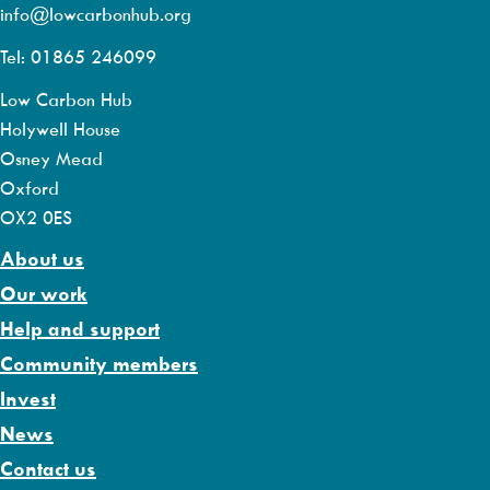
info@lowcarbonhub.org
Tel: 01865 246099
Low Carbon Hub
Holywell House
Osney Mead
Oxford
OX2 0ES
About us
Our work
Help and support
Community members
Invest
News
Contact us