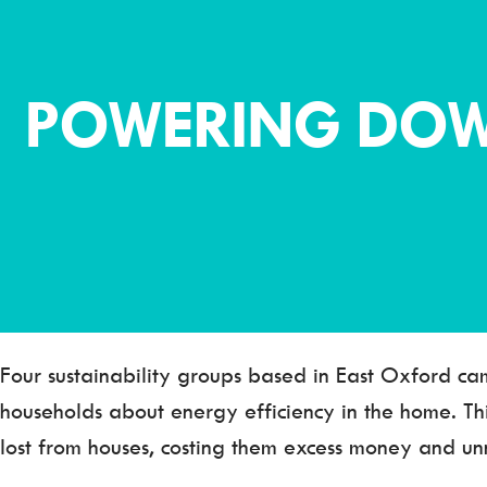
POWERING DOW
Four sustainability groups based in East Oxford ca
households about energy efficiency in the home. T
lost from houses, costing them excess money and unn