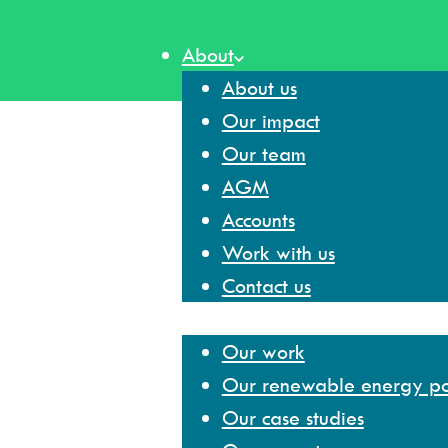
Skip
to
About
content
About us
Our impact
Our team
AGM
Accounts
Work with us
Contact us
Our work
Our work
Our renewable energy por
Our case studies