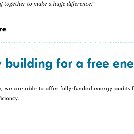
 together to make a huge difference!
re
uilding for a free ene
 we are able to offer fully-funded energy audits fo
iciency.