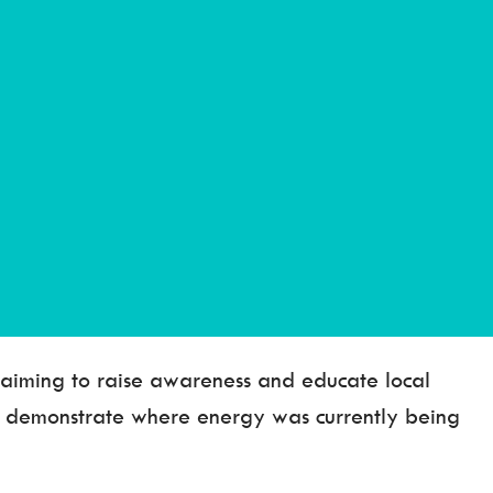
, aiming to raise awareness and educate local
o demonstrate where energy was currently being