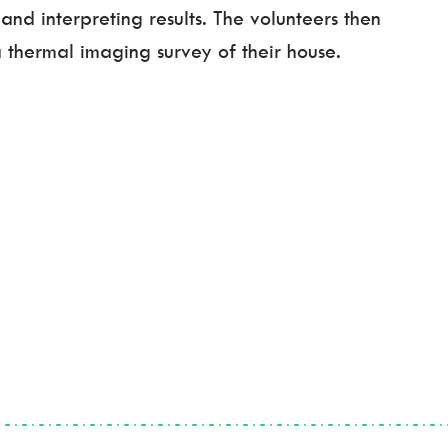
and interpreting results. The volunteers then
 thermal imaging survey of their house.