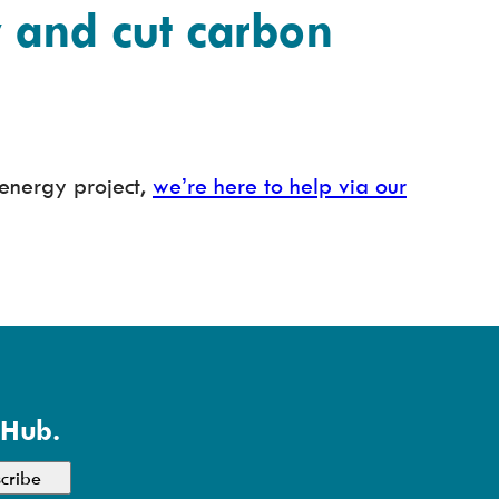
and cut carbon
energy project,
we’re here to help via our
 Hub.