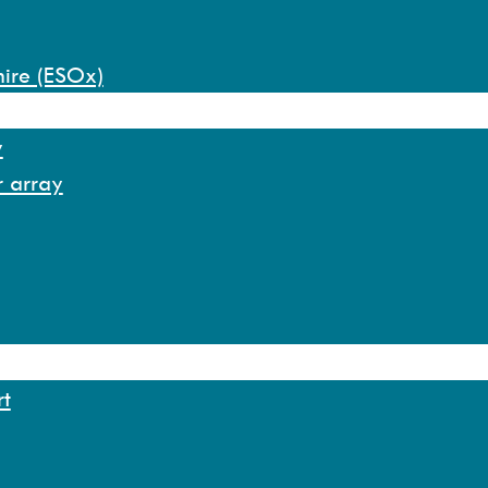
hire (ESOx)
y
r array
rt