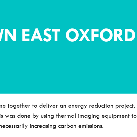
N EAST OXFORD
me together to deliver an energy reduction project
his was done by using thermal imaging equipment t
ecessarily increasing carbon emissions.