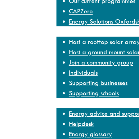
Our current programmes
CAPZero
Energy Solutions Oxfords
Get involved
Host a rooftop solar arra
Host a ground mount sola
Join a community group
Individuals
Supporting businesses
Supporting schools
Help and resources
Energy advice and suppo
Helpdesk
Energy glossary