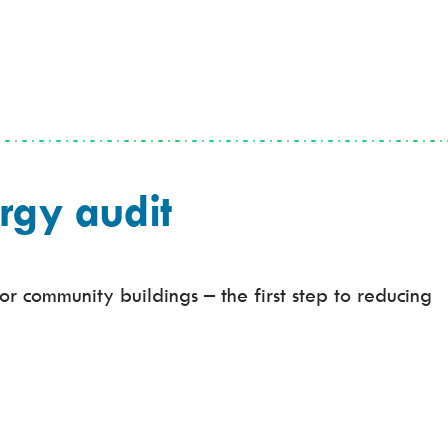
rgy audit
r community buildings – the first step to reducing