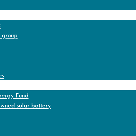
k
y group
es
Energy Fund
owned solar battery