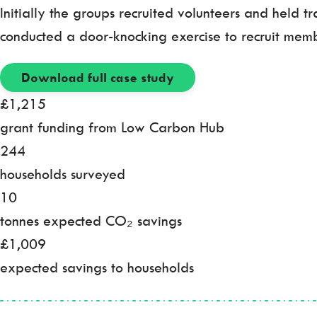
Initially the groups recruited volunteers and held t
conducted a door-knocking exercise to recruit memb
Download full case study
£1,215
grant funding from Low Carbon Hub
244
households surveyed
10
tonnes expected CO₂ savings
£1,009
expected savings to households