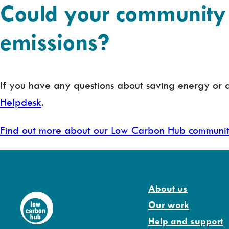
Could your community 
emissions?
If you have any questions about saving energy o
Helpdesk
.
Find out more about our Low Carbon Hub communi
About us
Our work
Help and support