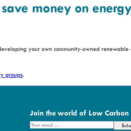
save money on energy 
r developing your own community-owned renewable 
ty groups
.
Join the world of Low Carbon
E