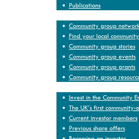
Publications
Community group network
Community group networ
Find your local communit
Community group stories
Community group events
Community group grants
Community group resourc
Invest
Invest in the Community 
The UK’s first community-
Current investor members
Previous share offers
Becoming an investor