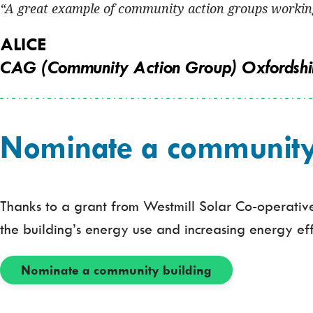
A great example of community action groups working
ALICE
CAG (Community Action Group) Oxfordshi
Nominate a community b
Thanks to a grant from Westmill Solar Co-operative,
the building’s energy use and increasing energy eff
Nominate a community building