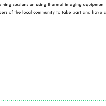
raining sessions on using thermal imaging equipment 
ers of the local community to take part and have a