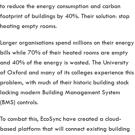
to reduce the energy consumption and carbon
footprint of buildings by 40%. Their solution: stop
heating empty rooms.
Larger organisations spend millions on their energy
bills while 70% of their heated rooms are empty
and 40% of the energy is wasted. The University
of Oxford and many of its colleges experience this
problem, with much of their historic building stock
lacking modern Building Management System
(BMS) controls.
To combat this, EcoSync have created a cloud-
based platform that will connect existing building