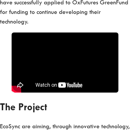
have successfully applied to OxFutures GreenFund
for funding to continue developing their
technology.
The Project
EcoSync are aiming, through innovative technology,