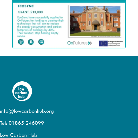
info@lowcarbonhub.org
Tel: 01865 246099
Low Carbon Hub