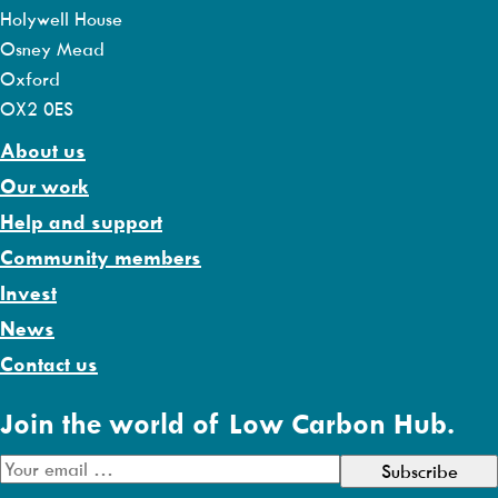
Holywell House
Osney Mead
Oxford
OX2 0ES
About us
Our work
Help and support
Community members
Invest
News
Contact us
Join the world of Low Carbon Hub.
E
m