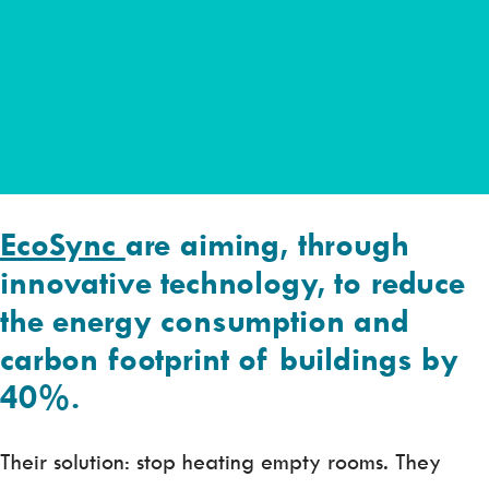
EcoSync
are aiming, through
innovative technology, to reduce
the energy consumption and
carbon footprint of buildings by
40%.
Their solution: stop heating empty rooms. They