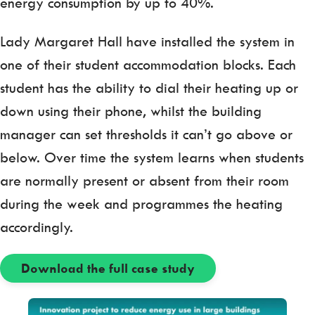
energy consumption by up to 40%.
Lady Margaret Hall have installed the system in
one of their student accommodation blocks. Each
student has the ability to dial their heating up or
down using their phone, whilst the building
manager can set thresholds it can’t go above or
below. Over time the system learns when students
are normally present or absent from their room
during the week and programmes the heating
accordingly.
Download the full case study