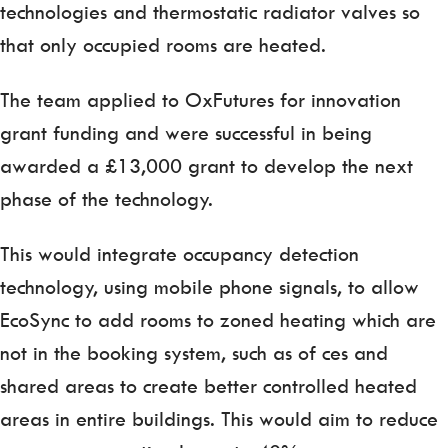
technologies and thermostatic radiator valves so
that only occupied rooms are heated.
The team applied to OxFutures for innovation
grant funding and were successful in being
awarded a £13,000 grant to develop the next
phase of the technology.
This would integrate occupancy detection
technology, using mobile phone signals, to allow
EcoSync to add rooms to zoned heating which are
not in the booking system, such as of ces and
shared areas to create better controlled heated
areas in entire buildings. This would aim to reduce