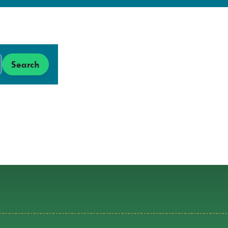
Search
Search
Low
Carbon
Hub