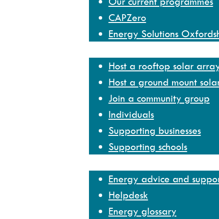
Our current programmes
CAPZero
Energy Solutions Oxfords
Get involved
Host a rooftop solar arra
Host a ground mount sola
Join a community group
Individuals
Supporting businesses
Supporting schools
Help and resources
Energy advice and suppo
Helpdesk
Energy glossary