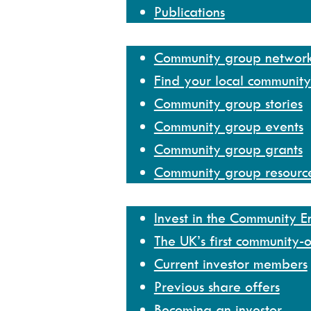
Publications
Community group network
Community group networ
Find your local communit
Community group stories
Community group events
Community group grants
Community group resourc
Invest
Invest in the Community 
The UK’s first community-
Current investor members
Previous share offers
Becoming an investor