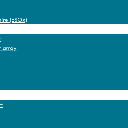
hire (ESOx)
y
r array
rt