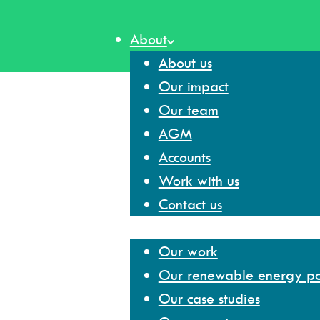
Skip
to
About
content
About us
Our impact
Our team
AGM
Accounts
Work with us
Contact us
Our work
Our work
Our renewable energy por
Our case studies