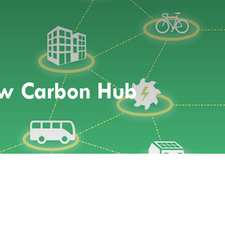
ow Carbon Hub