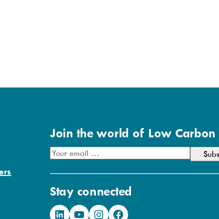
Join the world of Low Carbon
E
m
ers
a
Stay connected
i
l
LinkedIn
YouTube
Instagram
Facebook
A