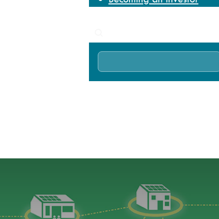
News
Search
Home
News