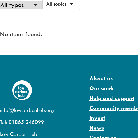
All topics
Showing
0
of
No items found.
0
About us
Our work
Help and support
Community memb
info@lowcarbonhub.org
Invest
Tel: 01865 246099
News
Low Carbon Hub
Contact us