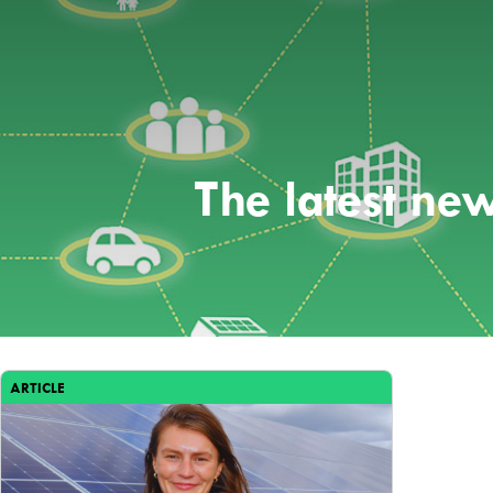
The latest n
ARTICLE