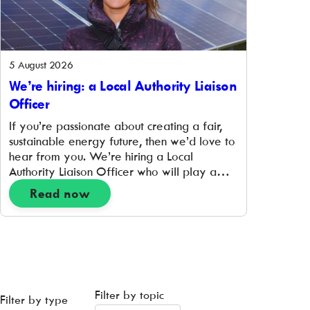
5 August 2026
We’re hiring: a Local Authority Liaison
Officer
If you’re passionate about creating a fair,
sustainable energy future, then we’d love to
hear from you. We’re hiring a Local
Authority Liaison Officer who will play a
pivotal role in supporting the prioritisation
Read now
and delivery of hyperlocal place-based
projects that support the transition to a zero-
carbon energy system. Working closely with
project delivery and community […]
Filter by topic
Filter by type