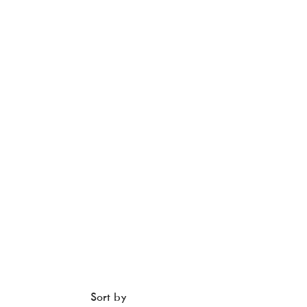
Sort by