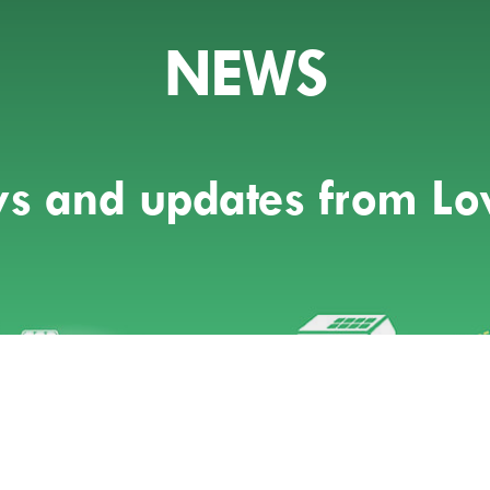
NEWS
ews and updates from L