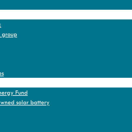
k
y group
es
Energy Fund
owned solar battery