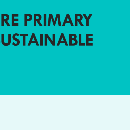
RE PRIMARY
SUSTAINABLE