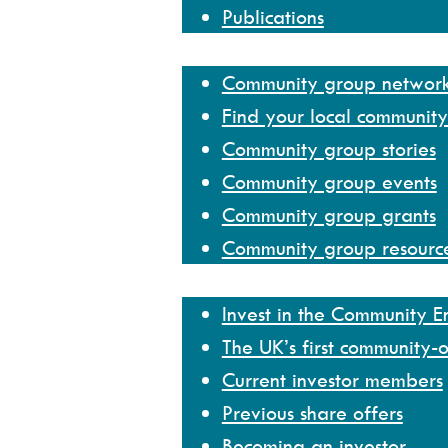
Publications
Community group network
Community group networ
Find your local communit
Community group stories
Community group events
Community group grants
Community group resourc
Invest
Invest in the Community 
The UK’s first community-
Current investor members
Previous share offers
Becoming an investor