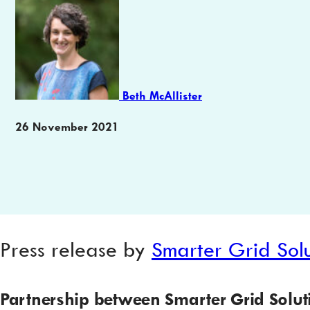
Author
Beth McAllister
Publication
26 November 2021
date
Press release by
Smarter Grid Solu
Partnership between Smarter Grid Solu