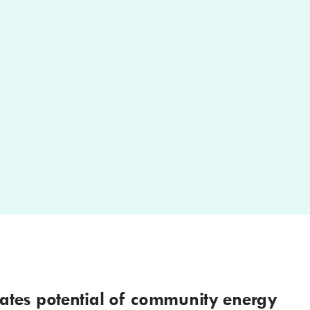
ates potential of community energy