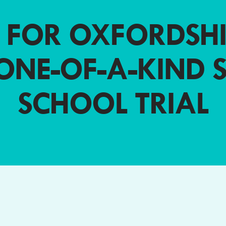
 FOR OXFORDSHI
ONE-OF-A-KIND 
SCHOOL TRIAL