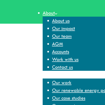
Skip
to
About
content
About us
Our impact
Our team
AGM
Accounts
Work with us
Contact us
Our work
Our work
Our renewable energy por
Our case studies