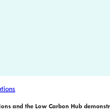
tions
tions and the Low Carbon Hub demonstr