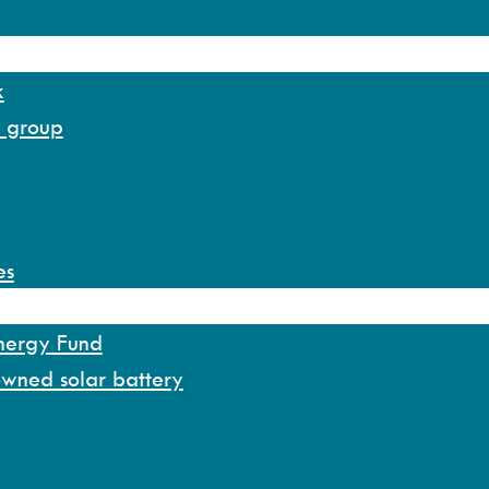
k
y group
es
Energy Fund
owned solar battery