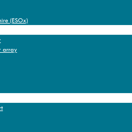
hire (ESOx)
y
r array
rt