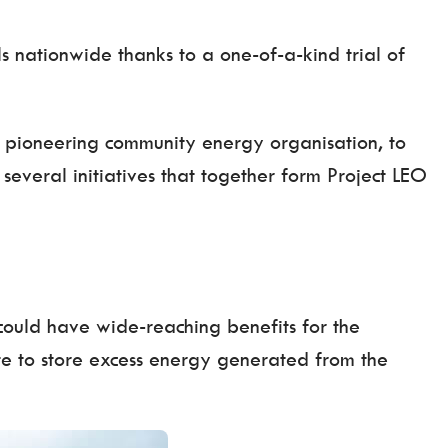
s nationwide thanks to a one-of-a-kind trial of
a pioneering community energy organisation, to
several initiatives that together form Project LEO
t could have wide-reaching benefits for the
ite to store excess energy generated from the