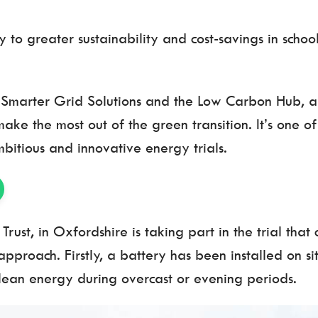
to greater sustainability and cost-savings in school
ts Smarter Grid Solutions and the Low Carbon Hub, 
e the most out of the green transition. It’s one of 
bitious and innovative energy trials.
Trust, in Oxfordshire is taking part in the trial tha
approach. Firstly, a battery has been installed on s
 clean energy during overcast or evening periods.