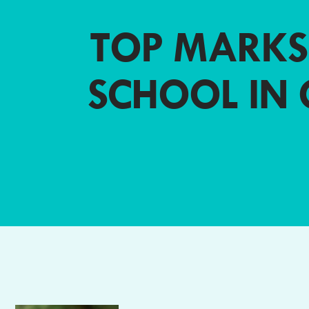
TOP MARKS
SCHOOL IN 