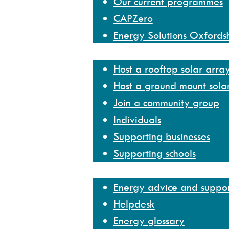
Our current programmes
CAPZero
Energy Solutions Oxfords
Get involved
Host a rooftop solar arra
Host a ground mount sola
Join a community group
Individuals
Supporting businesses
Supporting schools
Help and resources
Energy advice and suppo
Helpdesk
Energy glossary