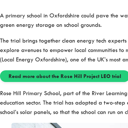
A primary school in Oxfordshire could pave the way 
green energy storage on school grounds.
The trial brings together clean energy tech exper
explore avenues to empower local communities to mak
(Local Energy Oxfordshire), one of the UK’s most am
Read more about the Rose Hill Project LEO trial
Rose Hill Primary School, part of the River Learning 
education sector. The trial has adopted a two-step 
school’s solar panels, so that the school can run on