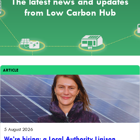
The latest news and updates
from Low Carbon Hub
ARTICLE
5 August 2026
We’re hiring: a Local Authority Liaison