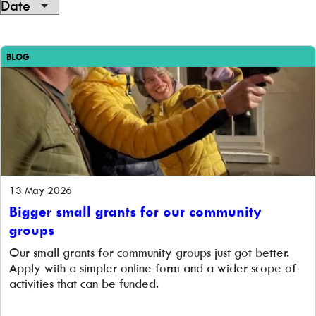
Showing
1
BLOG
of
1
13 May 2026
Bigger small grants for our community
groups
Our small grants for community groups just got better.
Apply with a simpler online form and a wider scope of
activities that can be funded.