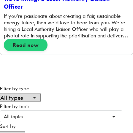
Officer
If you’re passionate about creating a fair, sustainable
energy future, then we’d love to hear from you. We’re
hiring a Local Authority Liaison Officer who will play a
pivotal role in supporting the prioritisation and delivery
of hyperlocal place-based projects that support the
Read now
transition to a zero-carbon energy system. 1 FTE | 35
hours per week| […]
Filter by type
Filter by topic
All topics
Sort by