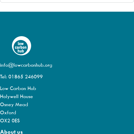
info@lowcarbonhub.org
Tel: 01865 246099
Low Carbon Hub
Holywell House
Osney Mead
Oxford
OX2 0ES
About us