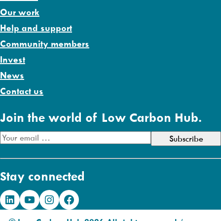
Our work
Help and support
Community members
Invest
News
Contact us
Join the world of Low Carbon Hub.
E
m
a
Stay connected
i
l
LinkedIn
YouTube
Instagram
Facebook
A
d