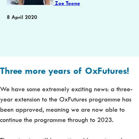
Zoe Toone
Publication
8 April 2020
date
Three more years of OxFutures!
We have some extremely exciting news: a three-
year extension to the OxFutures programme has
been approved, meaning we are now able to
continue the programme through to 2023.