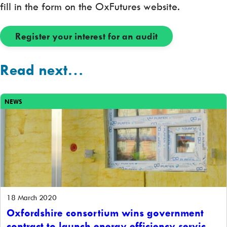
fill in the form on the OxFutures website.
Register your interest for an audit
Read next…
NEWS
18 March 2020
Oxfordshire consortium wins government
contract to launch energy efficiency service