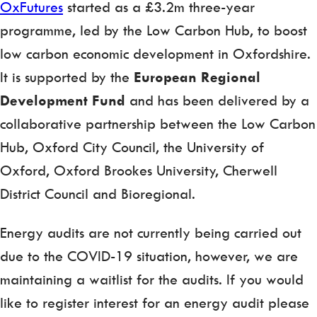
OxFutures
started as a £3.2m three-year
programme, led by the Low Carbon Hub, to boost
low carbon economic development in Oxfordshire.
It is supported by the
European Regional
Development Fund
and has been delivered by a
collaborative partnership between the Low Carbon
Hub, Oxford City Council, the University of
Oxford, Oxford Brookes University, Cherwell
District Council and Bioregional.
Energy audits are not currently being carried out
due to the COVID-19 situation, however, we are
maintaining a waitlist for the audits. If you would
like to register interest for an energy audit please