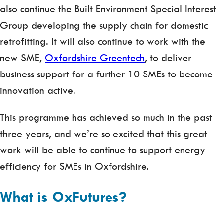
also continue the Built Environment Special Interest
Group developing the supply chain for domestic
retrofitting. It will also continue to work with the
new SME,
Oxfordshire Greentech
, to deliver
business support for a further 10 SMEs to become
innovation active.
This programme has achieved so much in the past
three years, and we’re so excited that this great
work will be able to continue to support energy
efficiency for SMEs in Oxfordshire.
What is OxFutures?