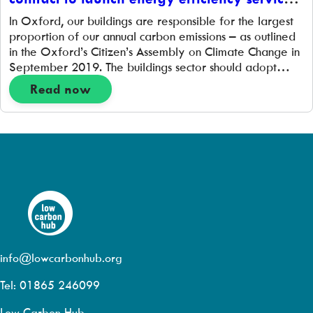
for local businesses
In Oxford, our buildings are responsible for the largest
proportion of our annual carbon emissions – as outlined
in the Oxford’s Citizen’s Assembly on Climate Change in
September 2019. The buildings sector should adopt
improved building standards, widespread retrofitting,
Read now
and more domestic and non-domestic energy needs
being met by sustainable sources. Oxford City Council’s
report […]
info@lowcarbonhub.org
Tel: 01865 246099
Low Carbon Hub