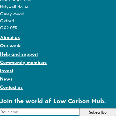
Holywell House
Osney Mead
Oxford
OX2 0ES
About us
Our work
Help and support
Community members
Invest
News
Contact us
Join the world of Low Carbon Hub.
E