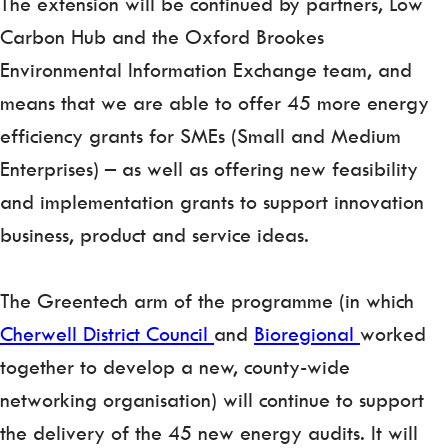
The extension will be continued by partners, Low
Carbon Hub and the Oxford Brookes
Environmental Information Exchange team, and
means that we are able to offer 45 more energy
efficiency grants for SMEs (Small and Medium
Enterprises) – as well as offering new feasibility
and implementation grants to support innovation
business, product and service ideas.
The Greentech arm of the programme (in which
Cherwell District Council
and
Bioregional
worked
together to develop a new, county-wide
networking organisation) will continue to support
the delivery of the 45 new energy audits. It will