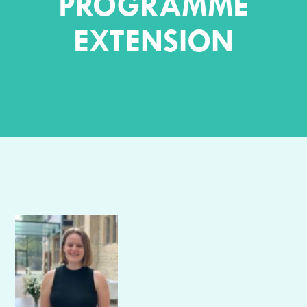
PROGRAMME
EXTENSION
Author