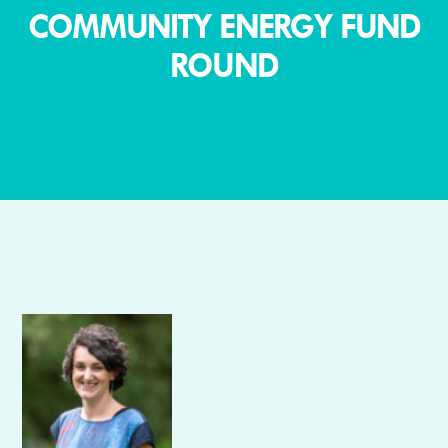
COMMUNITY ENERGY FUND
ROUND
Author