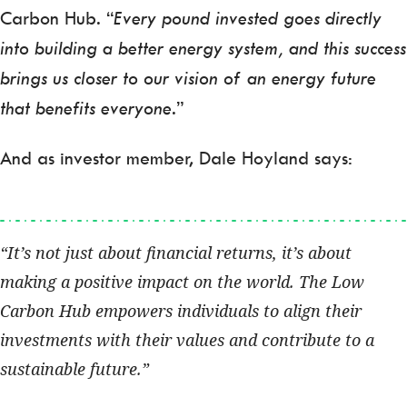
Carbon Hub. “
Every pound invested goes directly
into building a better energy system, and this success
brings us closer to our vision of an energy future
that benefits everyone
.”
And as investor member, Dale Hoyland says:
It’s not just about financial returns, it’s about
making a positive impact on the world. The Low
Carbon Hub empowers individuals to align their
investments with their values and contribute to a
sustainable future.