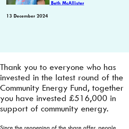
Beth McAllister
Publication
13 December 2024
date
Thank you to everyone who has
invested in the latest round of the
Community Energy Fund, together
you have invested £516,000 in
support of community energy.
Since the reopening of the share offer, people