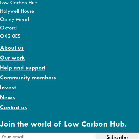
Low Carbon Hub
Holywell House
Osney Mead
Oxford
OX2 0ES
About us
Our work
Help and support
Community members
Invest
News
Contact us
Join the world of Low Carbon Hub.
E