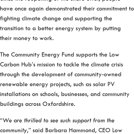
have once again demonstrated their commitment to
fighting climate change and supporting the
transition to a better energy system by putting
their money to work.
The Community Energy Fund supports the Low
Carbon Hub’s mission to tackle the climate crisis
through the development of community-owned
renewable energy projects, such as solar PV
installations on schools, businesses, and community
buildings across Oxfordshire.
“
We are thrilled to see such support from the
community
,” said Barbara Hammond, CEO Low