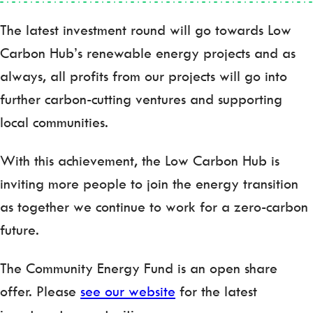
The latest investment round will go towards Low
Carbon Hub’s renewable energy projects and as
always, all profits from our projects will go into
further carbon-cutting ventures and supporting
local communities.
With this achievement, the Low Carbon Hub is
inviting more people to join the energy transition
as together we continue to work for a zero-carbon
future.
The Community Energy Fund is an open share
offer. Please
see our website
for the latest