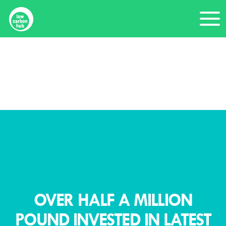
Skip
Me
to
content
Home
News
Over half a million pound invested in latest Community Energy Fund round
OVER HALF A MILLION
POUND INVESTED IN LATEST