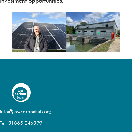
investment opportunities.
info@lowcarbonhub.org
Tel: 01865 246099