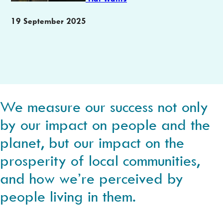
Publication
19 September 2025
date
We measure our success not only
by our impact on people and the
planet, but our impact on the
prosperity of local communities,
and how we’re perceived by
people living in them.