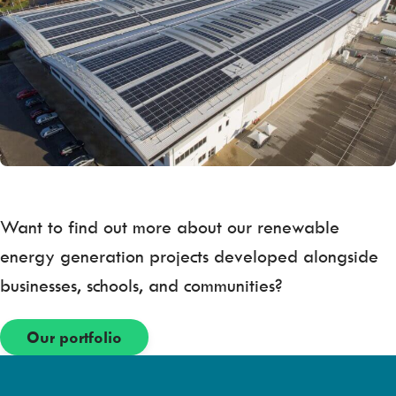
Want to find out more about our renewable
energy generation projects developed alongside
businesses, schools, and communities?
Our portfolio