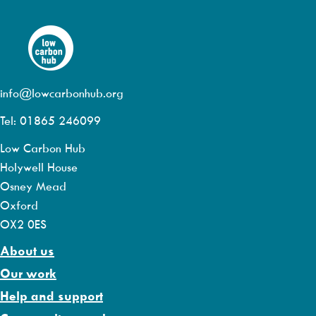
info@lowcarbonhub.org
Tel: 01865 246099
Low Carbon Hub
Holywell House
Osney Mead
Oxford
OX2 0ES
About us
Our work
Help and support