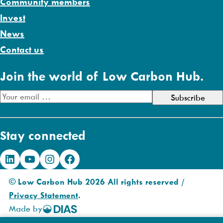
Community members
Invest
News
Contact us
Join the world of Low Carbon Hub.
E
m
a
Stay connected
i
l
LinkedIn
YouTube
Instagram
Facebook
A
d
© Low Carbon Hub 2026 All rights reserved /
d
Privacy Statement
.
r
Made by
DIAS
e
Creative