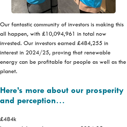
Our fantastic community of investors is making this
all happen, with £10,094,961 in total now
invested. Our investors earned £484,255 in
interest in 2024/25, proving that renewable
energy can be profitable for people as well as the
planet.
Here’s more about our prosperity
and perception
…
£484k