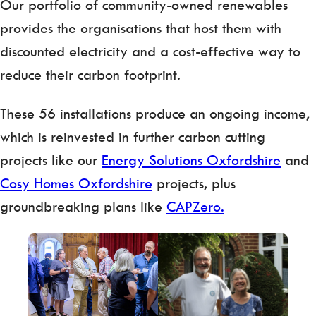
Our portfolio of community-owned renewables
provides the organisations that host them with
discounted electricity and a cost-effective way to
reduce their carbon footprint.
These 56 installations produce an ongoing income,
which is reinvested in further carbon cutting
projects like our
Energy Solutions Oxfordshire
and
Cosy Homes Oxfordshire
projects, plus
groundbreaking plans like
CAPZero.