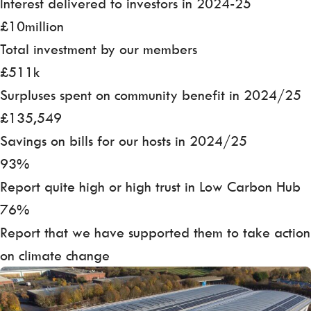
Interest delivered to investors in 2024-25
£10million
Total investment by our members
£511k
Surpluses spent on community benefit in 2024/25
£135,549
Savings on bills for our hosts in 2024/25
93%
Report quite high or high trust in Low Carbon Hub
76%
Report that we have supported them to take action
on climate change