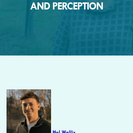
AND PERCEPTION
Author
Hal Wallis