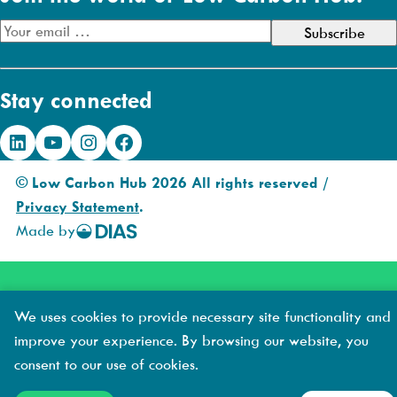
E
m
a
Stay connected
i
l
LinkedIn
YouTube
Instagram
Facebook
A
d
© Low Carbon Hub 2026 All rights reserved /
d
Privacy Statement
.
r
Made by
DIAS
e
Creative
s
s
We uses cookies to provide necessary site functionality and
improve your experience. By browsing our website, you
consent to our use of cookies.