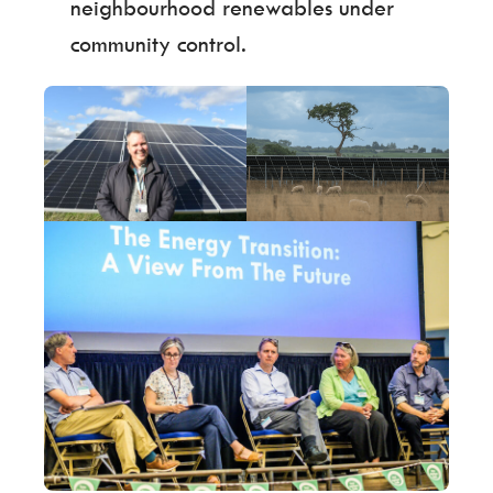
neighbourhood renewables under
community control.