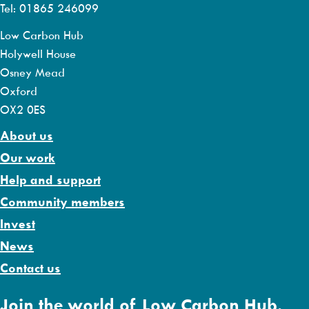
Tel: 01865 246099
Low Carbon Hub
Holywell House
Osney Mead
Oxford
OX2 0ES
About us
Our work
Help and support
Community members
Invest
News
Contact us
Join the world of Low Carbon Hub.