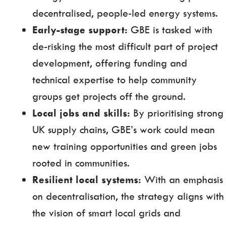
decentralised, people-led energy systems.
Early-stage support:
GBE is tasked with
de-risking the most difficult part of project
development, offering funding and
technical expertise to help community
groups get projects off the ground.
Local jobs and skills:
By prioritising strong
UK supply chains, GBE’s work could mean
new training opportunities and green jobs
rooted in communities.
Resilient local systems:
With an emphasis
on decentralisation, the strategy aligns with
the vision of smart local grids and