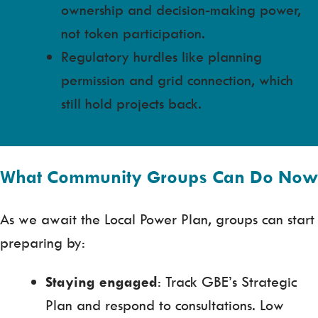
ownership and decision-making power,
not token participation.
Regulatory hurdles like planning
permission and grid connection, which
still hold projects back.
What Community Groups Can Do Now
As we await the Local Power Plan, groups can start
preparing by:
Staying engaged
: Track GBE’s Strategic
Plan and respond to consultations. Low