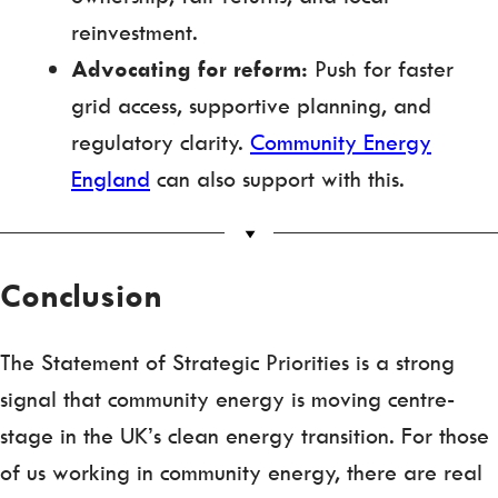
reinvestment.
Advocating for reform:
Push for faster
grid access, supportive planning, and
regulatory clarity.
Community Energy
England
can also support with this.
Conclusion
The Statement of Strategic Priorities is a strong
signal that community energy is moving centre-
stage in the UK’s clean energy transition. For those
of us working in community energy, there are real