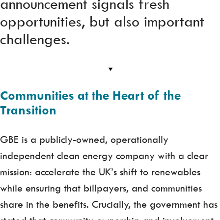
announcement signals fresh
opportunities, but also important
challenges.
Communities at the Heart of the
Transition
GBE is a publicly-owned, operationally
independent clean energy company with a clear
mission: accelerate the UK’s shift to renewables
while ensuring that billpayers, and communities
share in the benefits. Crucially, the government has