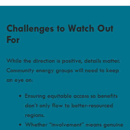
Challenges to Watch Out
For
While the direction is positive, details matter.
Community energy groups will need to keep
an eye on:
Ensuring equitable access so benefits
don’t only flow to better-resourced
regions.
Whether “involvement” means genuine