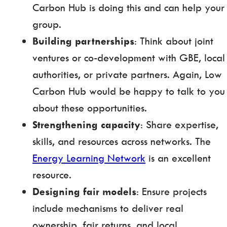
Carbon Hub is doing this and can help your
group.
Building partnerships
: Think about joint
ventures or co-development with GBE, local
authorities, or private partners. Again, Low
Carbon Hub would be happy to talk to you
about these opportunities.
Strengthening capacity
: Share expertise,
skills, and resources across networks. The
Energy Learning Network
is an excellent
resource.
Designing fair models
: Ensure projects
include mechanisms to deliver real
ownership, fair returns, and local