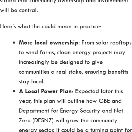
stated that community ownership and involvement
will be central.
Here’s what this could mean in practice:
More local ownership
: From solar rooftops
to wind farms, clean energy projects may
increasingly be designed to give
communities a real stake, ensuring benefits
stay local.
A Local Power Plan
: Expected later this
year, this plan will outline how GBE and
Department for Energy Security and Net
Zero (DESNZ) will grow the community
energy sector. It could be a turning point for