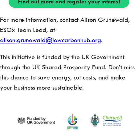
Find out more and register your interest
For more information, contact Alison Grunewald,
ESOx Team Lead, at
alison.grunewald@lowcarbonhub.org
.
This initiative is funded by the UK Government
through the UK Shared Prosperity Fund. Don’t miss
this chance to save energy, cut costs, and make
your business more sustainable.