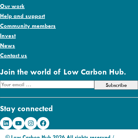
Our work
Help and support
Community members
Invest
News
Contact us
Join the world of Low Carbon Hub.
E
m
a
Stay connected
i
l
LinkedIn
YouTube
Instagram
Facebook
A
d
© Low Carbon Hub 2026 All rights reserved /