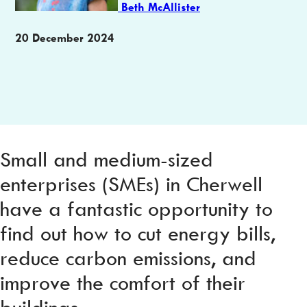
Beth McAllister
Publication
20 December 2024
date
Small and medium-sized
enterprises (SMEs) in Cherwell
have a fantastic opportunity to
find out how to cut energy bills,
reduce carbon emissions, and
improve the comfort of their
buildings.