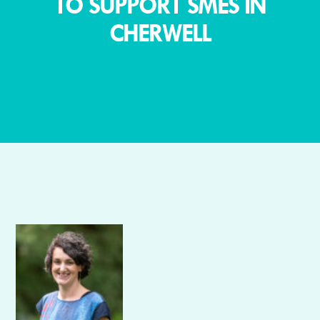
TO SUPPORT SMES IN
CHERWELL
Author