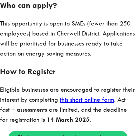
Who can apply?
This opportunity is open to SMEs (fewer than 250
employees) based in Cherwell District. Applications
will be prioritised for businesses ready to take
action on energy-saving measures.
How to Register
Eligible businesses are encouraged to register their
interest by completing
this short online form
. Act
fast – assessments are limited, and the deadline
for registration is
14 March 2025
.