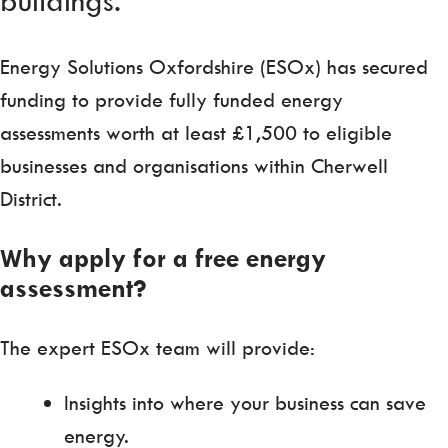
Energy Solutions Oxfordshire (ESOx) has secured
funding to provide fully funded energy
assessments worth at least £1,500 to eligible
businesses and organisations within Cherwell
District.
Why apply for a free energy
assessment?
The expert ESOx team will provide:
Insights into where your business can save
energy.