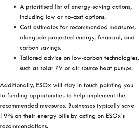
A prioritised list of energy-saving actions,
including low or no-cost options.
Cost estimates for recommended measures,
alongside projected energy, financial, and
carbon savings.
Tailored advice on low-carbon technologies,
such as solar PV or air source heat pumps.
Additionally, ESOx will stay in touch pointing you
to funding opportunities to help implement the
recommended measures. Businesses typically save
19% on their energy bills by acting on ESOx’s
recommendations.