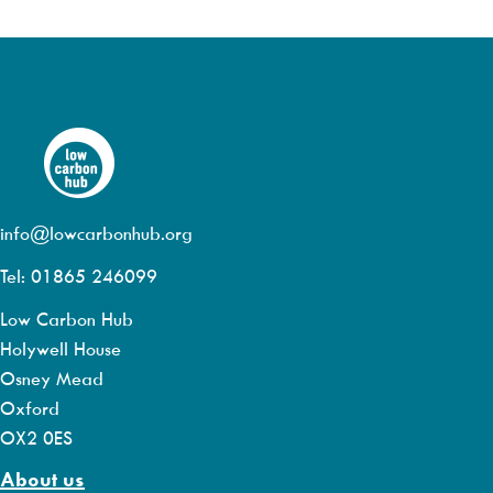
info@lowcarbonhub.org
Tel: 01865 246099
Low Carbon Hub
Holywell House
Osney Mead
Oxford
OX2 0ES
About us