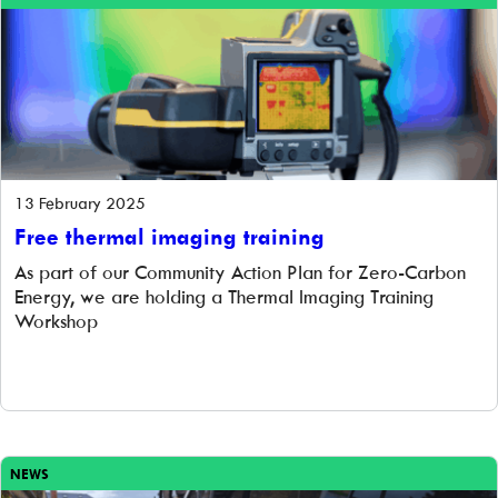
13 February 2025
Free thermal imaging training
As part of our Community Action Plan for Zero-Carbon
Energy, we are holding a Thermal Imaging Training
Workshop
NEWS