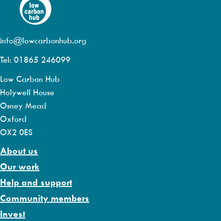
info@lowcarbonhub.org
Tel: 01865 246099
Low Carbon Hub
Holywell House
Osney Mead
Oxford
OX2 0ES
About us
Our work
Help and support
Community members
Invest