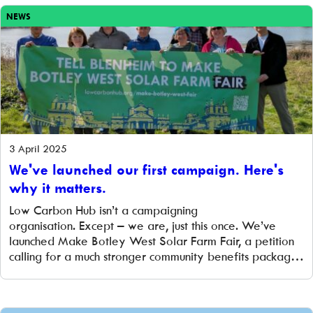
applied for grant […]
NEWS
3 April 2025
We've launched our first campaign. Here's
why it matters.
Low Carbon Hub isn’t a campaigning
organisation. Except – we are, just this once. We’ve
launched Make Botley West Solar Farm Fair, a petition
calling for a much stronger community benefits package
from the developers of the proposed Botley West Solar
Farm in Oxfordshire. We’re not campaigning for or
against the project itself. We know there are a […]