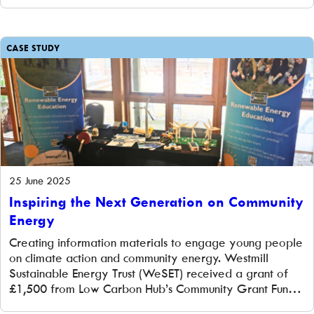
and new signage at this landmark community hydro in
central Oxford. The challenge Osney Lock Hydro is a
popular site for learning about renewable […]
CASE STUDY
25 June 2025
Inspiring the Next Generation on Community
Energy
Creating information materials to engage young people
on climate action and community energy. Westmill
Sustainable Energy Trust (WeSET) received a grant of
£1,500 from Low Carbon Hub’s Community Grant Fund
to help engage young people in renewable energy and