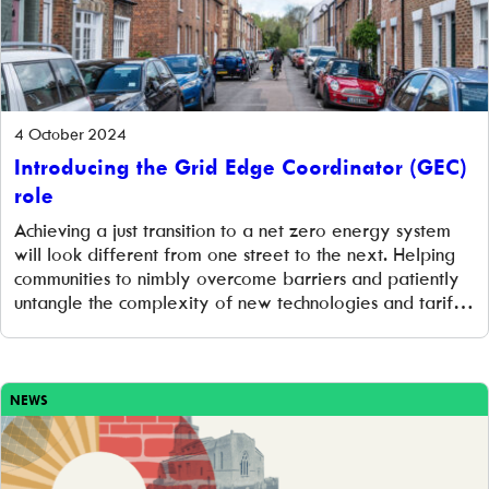
4 October 2024
Introducing the Grid Edge Coordinator (GEC)
role
Achieving a just transition to a net zero energy system
will look different from one street to the next. Helping
communities to nimbly overcome barriers and patiently
untangle the complexity of new technologies and tariffs
is the job of the Grid Edge Coordinator. This blog post
looks at the background to this newly created role […]
NEWS