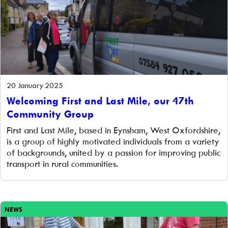
20 January 2025
Welcoming First and Last Mile, our 47th
Community Group
First and Last Mile, based in Eynsham, West Oxfordshire,
is a group of highly motivated individuals from a variety
of backgrounds, united by a passion for improving public
transport in rural communities.
NEWS