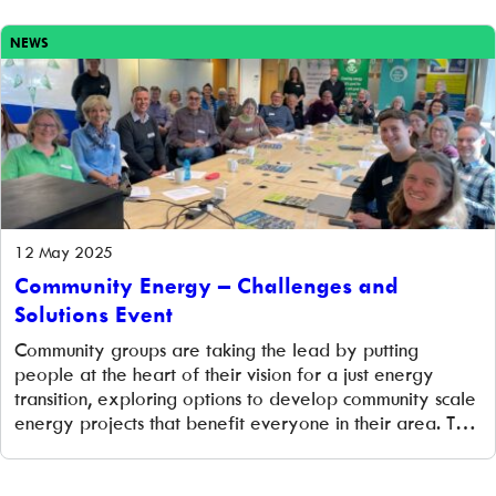
and we are […]
NEWS
12 May 2025
Community Energy – Challenges and
Solutions Event
Community groups are taking the lead by putting
people at the heart of their vision for a just energy
transition, exploring options to develop community scale
energy projects that benefit everyone in their area. This
year community energy has been a particular focus for
four of our community groups who have successfully