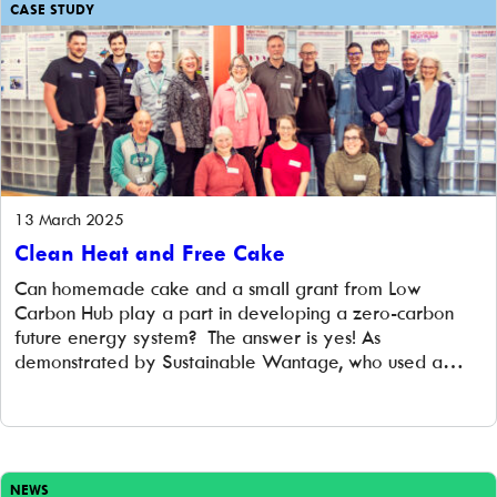
CASE STUDY
13 March 2025
Clean Heat and Free Cake
Can homemade cake and a small grant from Low
Carbon Hub play a part in developing a zero-carbon
future energy system? The answer is yes! As
demonstrated by Sustainable Wantage, who used a
small grant from Low Carbon Hub to stage their ‘Clean
Heat and Free Cake’ event on Saturday, 8 March at the
Beacon […]
NEWS