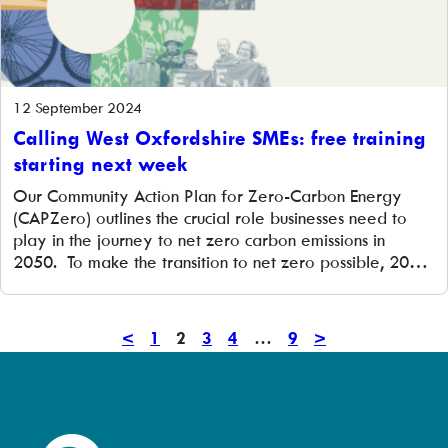
12 September 2024
Calling West Oxfordshire SMEs: free training
starting next week
Our Community Action Plan for Zero-Carbon Energy
(CAPZero) outlines the crucial role businesses need to
play in the journey to net zero carbon emissions in
2050. To make the transition to net zero possible, 20%
of businesses need to develop an energy strategy by
2030. A great starting place for businesses of any size is
[…]
<
Previous
1
2
3
4
…
9
Next
>