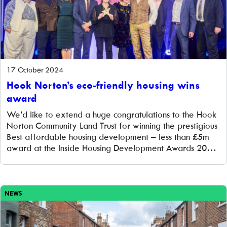
17 October 2024
Hook Norton’s eco-friendly housing wins
award
We’d like to extend a huge congratulations to the Hook
Norton Community Land Trust for winning the prestigious
Best affordable housing development – less than £5m
award at the Inside Housing Development Awards 2024!
This award is a true reflection of what a community can
achieve when it rallies together for a shared, sustainable
future. […]
NEWS