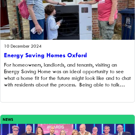
10 December 2024
Energy Saving Homes Oxford
For homeowners, landlords, and tenants, visiting an
Energy Saving Home was an ideal opportunity to see
what a home fit for the future might look like and to chat
with residents about the process. Being able to talk
directly to homeowners who aren’t trying to sell you
anything is one of the most effective ways to inspire
others to consider installing energy-efficient measures.
NEWS