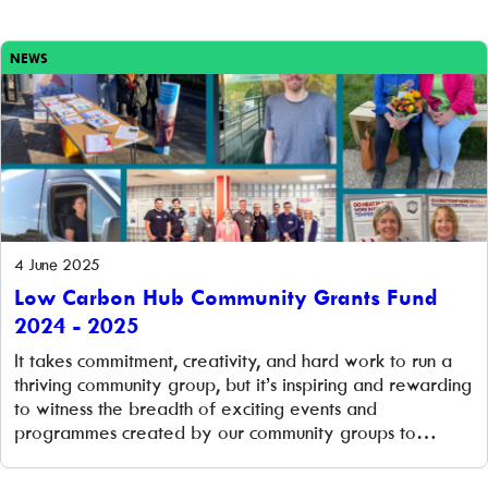
climate action. The challenge With increasing events and
school visits, the WeSET education officer needed
engaging, […]
NEWS
4 June 2025
Low Carbon Hub Community Grants Fund
2024 - 2025
It takes commitment, creativity, and hard work to run a
thriving community group, but it’s inspiring and rewarding
to witness the breadth of exciting events and
programmes created by our community groups to
reduce the effects of climate change. Low Carbon Hub’s
vibrant community groups are at the heart of our work,