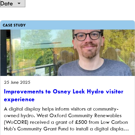
Showing
105
CASE STUDY
of
105
25 June 2025
Improvements to Osney Lock Hydro visitor
experience
A digital display helps inform visitors at community-
owned hydro. West Oxford Community Renewables
(WoCORE) received a grant of £500 from Low Carbon
Hub’s Community Grant Fund to install a digital display