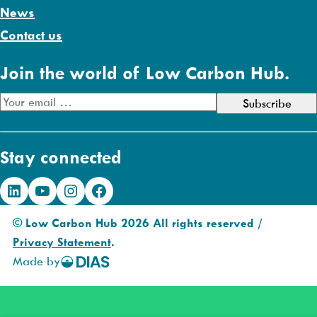
News
Contact us
Join the world of Low Carbon Hub.
E
m
a
Stay connected
i
l
LinkedIn
YouTube
Instagram
Facebook
A
d
© Low Carbon Hub 2026 All rights reserved /
d
Privacy Statement
.
r
Made by
DIAS
e
Creative
s
s