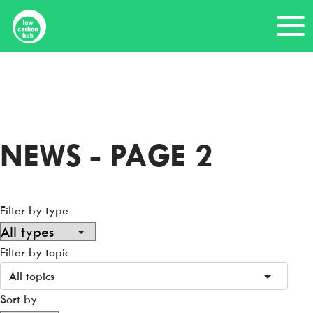
Skip
Me
to
content
Home
News
NEWS - PAGE 2
Filter by type
Filter by topic
All topics
Sort by