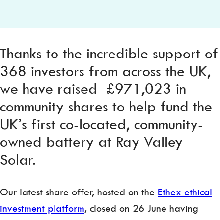
Thanks to the incredible support of
368 investors from across the UK,
we have raised £971,023 in
community shares to help fund the
UK’s first co-located, community-
owned battery at Ray Valley
Solar.
Our latest share offer, hosted on the
Ethex ethical
investment platform
, closed on 26 June having