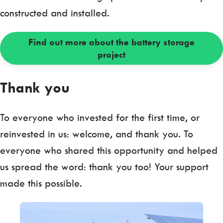
constructed and installed.
Find out more about the battery storage
project
Thank you
To everyone who invested for the first time, or
reinvested in us: welcome, and thank you. To
everyone who shared this opportunity and helped
us spread the word: thank you too! Your support
made this possible.