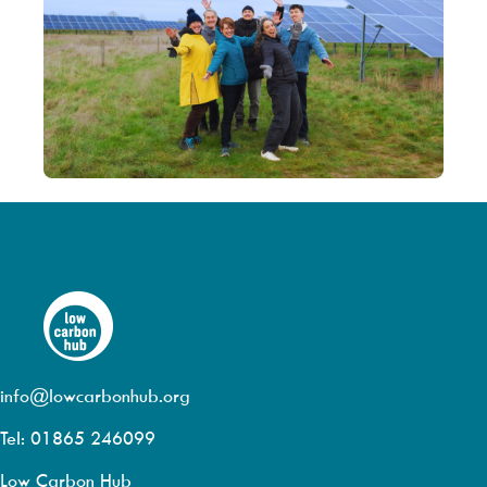
info@lowcarbonhub.org
Tel: 01865 246099
Low Carbon Hub