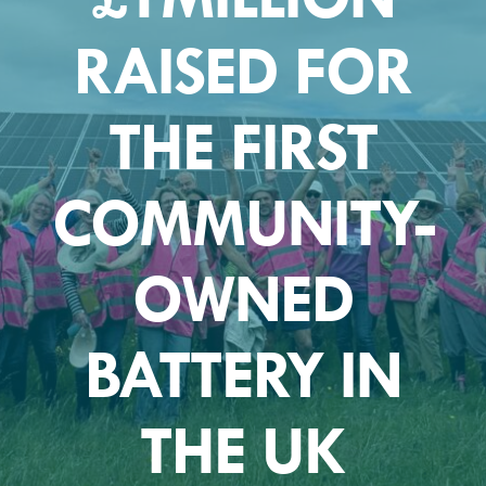
RAISED FOR
THE FIRST
COMMUNITY-
OWNED
BATTERY IN
THE UK