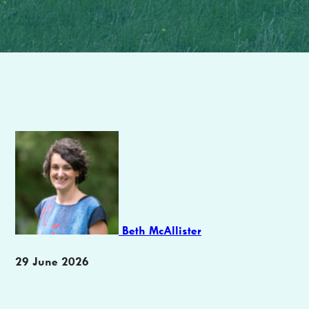
Author
Beth McAllister
Publication
29 June 2026
date