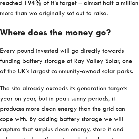
reached
194%
of it’s target – almost half a million
more than we originally set out to raise.
Where does the money go?
Every pound invested will go directly towards
funding battery storage at Ray Valley Solar, one
of the UK’s largest community-owned solar parks.
The site already exceeds its generation targets
year on year, but in peak sunny periods, it
produces more clean energy than the grid can
cope with. By adding battery storage we will
capture that surplus clean energy, store it and