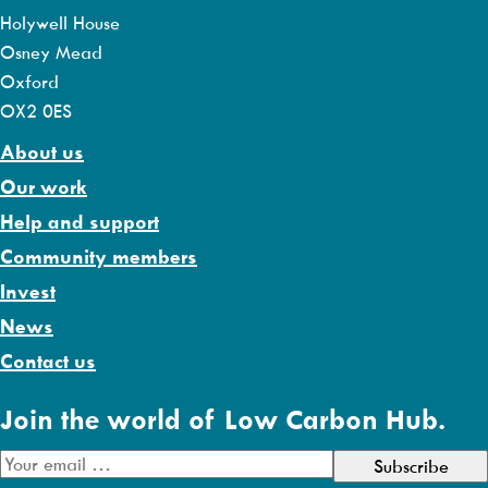
Holywell House
Osney Mead
Oxford
OX2 0ES
About us
Our work
Help and support
Community members
Invest
News
Contact us
Join the world of Low Carbon Hub.
E