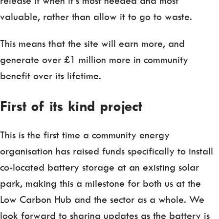
release it when it’s most needed and most
valuable, rather than allow it to go to waste.
This means that the site will earn more, and
generate over £1 million more in community
benefit over its lifetime.
First of its kind
project
This is the first time a community energy
organisation has raised funds specifically to install
co-located battery storage at an existing solar
park, making this a milestone for both us at the
Low Carbon Hub and the sector as a whole. We
look forward to sharing updates as the battery is