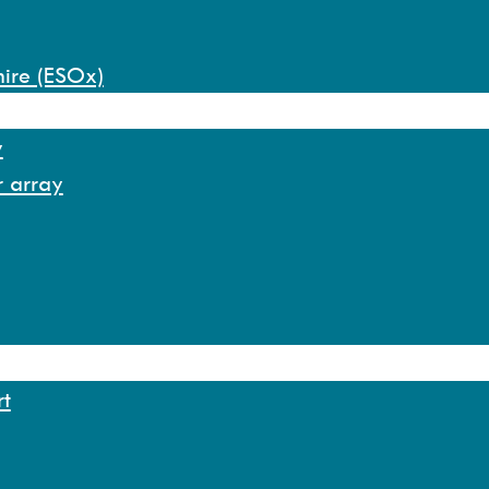
hire (ESOx)
y
r array
rt