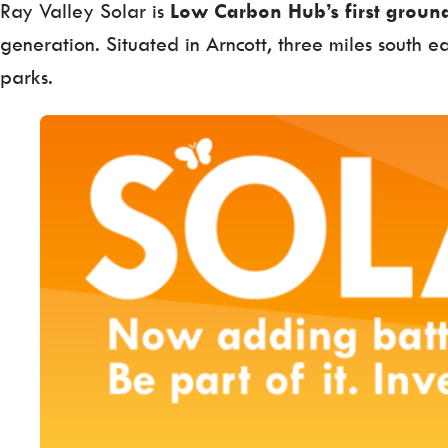
Ray Valley Solar is
Low Carbon Hub’s first ground
generation. Situated in Arncott, three miles south e
parks.