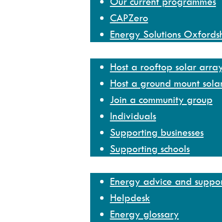
Our current programmes
CAPZero
Energy Solutions Oxfords
Get involved
Host a rooftop solar arra
Host a ground mount sola
Join a community group
Individuals
Supporting businesses
Supporting schools
Help and resources
Energy advice and suppo
Helpdesk
Energy glossary