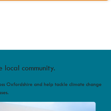
e local community.
ross Oxfordshire and help tackle climate change
sses.