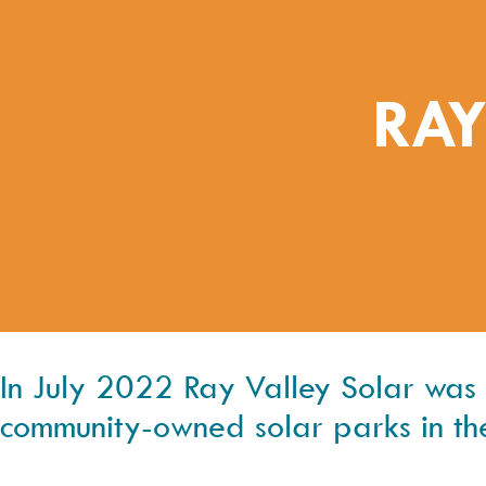
RAY
In July 2022 Ray Valley Solar was co
community-owned solar parks in th