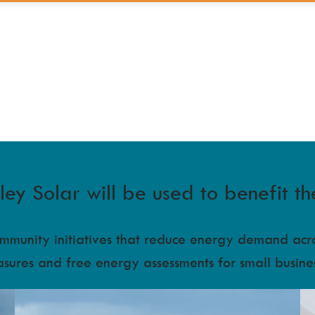
y Solar will be used to benefit th
community initiatives that reduce energy demand ac
asures and free energy assessments for small busine