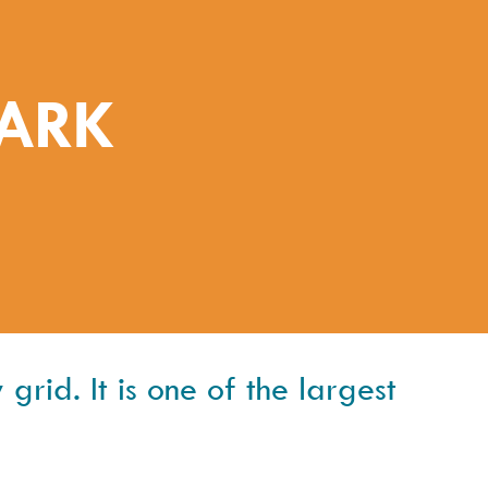
PARK
grid. It is one of the largest