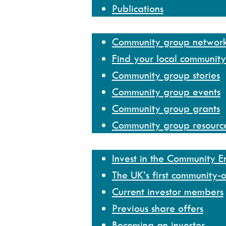
Publications
Community group network
Community group networ
Find your local communit
Community group stories
Community group events
Community group grants
Community group resourc
Invest
Invest in the Community 
The UK’s first community-
Current investor members
Previous share offers
Becoming an investor