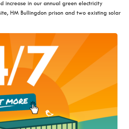
d increase in our annual green electricity
 site, HM Bullingdon prison and two existing solar