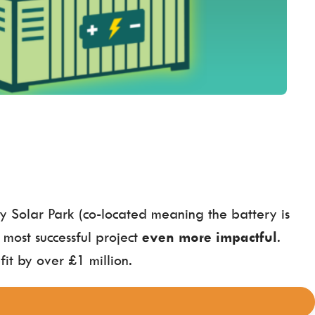
y Solar Park (co-located meaning the battery is
 most successful project
even more impactful
.
it by over £1 million.