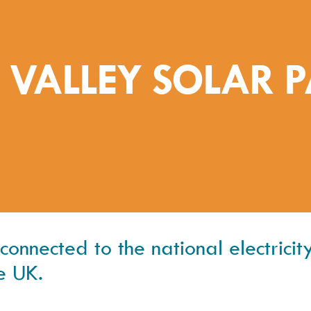
 VALLEY SOLAR 
nnected to the national electricity 
e UK.