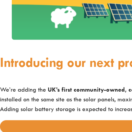
Introducing our next pro
We’re adding the
UK’s first community-owned, c
installed on the same site as the solar panels, maxi
Adding solar battery storage is expected to increas