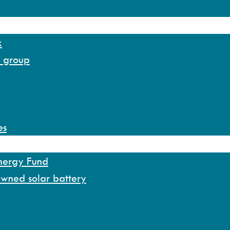
k
y group
es
Energy Fund
owned solar battery