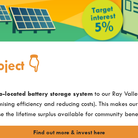
ject 👇
o-located battery storage system
to our Ray Valle
mising efficiency and reducing costs). This makes our
e the lifetime surplus available for community benef
Find out more & invest here