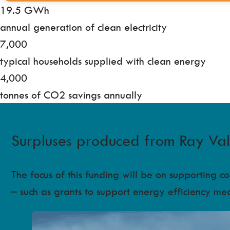
19.5 GWh
annual generation of clean electricity
7,000
typical households supplied with clean energy
4,000
tonnes of CO2 savings annually
Surpluses produced from Ray Valle
The focus of this funding will be on supporting 
– such as grants to support energy efficiency me