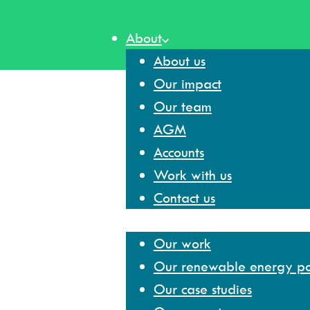
Skip
to
About
content
About us
Our impact
Our team
AGM
Accounts
Work with us
Contact us
Our work
Our work
Our renewable energy por
Our case studies