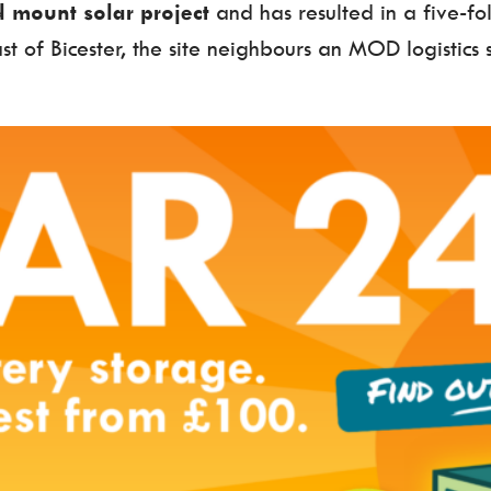
 mount solar project
and has resulted in a five-fol
ast of Bicester, the site neighbours an MOD logistics