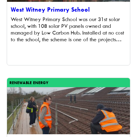
West Witney Primary School
West Witney Primary School was our 31st solar
school, with 108 solar PV panels owned and
managed by Low Carbon Hub. Installed at no cost
to the school, the scheme is one of the projects
supported by the Low Carbon Hub’s 2019
Community Energy Fund share offer. The panels
have an installed capacity of 30kWp and […]
RENEWABLE ENERGY