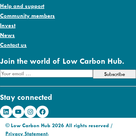
Help and support
Community members
Invest
News
Contact us
Join the world of Low Carbon Hub.
E
m
a
Stay connected
i
l
LinkedIn
YouTube
Instagram
Facebook
A
d
© Low Carbon Hub 2026 All rights reserved /
d
Privacy Statement
.