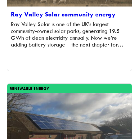
Ray Valley Solar community energy
Ray Valley Solar is one of the UK’s largest
community-owned solar parks, generating 19.5
GWh of clean electricity annually. Now we’re
adding battery storage – the next chapter for
community energy in Oxfordshire.
RENEWABLE ENERGY