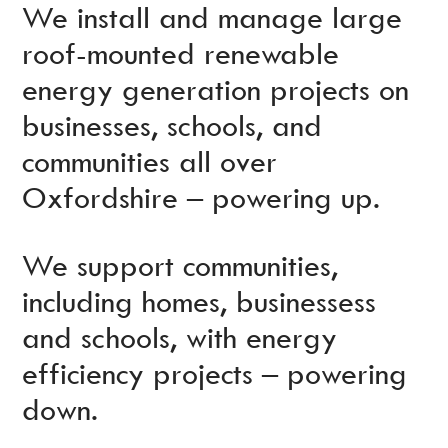
We install and manage large
roof-mounted renewable
energy generation projects on
businesses, schools, and
communities all over
Oxfordshire – powering up.
We support communities,
including homes, businessess
and schools, with energy
efficiency projects – powering
down.