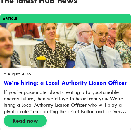
ARTICLE
5 August 2026
We’re hiring: a Local Authority Liason Officer
If you’re passionate about creating a fair, sustainable
energy future, then we’d love to hear from you. We’re
hiring a Local Authority Liaison Officer who will play a
pivotal role in supporting the prioritisation and delivery
of hyperlocal place-based projects that support the
Read now
transition to a zero-carbon energy system. Working
closely with project delivery and community […]