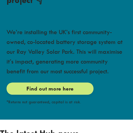
We’re installing the UK’s first community-
owned, co-located battery storage system at
our Ray Valley Solar Park. This will maximise
it’s impact, generating more community
benefit from our most successful project.
Find out more here
*Returns not guaranteed, capital is at risk.
The latest Hub news