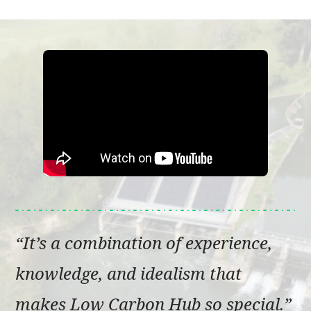
It’s a combination of experience,
knowledge, and idealism that
makes Low Carbon Hub so special.