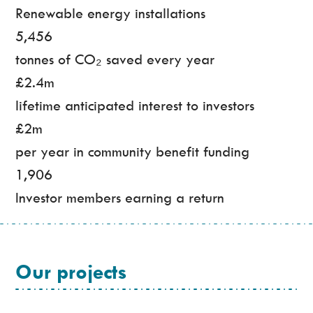
Renewable energy installations
5,456
tonnes of CO₂ saved every year
£2.4m
lifetime anticipated interest to investors
£2m
per year in community benefit funding
1,906
Investor members earning a return
Our projects