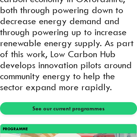
both through powering down to
decrease energy demand and
through powering up to increase
renewable energy supply. As part
of this work, Low Carbon Hub
develops innovation pilots around
community energy to help the
sector expand more rapidly.
See our current programmes
PROGRAMME