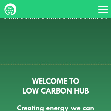
Skip
Me
to
content
WELCOME TO
LOW CARBON HUB
Creating energy we can