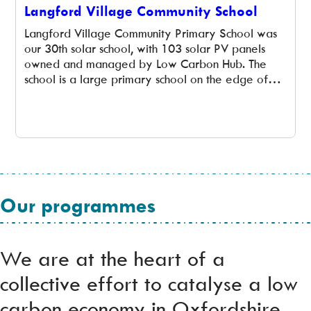
Langford Village Community School
Langford Village Community Primary School was
our 30th solar school, with 103 solar PV panels
owned and managed by Low Carbon Hub. The
school is a large primary school on the edge of
Bicester in North Oxfordshire with 465 pupils,
aged 3 to 11, in 16 classes. The school was built in
1996 and extended […]
Our programmes
We are at the heart of a
collective effort to catalyse a low
carbon economy in Oxfordshire,