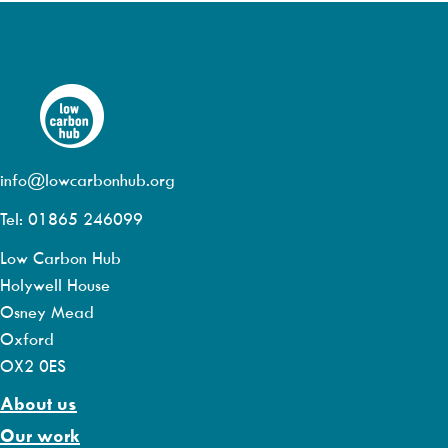
info@lowcarbonhub.org
Tel: 01865 246099
Low Carbon Hub
Holywell House
Osney Mead
Oxford
OX2 0ES
About us
Our work