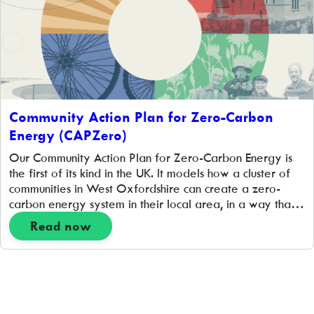
Community Action Plan for Zero-Carbon
Energy (CAPZero)
Our Community Action Plan for Zero-Carbon Energy is
the first of its kind in the UK. It models how a cluster of
communities in West Oxfordshire can create a zero-
carbon energy system in their local area, in a way that
works for them. It is a plan developed by community
Read now
representatives together with experts, and […]