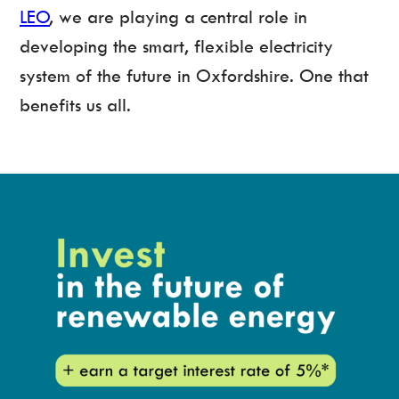
LEO
, we are playing a central role in
developing the smart, flexible electricity
system of the future in Oxfordshire. One that
benefits us all.