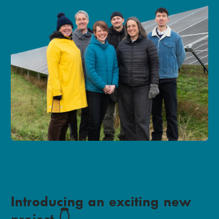
Introducing an exciting new
project 👇