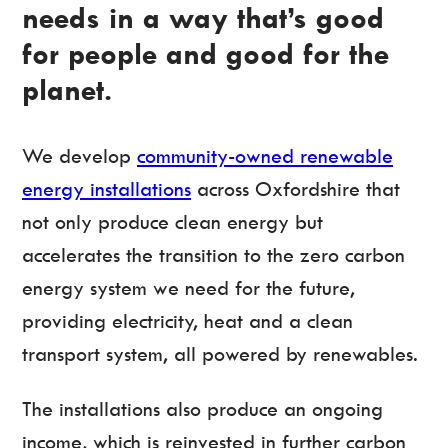
needs in a way that’s good
for people and good for the
planet.
We develop
community-owned renewable
energy installations
across Oxfordshire that
not only produce clean energy but
accelerates the transition to the zero carbon
energy system we need for the future,
providing electricity, heat and a clean
transport system, all powered by renewables.
The installations also produce an ongoing
income, which is reinvested in further carbon