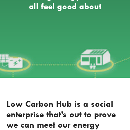
all feel good about
Low Carbon Hub is a social
enterprise that’s out to prove
we can meet our energy