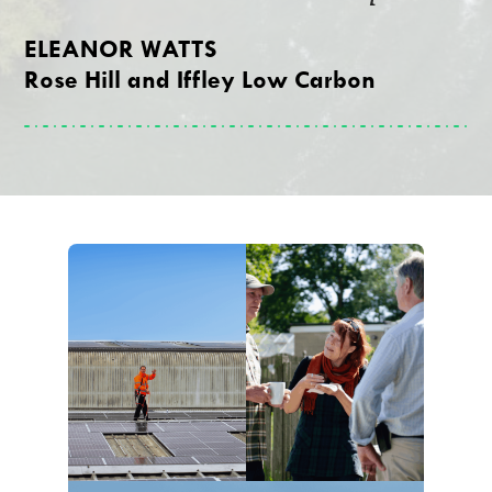
ELEANOR WATTS
Rose Hill and Iffley Low Carbon