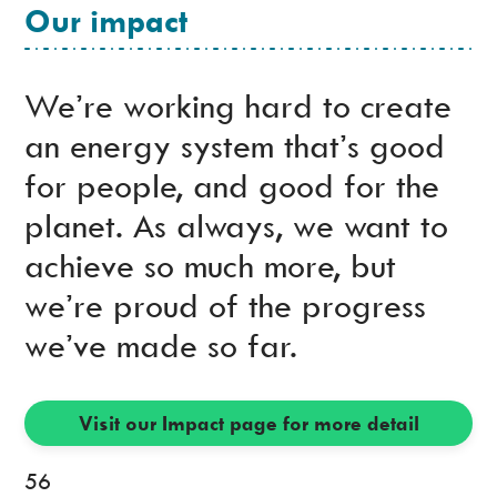
Our impact
We’re working hard to create
an energy system that’s good
for people, and good for the
planet. As always, we want to
achieve so much more, but
we’re proud of the progress
we’ve made so far.
Visit our Impact page for more detail
56