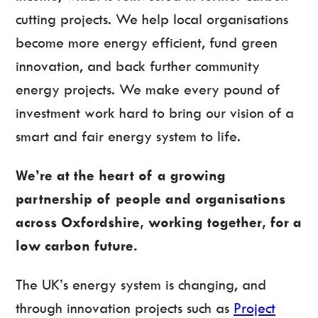
cutting projects. We help local organisations
become more energy efficient, fund green
innovation, and back further community
energy projects. We make every pound of
investment work hard to bring our vision of a
smart and fair energy system to life.
We’re at the heart of a growing
partnership of people and organisations
across Oxfordshire, working together, for a
low carbon future.
The UK’s energy system is changing, and
through innovation projects such as
Project