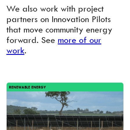
We also work with project
partners on Innovation Pilots
that move community energy
forward. See
more of our
work
.
RENEWABLE ENERGY